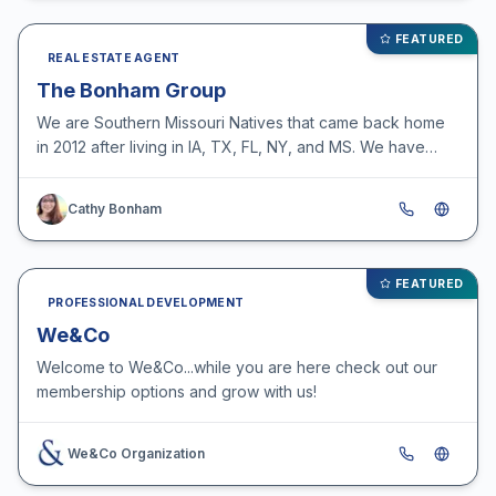
FEATURED
REAL ESTATE AGENT
The Bonham Group
We are Southern Missouri Natives that came back home
in 2012 after living in IA, TX, FL, NY, and MS. We have
been selling real estate since 1995, having over 50…
Cathy Bonham
FEATURED
PROFESSIONAL DEVELOPMENT
We&Co
Welcome to We&Co...while you are here check out our
membership options and grow with us!
We&Co Organization