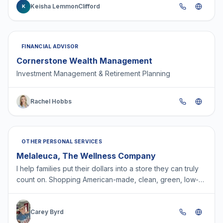
Keisha LemmonClifford
K
FINANCIAL ADVISOR
Cornerstone Wealth Management
Investment Management & Retirement Planning
Rachel Hobbs
OTHER PERSONAL SERVICES
Melaleuca, The Wellness Company
I help families put their dollars into a store they can truly
count on. Shopping American-made, clean, green, low-
tox products right from their phones and deliv…
Carey Byrd