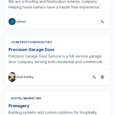
We are a Roofing and Restoration exterior company.
Helping home owners have a hassle free experience
with there home project.
James
J
CONSTRUCTION/FACILITIES
Precision Garage Door
Precision Garage Door Service is a full-service garage
door company serving both residential and commercial
customers. We specialize in garage door repair, repl…
Josh Kelley
DIGITAL MARKETING
Primagery
Building systems and custom solutions for hospitality,