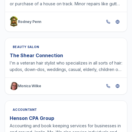
or purchase of a house on track. Minor repairs like gutter
cleaning, chipped and peeling paint, plumbing…
Rodney Penn
BEAUTY SALON
The Shear Connection
I'm a veteran hair stylist who specializes in all sorts of hair:
updos, down-dos, weddings, casual, elderly, children on
the spectrum - you name it, I can up-do…
Monica Wilke
ACCOUNTANT
Henson CPA Group
Accounting and book keeping services for businesses in