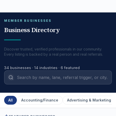
Pull to refresh
MEMBER BUSINESSES
Business Directory
Discover trusted, verified professionals in our community.
Every listing is backed by a real person and real referrals.
34
businesses ·
14
industries
· 6 featured
All
Accounting/Finance
Advertising & Marketing