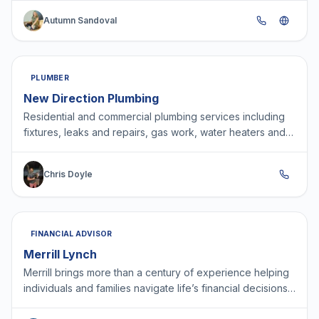
Autumn Sandoval
PLUMBER
New Direction Plumbing
Residential and commercial plumbing services including
fixtures, leaks and repairs, gas work, water heaters and
water conditioners!
Chris Doyle
FINANCIAL ADVISOR
Merrill Lynch
Merrill brings more than a century of experience helping
individuals and families navigate life’s financial decisions
with confidence. As part of Bank of Americ…