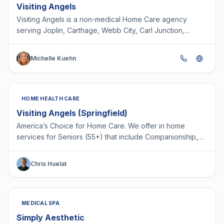
Visiting Angels
Visiting Angels is a non-medical Home Care agency
serving Joplin, Carthage, Webb City, Carl Junction,
Neosho, Lamar, Mt Vernon, Monett and surrounding
areas. Pr…
Michelle Kuehn
HOME HEALTH CARE
Visiting Angels (Springfield)
America’s Choice for Home Care. We offer in home
services for Seniors (55+) that include Companionship,
Light House Keeping, Light Meal Prep, Medication
Reminde…
Chris Huelat
MEDICAL SPA
Simply Aesthetic