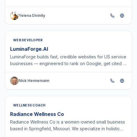
K9S KAZADORA Yelena Divinity, professionally known as
AGENTMS…
Yelena Divinity
WEB DEVELOPER
LuminaForge.AI
LuminaForge builds fast, credible websites for US service
businesses — engineered to rank on Google, get cited in
AI answers, and capture leads 24/7. One team f…
Nick Hennemann
WELLNESS COACH
Radiance Wellness Co
Radiance Wellness Co is a women-owned small business
based in Springfield, Missouri. We specialize in holistic
healing practices designed to support individuals…