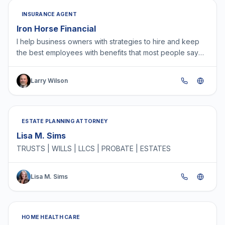
INSURANCE AGENT
Iron Horse Financial
I help business owners with strategies to hire and keep
the best employees with benefits that most people say
are more important to them than a raise. A great t…
Larry Wilson
ESTATE PLANNING ATTORNEY
Lisa M. Sims
TRUSTS | WILLS | LLCS | PROBATE | ESTATES
Lisa M. Sims
HOME HEALTH CARE