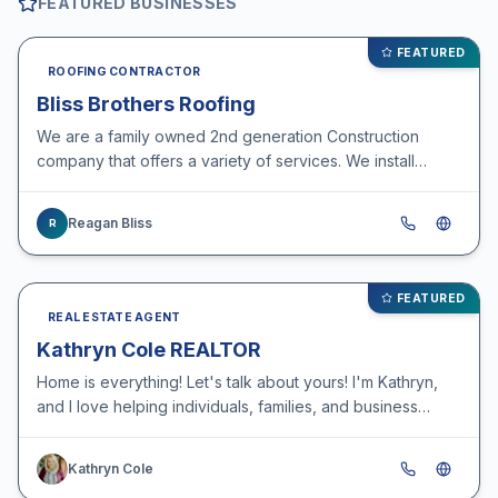
FEATURED BUSINESSES
FEATURED
ROOFING CONTRACTOR
Bliss Brothers Roofing
We are a family owned 2nd generation Construction
company that offers a variety of services. We install
roofs, seamless gutters, siding, deck and privacy
fences…
Reagan Bliss
R
FEATURED
REAL ESTATE AGENT
Kathryn Cole REALTOR
Home is everything! Let's talk about yours! I'm Kathryn,
and I love helping individuals, families, and business
move from the life they have to the life they's…
Kathryn Cole