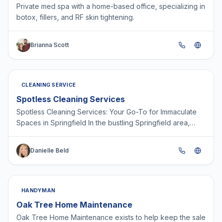
Private med spa with a home-based office, specializing in
botox, fillers, and RF skin tightening.
Brianna Scott
CLEANING SERVICE
Spotless Cleaning Services
Spotless Cleaning Services: Your Go-To for Immaculate
Spaces in Springfield In the bustling Springfield area,
keeping homes and offices spick-and-span can be a…
Danielle Beld
HANDYMAN
Oak Tree Home Maintenance
Oak Tree Home Maintenance exists to help keep the sale