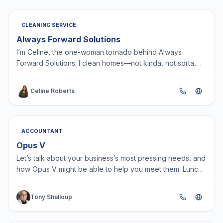
CLEANING SERVICE
Always Forward Solutions
I’m Celine, the one-woman tornado behind Always
Forward Solutions. I clean homes—not kinda, not sorta,
not “good enough”—but actually clean. Like, eat-off-the-
f…
Celine Roberts
ACCOUNTANT
Opus V
Let’s talk about your business’s most pressing needs, and
how Opus V might be able to help you meet them. Lunch
with potential clients is one of our favorite me…
Tony Shalloup