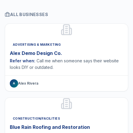
ALL BUSINESSES
ADVERTISING & MARKETING
Alex Demo Design Co.
Refer when:
Call me when someone says their website
looks DIY or outdated.
Alex Rivera
A
CONSTRUCTION/FACILITIES
Blue Rain Roofing and Restoration