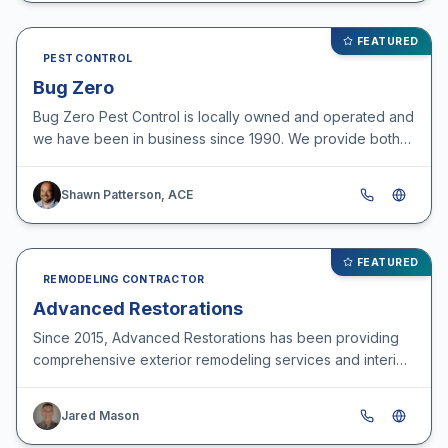
FEATURED
PEST CONTROL
Bug Zero
Bug Zero Pest Control is locally owned and operated and
we have been in business since 1990. We provide both
commercial and residential pest control services, w…
Shawn Patterson, ACE
FEATURED
REMODELING CONTRACTOR
Advanced Restorations
Since 2015, Advanced Restorations has been providing
comprehensive exterior remodeling services and interior
storm damage repairs for customers throughout the O…
Jared Mason