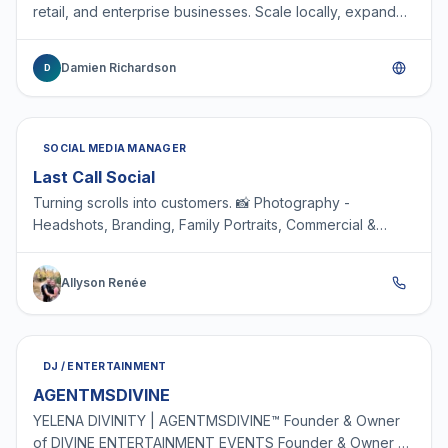
retail, and enterprise businesses. Scale locally, expand
internationally, or build operations from the gr…
Damien Richardson
D
SOCIAL MEDIA MANAGER
Last Call Social
Turning scrolls into customers. 📸 Photography -
Headshots, Branding, Family Portraits, Commercial &
Product 🎥 Content Creation 📱 Social Media
Management 🎨 G…
Allyson Renée
DJ / ENTERTAINMENT
AGENTMSDIVINE
YELENA DIVINITY | AGENTMSDIVINE™ Founder & Owner
of DIVINE ENTERTAINMENT EVENTS Founder & Owner of