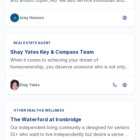
and around Joplin, Mo. We also service individuals and
businesses in other states.
Joey Henson
J
REAL ESTATE AGENT
Shay Yates Key & Compass Team
When it comes to achieving your dream of
homeownership, you deserve someone who is not only
dedicated but fiercely committed to your success. I stand
out becaus…
Shay Yates
OTHER HEALTH & WELLNESS
The Waterford at Ironbridge
Our independent living community is designed for seniors
55+ who want to live independently but desire a sense of