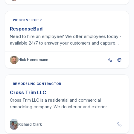
WEB DEVELOPER
ResponseBud
Need to hire an employee? We offer employees today -
available 24/7 to answer your customers and capture
leads.
Nick Hennemann
REMODELING CONTRACTOR
Cross Trim LLC
Cross Trim LLC is a residential and commercial
remodeling company. We do interior and exterior
remodels including but not limited to siding, doors,
windows, tri…
Richard Clark