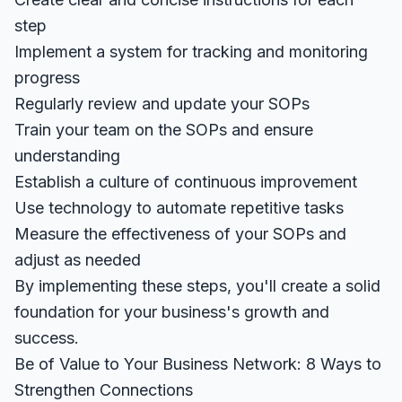
step
Implement a system for tracking and monitoring
progress
Regularly review and update your SOPs
Train your team on the SOPs and ensure
understanding
Establish a culture of continuous improvement
Use technology to automate repetitive tasks
Measure the effectiveness of your SOPs and
adjust as needed
By implementing these steps, you'll create a solid
foundation for your business's growth and
success.
Be of Value to Your Business Network: 8 Ways to
Strengthen Connections