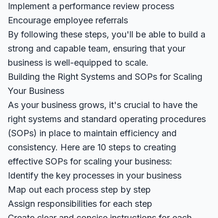
Implement a performance review process
Encourage employee referrals
By following these steps, you'll be able to build a
strong and capable team, ensuring that your
business is well-equipped to scale.
Building the Right Systems and SOPs for Scaling
Your Business
As your business grows, it's crucial to have the
right systems and standard operating procedures
(SOPs) in place to maintain efficiency and
consistency. Here are 10 steps to creating
effective SOPs for scaling your business:
Identify the key processes in your business
Map out each process step by step
Assign responsibilities for each step
Create clear and concise instructions for each