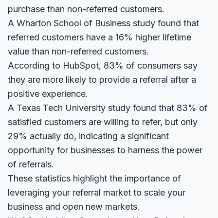
purchase than non-referred customers.
A
Wharton School of Business study
found that
referred customers have a 16% higher lifetime
value than non-referred customers.
According to
HubSpot
, 83% of consumers say
they are more likely to provide a referral after a
positive experience.
A
Texas Tech University study
found that 83% of
satisfied customers are willing to refer, but only
29% actually do, indicating a significant
opportunity for businesses to harness the power
of referrals.
These statistics highlight the importance of
leveraging your referral market to scale your
business and open new markets.