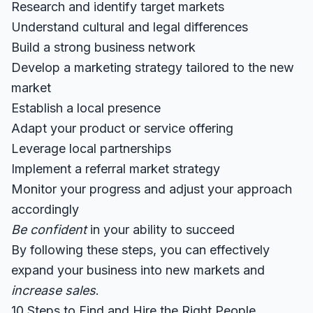
Research and identify target markets
Understand cultural and legal differences
Build a strong business network
Develop a marketing strategy tailored to the new
market
Establish a local presence
Adapt your product or service offering
Leverage local partnerships
Implement a referral market strategy
Monitor your progress and adjust your approach
accordingly
Be confident
in your ability to succeed
By following these steps, you can effectively
expand your business into new markets and
increase sales
.
10 Steps to Find and Hire the Right People