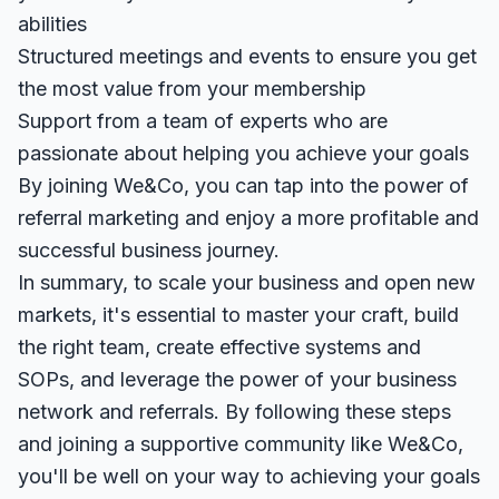
abilities
Structured meetings and events to ensure you get
the most value from your membership
Support from a team of experts who are
passionate about helping you achieve your goals
By joining We&Co, you can tap into the power of
referral marketing and enjoy a more profitable and
successful business journey.
In summary, to scale your business and open new
markets, it's essential to master your craft, build
the right team, create effective systems and
SOPs, and leverage the power of your business
network and referrals. By following these steps
and joining a supportive community like We&Co,
you'll be well on your way to achieving your goals