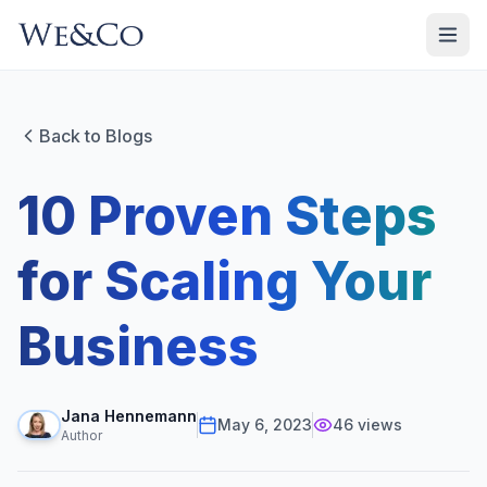
Back to Blogs
10 Proven Steps
for Scaling Your
Business
Jana Hennemann
May 6, 2023
46
views
Author