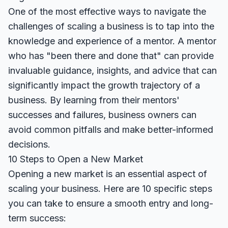
One of the most effective ways to navigate the
challenges of scaling a business is to tap into the
knowledge and experience of a mentor. A mentor
who has "been there and done that" can provide
invaluable guidance, insights, and advice that can
significantly impact the growth trajectory of a
business. By learning from their mentors'
successes and failures, business owners can
avoid common pitfalls and make better-informed
decisions.
10 Steps to Open a New Market
Opening a new market is an essential aspect of
scaling your business. Here are 10 specific steps
you can take to ensure a smooth entry and long-
term success: