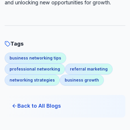
and unlocking new opportunities for growth.
Tags
business networking tips
professional networking
referral marketing
networking strategies
business growth
Back to All Blogs