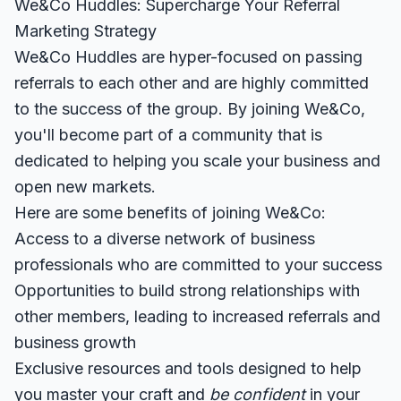
We&Co Huddles: Supercharge Your Referral
Marketing Strategy
We&Co Huddles are hyper-focused on passing
referrals to each other and are highly committed
to the success of the group. By joining We&Co,
you'll become part of a community that is
dedicated to helping you scale your business and
open new markets.
Here are some benefits of joining We&Co:
Access to a diverse network of business
professionals who are committed to your success
Opportunities to build strong relationships with
other members, leading to increased referrals and
business growth
Exclusive resources and tools designed to help
you master your craft and
be confident
in your