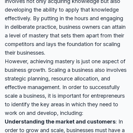
involves not only acquiring knowledge but also
developing the ability to apply that knowledge
effectively. By putting in the hours and engaging
in deliberate practice, business owners can attain
a level of mastery that sets them apart from their
competitors and lays the foundation for scaling
their businesses.
However, achieving mastery is just one aspect of
business growth. Scaling a business also involves
strategic planning, resource allocation, and
effective management. In order to successfully
scale a business, it is important for entrepreneurs
to identify the key areas in which they need to
work on and develop, including:
Understanding the market and customers
: In
order to grow and scale, businesses must have a