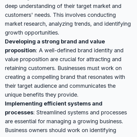
deep understanding of their target market and
customers' needs. This involves conducting
market research, analyzing trends, and identifying
growth opportunities.
Developing a strong brand and value
proposition
: A well-defined brand identity and
value proposition are crucial for attracting and
retaining customers. Businesses must work on
creating a compelling brand that resonates with
their target audience and communicates the
unique benefits they provide.
Implementing efficient systems and
processes
: Streamlined systems and processes
are essential for managing a growing business.
Business owners should work on identifying