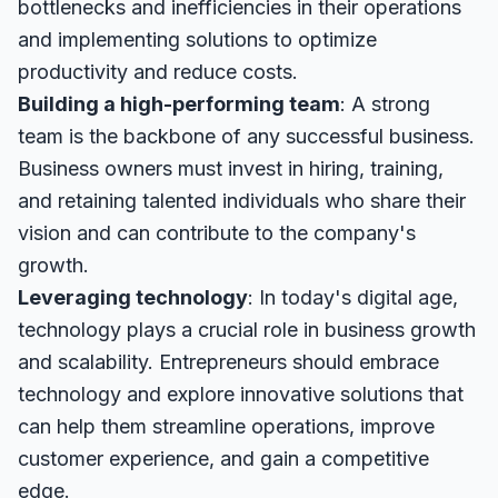
bottlenecks and inefficiencies in their operations
and implementing solutions to optimize
productivity and reduce costs.
Building a high-performing team
: A strong
team is the backbone of any successful business.
Business owners must invest in hiring, training,
and retaining talented individuals who share their
vision and can contribute to the company's
growth.
Leveraging technology
: In today's digital age,
technology plays a crucial role in business growth
and scalability. Entrepreneurs should embrace
technology and explore innovative solutions that
can help them streamline operations, improve
customer experience, and gain a competitive
edge.