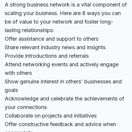
A strong business network is a vital component of
scaling your business. Here are 8 ways you can
be of value to your network and foster long-
lasting relationships:
Offer assistance and support to others
Share relevant industry news and insights
Provide introductions and referrals
Attend networking events and actively engage
with others
Show genuine interest in others' businesses and
goals
Acknowledge and celebrate the achievements of
your connections
Collaborate on projects and initiatives
Offer constructive feedback and advice when