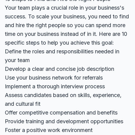
Your team plays a crucial role in your business's
success. To scale your business, you need to find
and hire the right people so you can spend more
time on your business instead of in it. Here are 10
specific steps to help you achieve this goal:
Define the roles and responsibilities needed in
your team
Develop a clear and concise job description
Use your business network for referrals
Implement a thorough interview process
Assess candidates based on skills, experience,
and cultural fit
Offer competitive compensation and benefits
Provide training and development opportunities
Foster a positive work environment