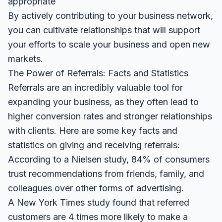
appropriate
By actively contributing to your business network,
you can cultivate relationships that will support
your efforts to scale your business and open new
markets.
The Power of Referrals: Facts and Statistics
Referrals are an incredibly valuable tool for
expanding your business, as they often lead to
higher conversion rates and stronger relationships
with clients. Here are some key facts and
statistics on giving and receiving referrals:
According to a
Nielsen study
, 84% of consumers
trust recommendations from friends, family, and
colleagues over other forms of advertising.
A
New York Times study
found that referred
customers are 4 times more likely to make a