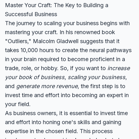
Master Your Craft: The Key to Building a
Successful Business
The journey to scaling your business begins with
mastering your craft. In his renowned book
"Outliers," Malcolm Gladwell suggests that it
takes 10,000 hours to create the neural pathways
in your brain required to become proficient in a
trade, role, or hobby. So, if you want to
increase
your book of business
,
scaling your business
,
and
generate more revenue
, the first step is to
invest time and effort into becoming an expert in
your field.
As business owners, it is essential to invest time
and effort into honing one's skills and gaining
expertise in the chosen field. This process