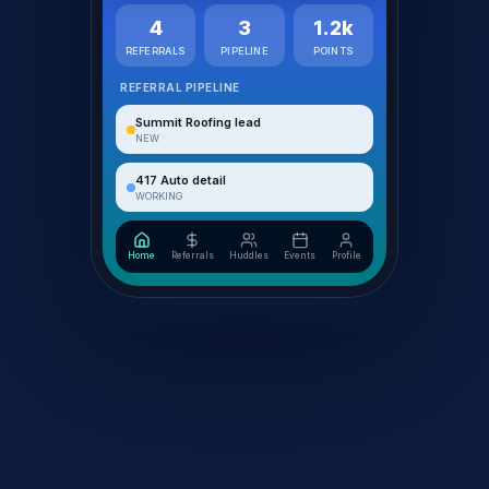
4
3
1.2k
REFERRALS
PIPELINE
POINTS
REFERRAL PIPELINE
Summit Roofing lead
NEW
417 Auto detail
WORKING
Home
Referrals
Huddles
Events
Profile