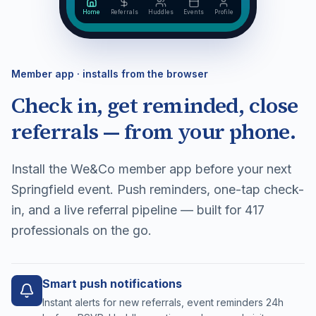
Home
Referrals
Huddles
Events
Profile
Member app · installs from the browser
Check in, get reminded, close
referrals — from your phone.
Install the We&Co member app before your next
Springfield event. Push reminders, one-tap check-
in, and a live referral pipeline — built for 417
professionals on the go.
Smart push notifications
Instant alerts for new referrals, event reminders 24h