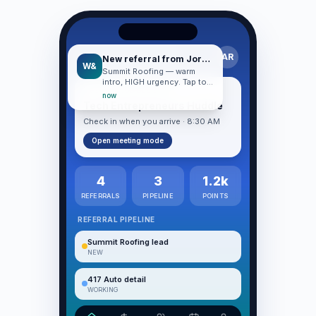
Good morning, Alex
AR
New referral from Jordan
W&
Summit Roofing — warm
intro, HIGH urgency. Tap to
TODAY · HUDDLE DAY
start working.
now
Tech Entrepreneurs Huddle
Check in when you arrive · 8:30 AM
Open meeting mode
4
3
1.2k
REFERRALS
PIPELINE
POINTS
REFERRAL PIPELINE
Summit Roofing lead
NEW
417 Auto detail
WORKING