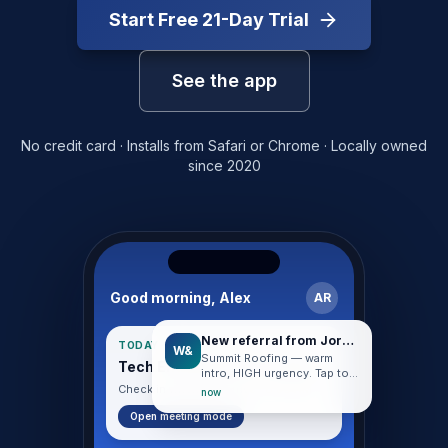
Start Free
21
-Day Trial
See the app
No credit card · Installs from Safari or Chrome · Locally owned
since 2020
Good morning, Alex
AR
New referral from Jordan
TODAY · HUDDLE DAY
W&
Summit Roofing — warm
Tech Entrepreneurs Huddle
intro, HIGH urgency. Tap to
start working.
Check in when you arrive · 8:30 AM
now
Open meeting mode