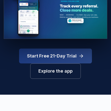
Start Free 21-Day Trial
Explore the app