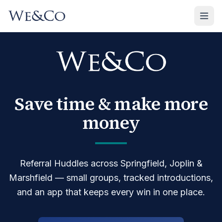
We&Co — referral networking and business Huddles in Spri
We&Co is a women-owned professional networking organizat
Save time & make more
money
Referral Huddles across
Springfield, Joplin &
Marshfield
— small groups, tracked introductions,
and an app that keeps every win in one place.