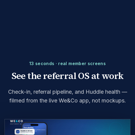
13 seconds · real member screens
See the referral OS at work
Check-in, referral pipeline, and Huddle health —
filmed from the live We&Co app, not mockups.