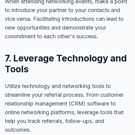
When attending networking events, make a point
to introduce your partner to your contacts and
vice versa. Facilitating introductions can lead to
new opportunities and demonstrate your
commitment to each other's success.
7. Leverage Technology and
Tools
Utilize technology and networking tools to
streamline your referral process. From customer
relationship management (CRM) software to
online networking platforms, leverage tools that
help you track referrals, follow-ups, and
outcomes.