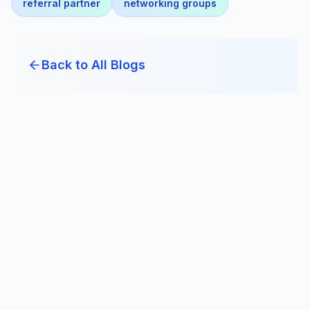
referral partner
networking groups
Back to All Blogs