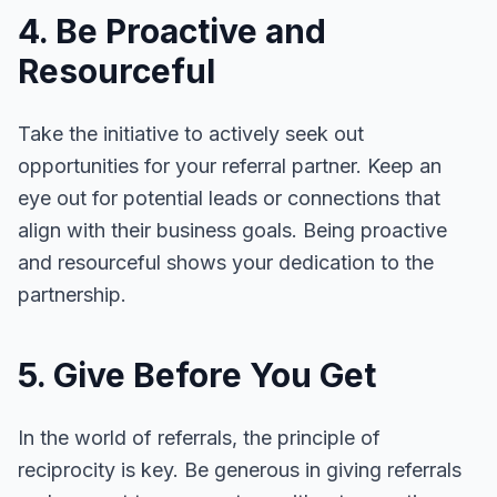
4. Be Proactive and
Resourceful
Take the initiative to actively seek out
opportunities for your referral partner. Keep an
eye out for potential leads or connections that
align with their business goals. Being proactive
and resourceful shows your dedication to the
partnership.
5. Give Before You Get
In the world of referrals, the principle of
reciprocity is key. Be generous in giving referrals