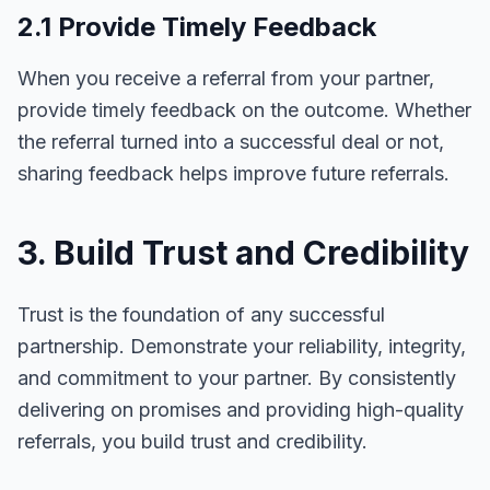
2.1 Provide Timely Feedback
When you receive a referral from your partner,
provide timely feedback on the outcome. Whether
the referral turned into a successful deal or not,
sharing feedback helps improve future referrals.
3. Build Trust and Credibility
Trust is the foundation of any successful
partnership. Demonstrate your reliability, integrity,
and commitment to your partner. By consistently
delivering on promises and providing high-quality
referrals, you build trust and credibility.