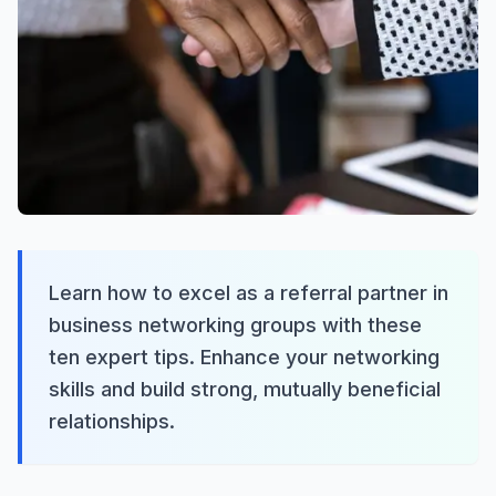
Learn how to excel as a referral partner in
business networking groups with these
ten expert tips. Enhance your networking
skills and build strong, mutually beneficial
relationships.