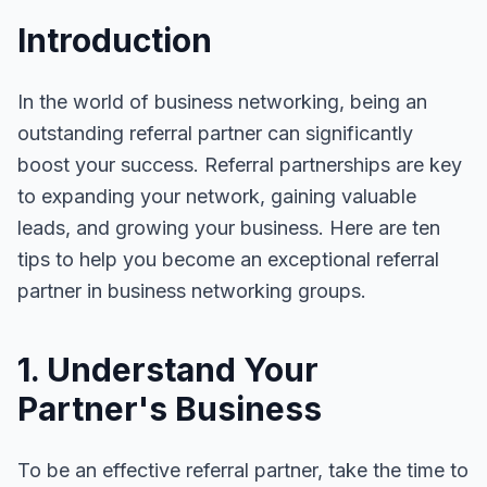
Introduction
In the world of business networking, being an
outstanding referral partner can significantly
boost your success. Referral partnerships are key
to expanding your network, gaining valuable
leads, and growing your business. Here are ten
tips to help you become an exceptional referral
partner in business networking groups.
1. Understand Your
Partner's Business
To be an effective referral partner, take the time to