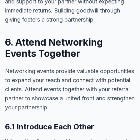
and support to your partner without expecting
immediate returns. Building goodwill through
giving fosters a strong partnership.
6. Attend Networking
Events Together
Networking events provide valuable opportunities
to expand your reach and connect with potential
clients. Attend events together with your referral
partner to showcase a united front and strengthen
your partnership.
6.1 Introduce Each Other