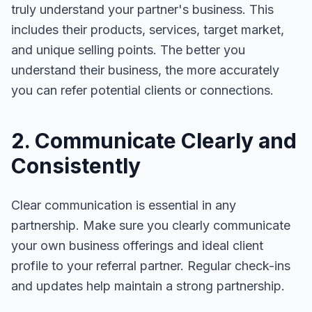
truly understand your partner's business. This
includes their products, services, target market,
and unique selling points. The better you
understand their business, the more accurately
you can refer potential clients or connections.
2. Communicate Clearly and
Consistently
Clear communication is essential in any
partnership. Make sure you clearly communicate
your own business offerings and ideal client
profile to your referral partner. Regular check-ins
and updates help maintain a strong partnership.