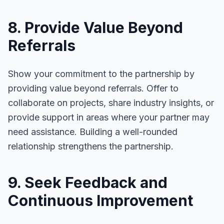
8. Provide Value Beyond
Referrals
Show your commitment to the partnership by
providing value beyond referrals. Offer to
collaborate on projects, share industry insights, or
provide support in areas where your partner may
need assistance. Building a well-rounded
relationship strengthens the partnership.
9. Seek Feedback and
Continuous Improvement