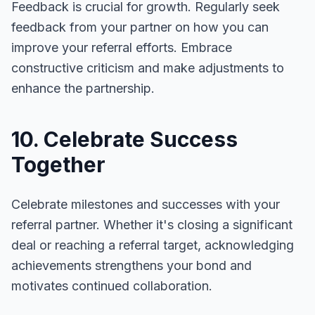
Feedback is crucial for growth. Regularly seek
feedback from your partner on how you can
improve your referral efforts. Embrace
constructive criticism and make adjustments to
enhance the partnership.
10. Celebrate Success
Together
Celebrate milestones and successes with your
referral partner. Whether it's closing a significant
deal or reaching a referral target, acknowledging
achievements strengthens your bond and
motivates continued collaboration.