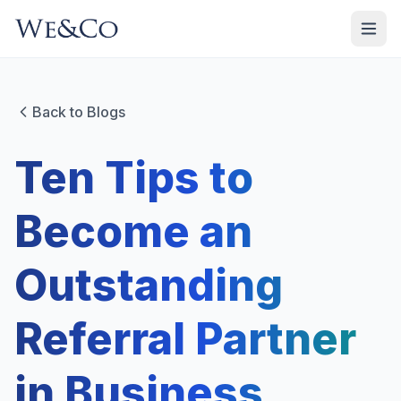
Back to Blogs
Ten Tips to
Become an
Outstanding
Referral Partner
in Business