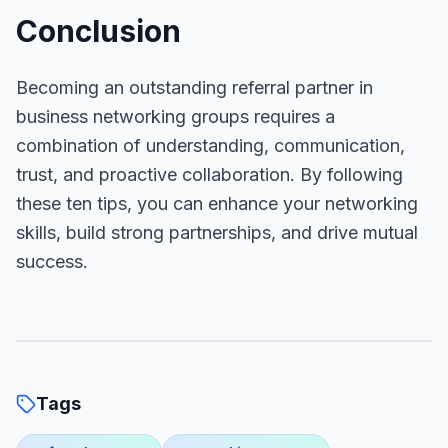
Conclusion
Becoming an outstanding referral partner in
business networking groups requires a
combination of understanding, communication,
trust, and proactive collaboration. By following
these ten tips, you can enhance your networking
skills, build strong partnerships, and drive mutual
success.
Tags