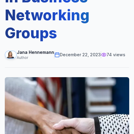
Networking
Groups
Jana Hennemann
December 22, 2023
74
views
Author