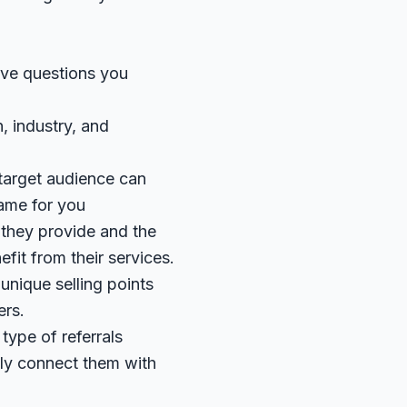
five questions you
, industry, and
 target audience can
same for you
 they provide and the
fit from their services.
 unique selling points
ers.
 type of referrals
ely connect them with