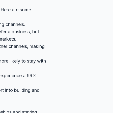
s. Here are some
ng channels.
efer a business, but
markets.
ther channels, making
re likely to stay with
 experience a 69%
rt into building and
nships and staying