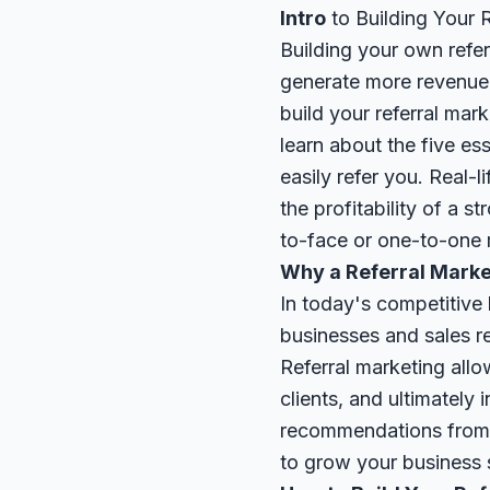
Intro
to Building Your 
Building your own refer
generate more revenue 
build your referral mar
learn about the five e
easily refer you. Real-
the profitability of a s
to-face or one-to-one m
Why a Referral Marke
In today's competitive 
businesses and sales r
Referral marketing all
clients, and ultimately
recommendations from f
to grow your business