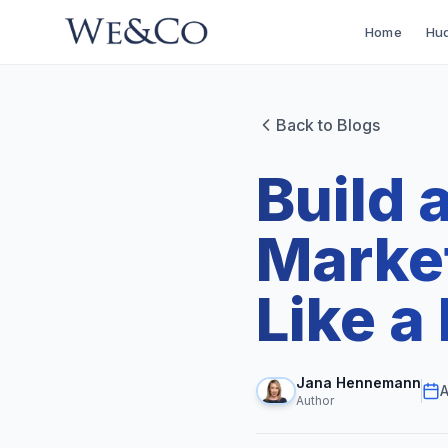
Home
Hud
Back to Blogs
Build 
Marke
Like a
Jana Hennemann
A
Author