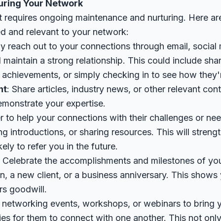
uring Your Network
et requires ongoing maintenance and nurturing. Here ar
d and relevant to your network:
ly reach out to your connections through email, social
 maintain a strong relationship. This could include sha
 achievements, or simply checking in to see how they'
nt
: Share articles, industry news, or other relevant co
emonstrate your expertise.
er to help your connections with their challenges or nee
g introductions, or sharing resources. This will streng
ly to refer you in the future.
: Celebrate the accomplishments and milestones of yo
n, a new client, or a business anniversary. This shows 
rs goodwill.
 networking events, workshops, or webinars to bring 
ies for them to connect with one another. This not onl