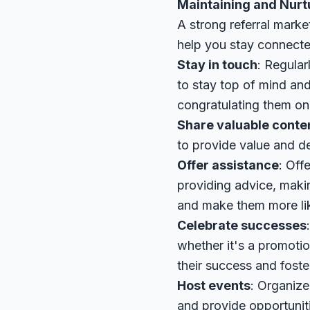
Maintaining and Nurt
A strong referral mark
help you stay connecte
Stay in touch
: Regular
to stay top of mind and
congratulating them on
Share valuable conte
to provide value and d
Offer assistance
: Off
providing advice, makin
and make them more like
Celebrate successes
whether it's a promotio
their success and foste
Host events
: Organize
and provide opportunit