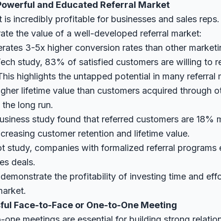
a Powerful and Educated Referral Market
t is incredibly profitable for businesses and sales rep
rate the value of a well-developed referral market:
erates
3-5x higher conversion rates
than other marketi
ech study
, 83% of satisfied customers are willing to r
his highlights the untapped potential in many referral 
gher lifetime value
than customers acquired through o
 the long run.
usiness study
found that referred customers are 18% mo
ncreasing customer retention and lifetime value.
t study
, companies with formalized referral programs
es deals.
 demonstrate the profitability of investing time and effo
market.
sful Face-to-Face or One-to-One Meeting
one meetings are essential for building strong relatio