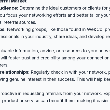
erral Market
audience
: Determine the ideal customers or clients for
 you focus your networking efforts and better tailor y
l referral sources.
ps
: Networking groups, like those found in We&Co, pr
essionals in your industry, share ideas, and develop re
valuable information, advice, or resources to your netw
s will foster trust and credibility among your connecti
hers.
relationships
: Regularly check in with your network,
ng genuine interest in their success. This will help k
proactive in requesting referrals from your network. Exp
product or service can benefit them, making it easier