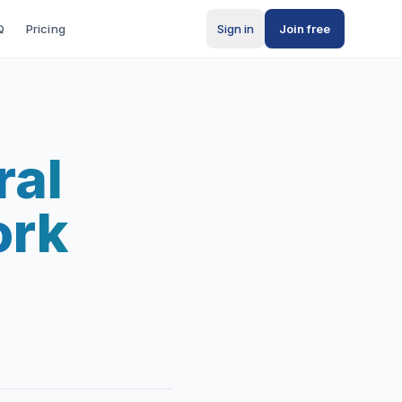
Q
Pricing
Sign in
Join free
ral
ork