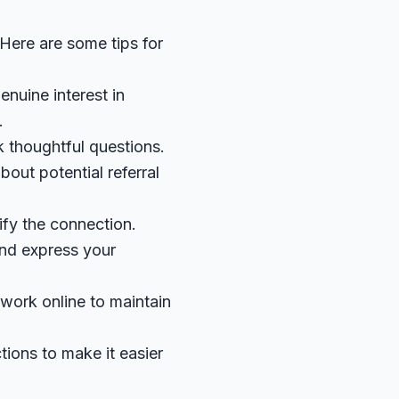
 Here are some tips for
enuine interest in
.
k thoughtful questions.
out potential referral
ify the connection.
and express your
work online to maintain
ctions to make it easier