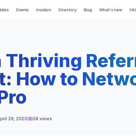
dles
Events
Insiders
Directory
Blog
What's new
FA
a Thriving Refer
t: How to Netw
 Pro
pril 28, 2023
38
views