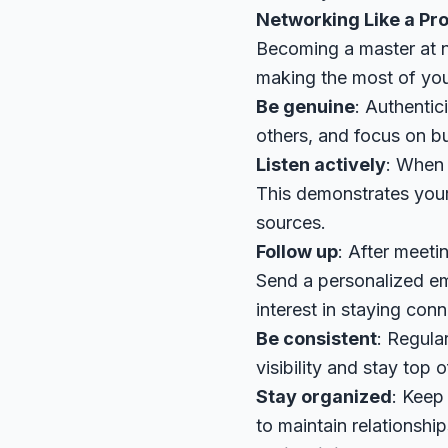
Networking Like a Pro
Becoming a master at ne
making the most of you
Be genuine
: Authentic
others, and focus on bui
Listen actively
: When 
This demonstrates your 
sources.
Follow up
: After meeti
Send a personalized em
interest in staying con
Be consistent
: Regula
visibility and stay top 
Stay organized
: Keep 
to maintain relationship