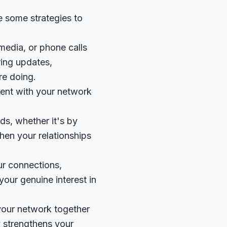
e some strategies to
 media, or phone calls
ring updates,
re doing.
ntent with your network
ds, whether it's by
then your relationships
ur connections,
your genuine interest in
your network together
y strengthens your