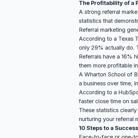
The Profitability of 
A strong referral marke
statistics that demonst
Referral marketing gen
According to a
Texas T
only 29% actually do. T
Referrals have a 16% hi
them more profitable in
A
Wharton School of B
a business over time, i
According to a
HubSpo
faster close time on sal
These statistics clearly
nurturing your referral 
10 Steps to a Succes
Face-to-face or one-to-