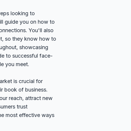
reps looking to
ill guide you on how to
onnections. You'll also
et, so they know how to
hroughout, showcasing
ide to successful face-
ple you meet.
rket is crucial for
ir book of business.
our reach, attract new
sumers trust
he most effective ways