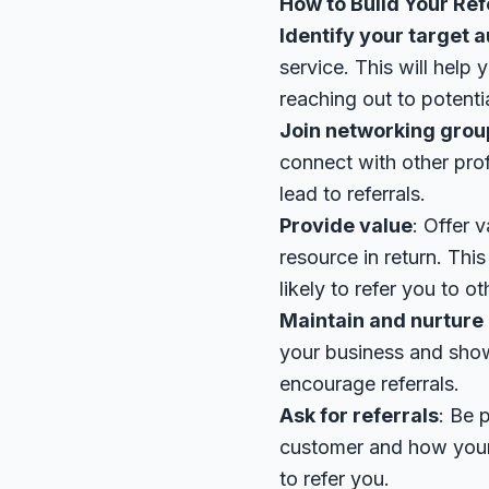
How to Build Your Ref
Identify your target 
service. This will help
reaching out to potentia
Join networking grou
connect with other prof
lead to referrals.
Provide value
: Offer 
resource in return. Thi
likely to refer you to ot
Maintain and nurture 
your business and showi
encourage referrals.
Ask for referrals
: Be 
customer and how your 
to refer you.