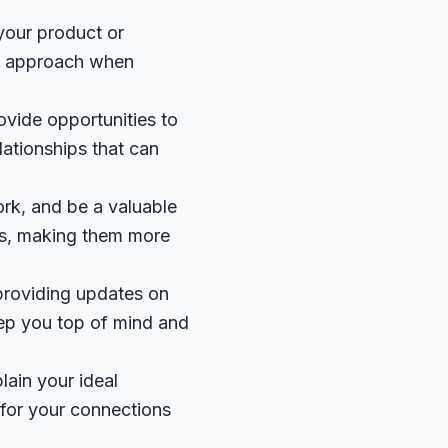
 your product or
our approach when
ovide opportunities to
lationships that can
ork, and be a valuable
ons, making them more
 providing updates on
eep you top of mind and
lain your ideal
 for your connections