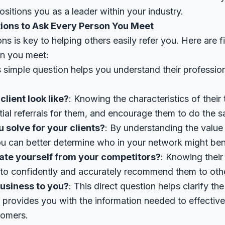
ositions you as a leader within your industry.
tions to Ask Every Person You Meet
ons is key to helping others easily refer you. Here are 
on you meet:
s simple question helps you understand their profession
lient look like?
: Knowing the characteristics of their
tial referrals for them, and encourage them to do the 
solve for your clients?
: By understanding the value
u can better determine who in your network might bene
ate yourself from your competitors?
: Knowing their
u to confidently and accurately recommend them to oth
business to you?
: This direct question helps clarify the
d provides you with the information needed to effectiv
tomers.