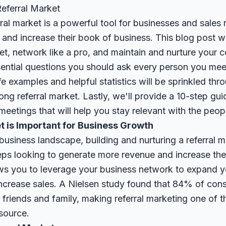
Referral Market
ral market is a powerful tool for businesses and sales 
and increase their book of business. This blog post w
ket, network like a pro, and maintain and nurture your c
ssential questions you should ask every person you me
life examples and helpful statistics will be sprinkled t
trong referral market. Lastly, we'll provide a 10-step gu
eetings that will help you stay relevant with the peo
t is Important for Business Growth
business landscape, building and nurturing a referral ma
eps looking to generate more revenue and increase the
ows you to leverage your business network to expand y
 increase sales. A Nielsen study found that 84% of con
riends and family, making referral marketing one of t
source
.