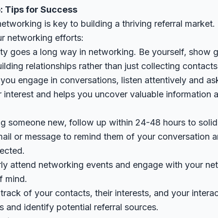
: Tips for Success
tworking is key to building a thriving referral market.
r networking efforts:
ity goes a long way in networking. Be yourself, show g
lding relationships rather than just collecting contacts
you engage in conversations, listen attentively and as
interest and helps you uncover valuable information ab
ng someone new, follow up within 24-48 hours to solid
ail or message to remind them of your conversation 
nected.
rly attend networking events and engage with your net
of mind.
track of your contacts, their interests, and your intera
s and identify potential referral sources.