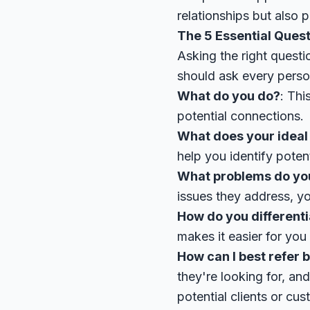
relationships but also p
The 5 Essential Ques
Asking the right questi
should ask every pers
What do you do?
: Thi
potential connections.
What does your ideal c
help you identify poten
What problems do you 
issues they address, yo
How do you differenti
makes it easier for yo
How can I best refer 
they're looking for, an
potential clients or cus