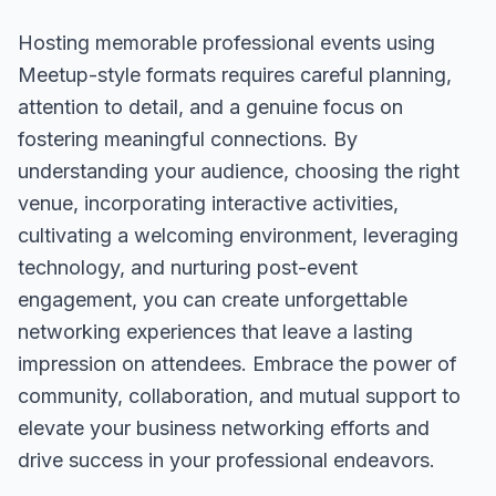
Hosting memorable professional events using
Meetup-style formats requires careful planning,
attention to detail, and a genuine focus on
fostering meaningful connections. By
understanding your audience, choosing the right
venue, incorporating interactive activities,
cultivating a welcoming environment, leveraging
technology, and nurturing post-event
engagement, you can create unforgettable
networking experiences that leave a lasting
impression on attendees. Embrace the power of
community, collaboration, and mutual support to
elevate your business networking efforts and
drive success in your professional endeavors.