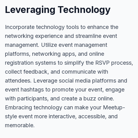
Leveraging Technology
Incorporate technology tools to enhance the
networking experience and streamline event
management. Utilize event management
platforms, networking apps, and online
registration systems to simplify the RSVP process,
collect feedback, and communicate with
attendees. Leverage social media platforms and
event hashtags to promote your event, engage
with participants, and create a buzz online.
Embracing technology can make your Meetup-
style event more interactive, accessible, and
memorable.