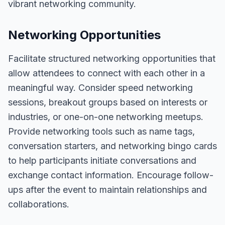
vibrant networking community.
Networking Opportunities
Facilitate structured networking opportunities that
allow attendees to connect with each other in a
meaningful way. Consider speed networking
sessions, breakout groups based on interests or
industries, or one-on-one networking meetups.
Provide networking tools such as name tags,
conversation starters, and networking bingo cards
to help participants initiate conversations and
exchange contact information. Encourage follow-
ups after the event to maintain relationships and
collaborations.