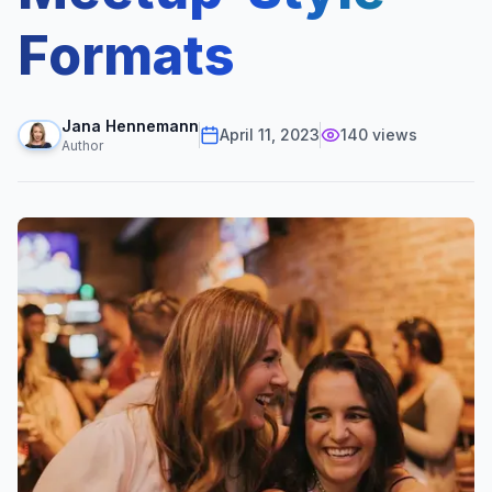
Formats
Jana Hennemann
April 11, 2023
140
views
Author