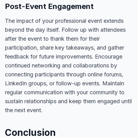
Post-Event Engagement
The impact of your professional event extends
beyond the day itself. Follow up with attendees
after the event to thank them for their
participation, share key takeaways, and gather
feedback for future improvements. Encourage
continued networking and collaborations by
connecting participants through online forums,
LinkedIn groups, or follow-up events. Maintain
regular communication with your community to
sustain relationships and keep them engaged until
the next event.
Conclusion