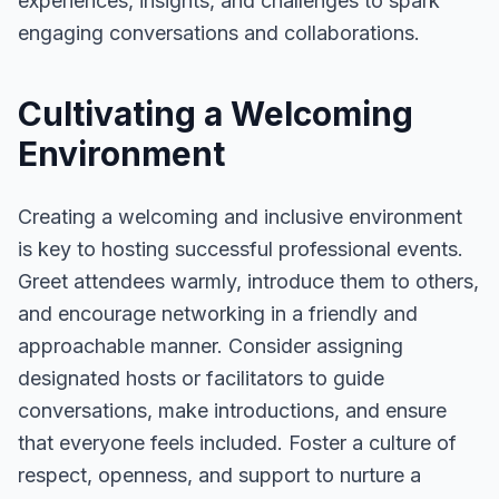
experiences, insights, and challenges to spark
engaging conversations and collaborations.
Cultivating a Welcoming
Environment
Creating a welcoming and inclusive environment
is key to hosting successful professional events.
Greet attendees warmly, introduce them to others,
and encourage networking in a friendly and
approachable manner. Consider assigning
designated hosts or facilitators to guide
conversations, make introductions, and ensure
that everyone feels included. Foster a culture of
respect, openness, and support to nurture a