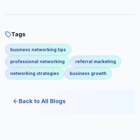
Tags
business networking tips
professional networking
referral marketing
networking strategies
business growth
Back to All Blogs