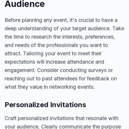
Audience
Before planning any event, it's crucial to have a
deep understanding of your target audience. Take
the time to research the interests, preferences,
and needs of the professionals you want to
attract. Tailoring your event to meet their
expectations will increase attendance and
engagement. Consider conducting surveys or
reaching out to past attendees for feedback on
what they value in networking events.
Personalized Invitations
Craft personalized invitations that resonate with
your audience. Clearly communicate the purpose