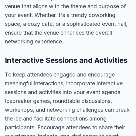
venue that aligns with the theme and purpose of
your event. Whether it's a trendy coworking
space, a cozy cafe, or a sophisticated event hall,
ensure that the venue enhances the overall
networking experience.
Interactive Sessions and Activities
To keep attendees engaged and encourage
meaningful interactions, incorporate interactive
sessions and activities into your event agenda.
Icebreaker games, roundtable discussions,
workshops, and networking challenges can break
the ice and facilitate connections among
participants. Encourage attendees to share their