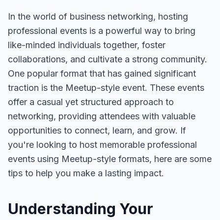
In the world of business networking, hosting
professional events is a powerful way to bring
like-minded individuals together, foster
collaborations, and cultivate a strong community.
One popular format that has gained significant
traction is the Meetup-style event. These events
offer a casual yet structured approach to
networking, providing attendees with valuable
opportunities to connect, learn, and grow. If
you're looking to host memorable professional
events using Meetup-style formats, here are some
tips to help you make a lasting impact.
Understanding Your