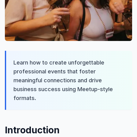
Learn how to create unforgettable
professional events that foster
meaningful connections and drive
business success using Meetup-style
formats.
Introduction