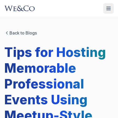
Back to Blogs
Tips for Hosting
Memorable
Professional
Events Using
Meetup-Style