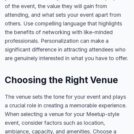
of the event, the value they will gain from
attending, and what sets your event apart from
others. Use compelling language that highlights
the benefits of networking with like-minded
professionals. Personalization can make a
significant difference in attracting attendees who
are genuinely interested in what you have to offer.
Choosing the Right Venue
The venue sets the tone for your event and plays
a crucial role in creating a memorable experience.
When selecting a venue for your Meetup-style
event, consider factors such as location,
ambiance, capacity, and amenities. Choose a