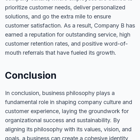
prioritize customer needs, deliver personalized
solutions, and go the extra mile to ensure
customer satisfaction. As a result, Company B has
earned a reputation for outstanding service, high
customer retention rates, and positive word-of-
mouth referrals that have fueled its growth.
Conclusion
In conclusion, business philosophy plays a
fundamental role in shaping company culture and
customer experience, laying the groundwork for
organizational success and sustainability. By
aligning its philosophy with its values, vision, and
goals, a business can create a cohesive identity