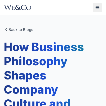
Back to Blogs
How Business
Philosophy
Shapes
Company
Culture and