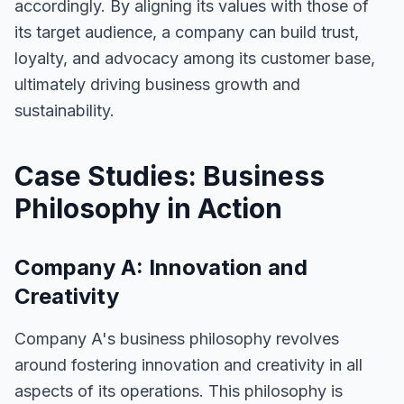
accordingly. By aligning its values with those of
its target audience, a company can build trust,
loyalty, and advocacy among its customer base,
ultimately driving business growth and
sustainability.
Case Studies: Business
Philosophy in Action
Company A: Innovation and
Creativity
Company A's business philosophy revolves
around fostering innovation and creativity in all
aspects of its operations. This philosophy is