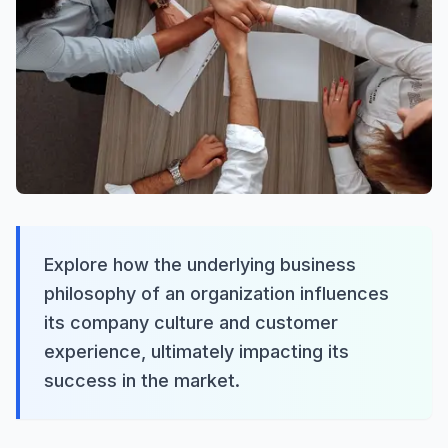
Explore how the underlying business
philosophy of an organization influences
its company culture and customer
experience, ultimately impacting its
success in the market.