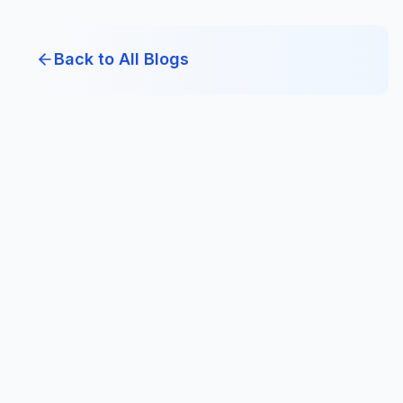
Back to All Blogs