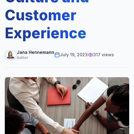
Customer
Experience
Jana Hennemann
July 19, 2023
317
views
Author