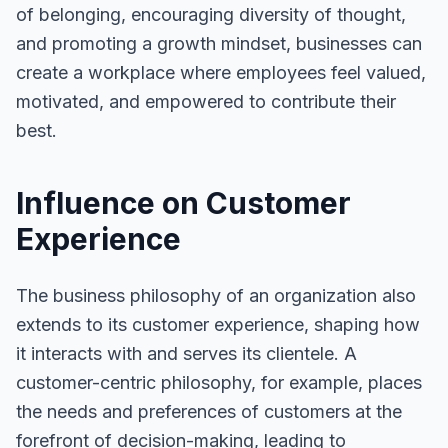
of belonging, encouraging diversity of thought,
and promoting a growth mindset, businesses can
create a workplace where employees feel valued,
motivated, and empowered to contribute their
best.
Influence on Customer
Experience
The business philosophy of an organization also
extends to its customer experience, shaping how
it interacts with and serves its clientele. A
customer-centric philosophy, for example, places
the needs and preferences of customers at the
forefront of decision-making, leading to