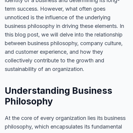
identity of a business and determining its long-
term success. However, what often goes
unnoticed is the influence of the underlying
business philosophy in driving these elements. In
this blog post, we will delve into the relationship
between business philosophy, company culture,
and customer experience, and how they
collectively contribute to the growth and
sustainability of an organization.
Understanding Business
Philosophy
At the core of every organization lies its business
philosophy, which encapsulates its fundamental