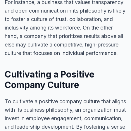
For instance, a business that values transparency
and open communication in its philosophy is likely
to foster a culture of trust, collaboration, and
inclusivity among its workforce. On the other
hand, a company that prioritizes results above all
else may cultivate a competitive, high-pressure
culture that focuses on individual performance.
Cultivating a Positive
Company Culture
To cultivate a positive company culture that aligns
with its business philosophy, an organization must
invest in employee engagement, communication,
and leadership development. By fostering a sense