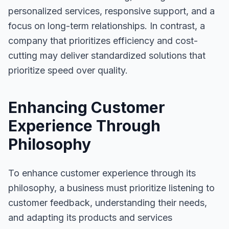
personalized services, responsive support, and a
focus on long-term relationships. In contrast, a
company that prioritizes efficiency and cost-
cutting may deliver standardized solutions that
prioritize speed over quality.
Enhancing Customer
Experience Through
Philosophy
To enhance customer experience through its
philosophy, a business must prioritize listening to
customer feedback, understanding their needs,
and adapting its products and services