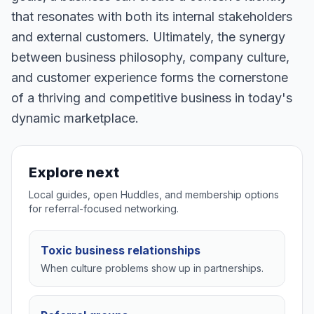
that resonates with both its internal stakeholders
and external customers. Ultimately, the synergy
between business philosophy, company culture,
and customer experience forms the cornerstone
of a thriving and competitive business in today's
dynamic marketplace.
Explore next
Local guides, open Huddles, and membership options
for referral-focused networking.
Toxic business relationships
When culture problems show up in partnerships.