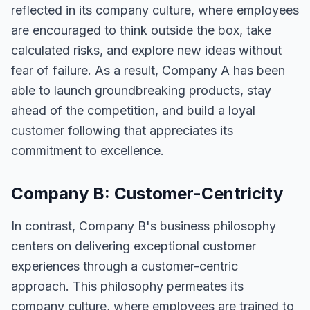
reflected in its company culture, where employees
are encouraged to think outside the box, take
calculated risks, and explore new ideas without
fear of failure. As a result, Company A has been
able to launch groundbreaking products, stay
ahead of the competition, and build a loyal
customer following that appreciates its
commitment to excellence.
Company B: Customer-Centricity
In contrast, Company B's business philosophy
centers on delivering exceptional customer
experiences through a customer-centric
approach. This philosophy permeates its
company culture, where employees are trained to