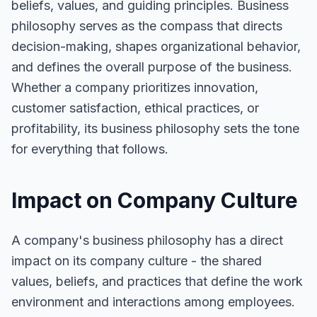
beliefs, values, and guiding principles. Business
philosophy serves as the compass that directs
decision-making, shapes organizational behavior,
and defines the overall purpose of the business.
Whether a company prioritizes innovation,
customer satisfaction, ethical practices, or
profitability, its business philosophy sets the tone
for everything that follows.
Impact on Company Culture
A company's business philosophy has a direct
impact on its company culture - the shared
values, beliefs, and practices that define the work
environment and interactions among employees.