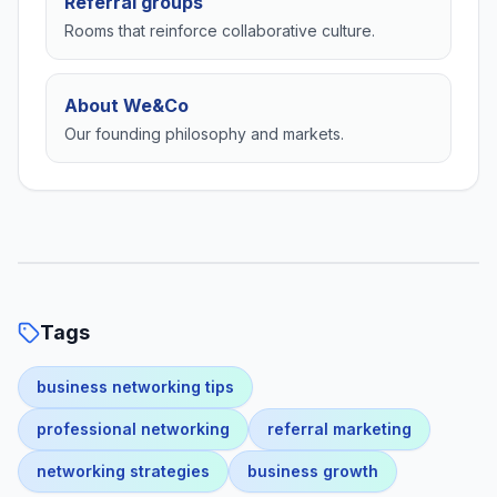
Referral groups
Rooms that reinforce collaborative culture.
About We&Co
Our founding philosophy and markets.
Tags
business networking tips
professional networking
referral marketing
networking strategies
business growth