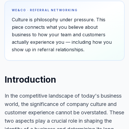
WE&CO · REFERRAL NETWORKING
Culture is philosophy under pressure. This
piece connects what you believe about
business to how your team and customers
actually experience you — including how you
show up in referral relationships.
Introduction
In the competitive landscape of today's business
world, the significance of company culture and
customer experience cannot be overstated. These
two aspects play a crucial role in shaping the