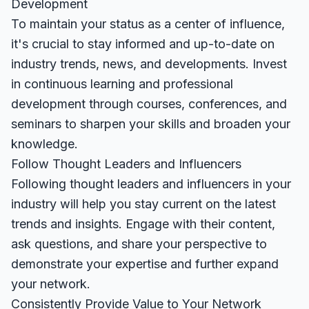
Development
To maintain your status as a center of influence,
it's crucial to stay informed and up-to-date on
industry trends, news, and developments. Invest
in continuous learning and professional
development through courses, conferences, and
seminars to sharpen your skills and broaden your
knowledge.
Follow Thought Leaders and Influencers
Following thought leaders and influencers in your
industry will help you stay current on the latest
trends and insights. Engage with their content,
ask questions, and share your perspective to
demonstrate your expertise and further expand
your network.
Consistently Provide Value to Your Network