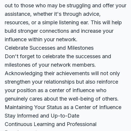
out to those who may be struggling and offer your
assistance, whether it's through advice,
resources, or a simple listening ear. This will help
build stronger connections and increase your
influence within your network.
Celebrate Successes and Milestones
Don't forget to celebrate the successes and
milestones of your network members.
Acknowledging their achievements will not only
strengthen your relationships but also reinforce
your position as a center of influence who
genuinely cares about the well-being of others.
Maintaining Your Status as a Center of Influence
Stay Informed and Up-to-Date
Continuous Learning and Professional