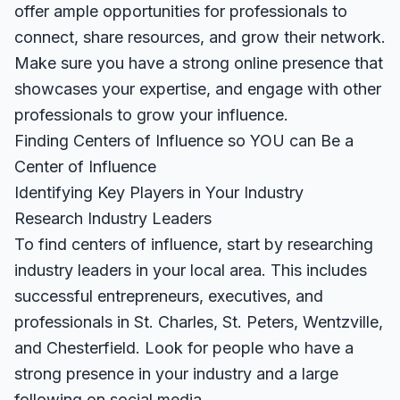
offer ample opportunities for professionals to
connect, share resources, and grow their network.
Make sure you have a strong online presence that
showcases your expertise, and engage with other
professionals to grow your influence.
Finding Centers of Influence so YOU can Be a
Center of Influence
Identifying Key Players in Your Industry
Research Industry Leaders
To find centers of influence, start by researching
industry leaders in your local area. This includes
successful entrepreneurs, executives, and
professionals in St. Charles, St. Peters, Wentzville,
and Chesterfield. Look for people who have a
strong presence in your industry and a large
following on social media.