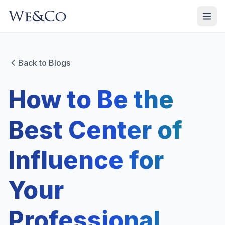
Back to Blogs
How to Be the
Best Center of
Influence for
Your
Professional