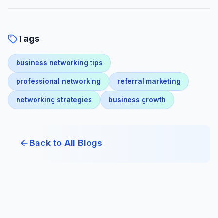
Tags
business networking tips
professional networking
referral marketing
networking strategies
business growth
Back to All Blogs