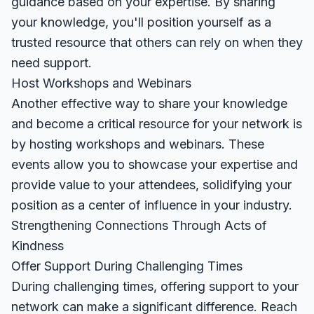
guidance based on your expertise. By sharing
your knowledge, you'll position yourself as a
trusted resource that others can rely on when they
need support.
Host Workshops and Webinars
Another effective way to share your knowledge
and become a critical resource for your network is
by hosting workshops and webinars. These
events allow you to showcase your expertise and
provide value to your attendees, solidifying your
position as a center of influence in your industry.
Strengthening Connections Through Acts of
Kindness
Offer Support During Challenging Times
During challenging times, offering support to your
network can make a significant difference. Reach