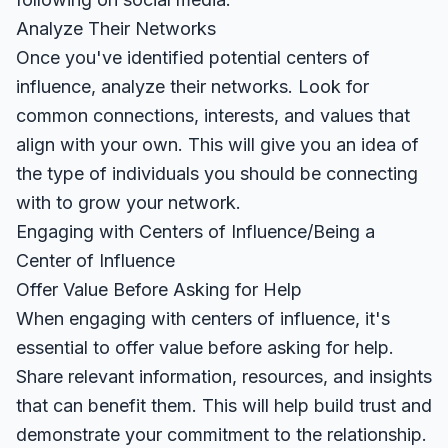
Analyze Their Networks
Once you've identified potential centers of
influence, analyze their networks. Look for
common connections, interests, and values that
align with your own. This will give you an idea of
the type of individuals you should be connecting
with to grow your network.
Engaging with Centers of Influence/Being a
Center of Influence
Offer Value Before Asking for Help
When engaging with centers of influence, it's
essential to offer value before asking for help.
Share relevant information, resources, and insights
that can benefit them. This will help build trust and
demonstrate your commitment to the relationship.