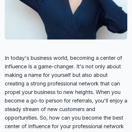
In today's business world, becoming a center of
influence is a game-changer. It's not only about
making a name for yourself but also about
creating a strong professional network that can
propel your business to new heights. When you
become a go-to person for referrals, you'll enjoy a
steady stream of new customers and
opportunities. So, how can you become the best
center of influence for your professional network