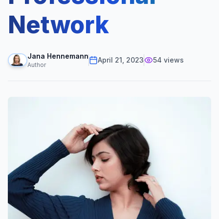
Network
Jana Hennemann
April 21, 2023
54
views
Author