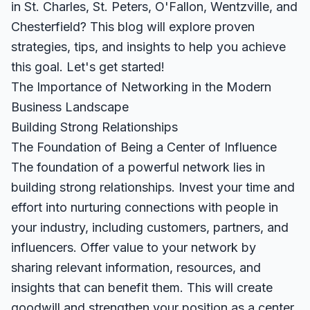
in St. Charles, St. Peters, O'Fallon, Wentzville, and
Chesterfield? This blog will explore proven
strategies, tips, and insights to help you achieve
this goal. Let's get started!
The Importance of Networking in the Modern
Business Landscape
Building Strong Relationships
The Foundation of Being a Center of Influence
The foundation of a powerful network lies in
building strong relationships. Invest your time and
effort into nurturing connections with people in
your industry, including customers, partners, and
influencers. Offer value to your network by
sharing relevant information, resources, and
insights that can benefit them. This will create
goodwill and strengthen your position as a center