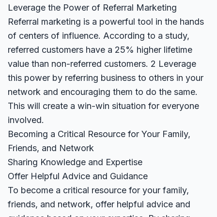
Leverage the Power of Referral Marketing
Referral marketing is a powerful tool in the hands
of centers of influence. According to a study,
referred customers have a 25% higher lifetime
value than non-referred customers.
2
Leverage
this power by referring business to others in your
network and encouraging them to do the same.
This will create a win-win situation for everyone
involved.
Becoming a Critical Resource for Your Family,
Friends, and Network
Sharing Knowledge and Expertise
Offer Helpful Advice and Guidance
To become a critical resource for your family,
friends, and network, offer helpful advice and