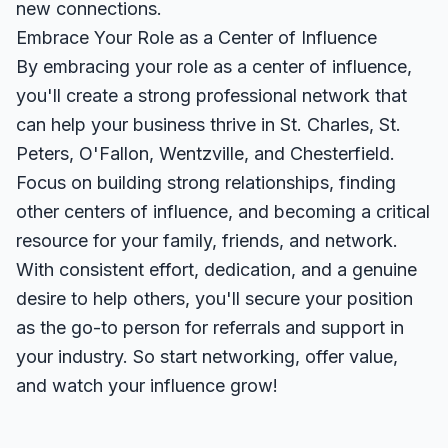
new connections.
Embrace Your Role as a Center of Influence
By embracing your role as a center of influence,
you'll create a strong professional network that
can help your business thrive in St. Charles, St.
Peters, O'Fallon, Wentzville, and Chesterfield.
Focus on building strong relationships, finding
other centers of influence, and becoming a critical
resource for your family, friends, and network.
With consistent effort, dedication, and a genuine
desire to help others, you'll secure your position
as the go-to person for referrals and support in
your industry. So start networking, offer value,
and watch your influence grow!