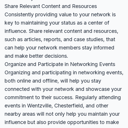
Share Relevant Content and Resources
Consistently providing value to your network is
key to maintaining your status as a center of
influence. Share relevant content and resources,
such as articles, reports, and case studies, that
can help your network members stay informed
and make better decisions.
Organize and Participate in Networking Events
Organizing and participating in networking events,
both online and offline, will help you stay
connected with your network and showcase your
commitment to their success. Regularly attending
events in Wentzville, Chesterfield, and other
nearby areas will not only help you maintain your
influence but also provide opportunities to make