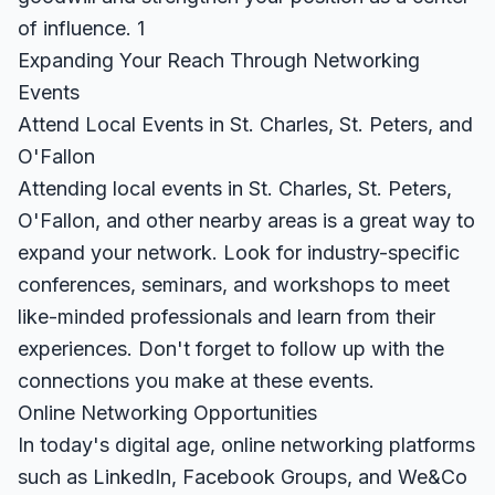
of influence.
1
Expanding Your Reach Through Networking
Events
Attend Local Events in St. Charles, St. Peters, and
O'Fallon
Attending local events in St. Charles, St. Peters,
O'Fallon, and other nearby areas is a great way to
expand your network. Look for industry-specific
conferences, seminars, and workshops to meet
like-minded professionals and learn from their
experiences. Don't forget to follow up with the
connections you make at these events.
Online Networking Opportunities
In today's digital age, online networking platforms
such as LinkedIn, Facebook Groups, and We&Co