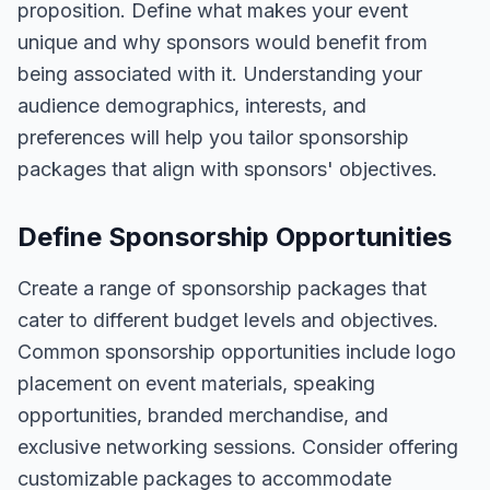
proposition. Define what makes your event
unique and why sponsors would benefit from
being associated with it. Understanding your
audience demographics, interests, and
preferences will help you tailor sponsorship
packages that align with sponsors' objectives.
Define Sponsorship Opportunities
Create a range of sponsorship packages that
cater to different budget levels and objectives.
Common sponsorship opportunities include logo
placement on event materials, speaking
opportunities, branded merchandise, and
exclusive networking sessions. Consider offering
customizable packages to accommodate