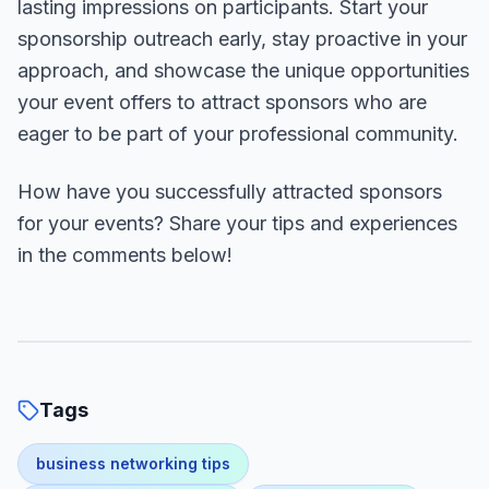
lasting impressions on participants. Start your
sponsorship outreach early, stay proactive in your
approach, and showcase the unique opportunities
your event offers to attract sponsors who are
eager to be part of your professional community.
How have you successfully attracted sponsors
for your events? Share your tips and experiences
in the comments below!
Tags
business networking tips