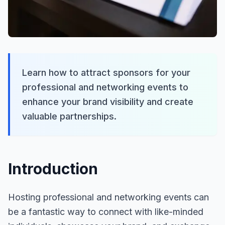
Learn how to attract sponsors for your
professional and networking events to
enhance your brand visibility and create
valuable partnerships.
Introduction
Hosting professional and networking events can
be a fantastic way to connect with like-minded