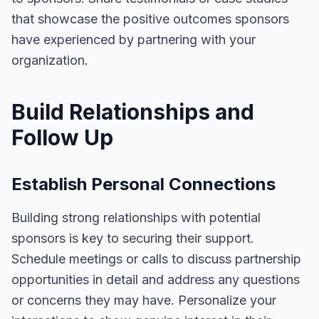
that showcase the positive outcomes sponsors
have experienced by partnering with your
organization.
Build Relationships and
Follow Up
Establish Personal Connections
Building strong relationships with potential
sponsors is key to securing their support.
Schedule meetings or calls to discuss partnership
opportunities in detail and address any questions
or concerns they may have. Personalize your