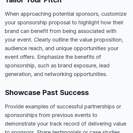
When approaching potential sponsors, customize
your sponsorship proposal to highlight how their
brand can benefit from being associated with
your event. Clearly outline the value proposition,
audience reach, and unique opportunities your
event offers. Emphasize the benefits of
sponsorship, such as brand exposure, lead
generation, and networking opportunities.
Showcase Past Success
Provide examples of successful partnerships or
sponsorships from previous events to
demonstrate your track record of delivering value
to sponsors. Share testimonials or case studies