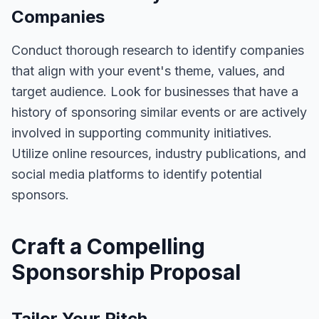
Companies
Conduct thorough research to identify companies
that align with your event's theme, values, and
target audience. Look for businesses that have a
history of sponsoring similar events or are actively
involved in supporting community initiatives.
Utilize online resources, industry publications, and
social media platforms to identify potential
sponsors.
Craft a Compelling
Sponsorship Proposal
Tailor Your Pitch