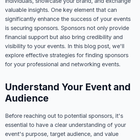
individuals, showcase your brand, and exchange
valuable insights. One key element that can
significantly enhance the success of your events
is securing sponsors. Sponsors not only provide
financial support but also bring credibility and
visibility to your events. In this blog post, we'll
explore effective strategies for finding sponsors
for your professional and networking events.
Understand Your Event and
Audience
Before reaching out to potential sponsors, it's
essential to have a clear understanding of your
event's purpose, target audience, and value