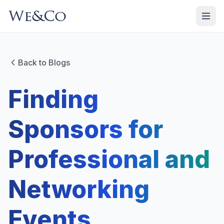
Back to Blogs
Finding
Sponsors for
Professional and
Networking
Events