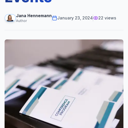
Jana Hennemann
January 23, 2024
22
views
Author