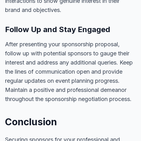
interactions to show genuine interest in their
brand and objectives.
Follow Up and Stay Engaged
After presenting your sponsorship proposal,
follow up with potential sponsors to gauge their
interest and address any additional queries. Keep
the lines of communication open and provide
regular updates on event planning progress.
Maintain a positive and professional demeanor
throughout the sponsorship negotiation process.
Conclusion
Securing sponsors for your professional and