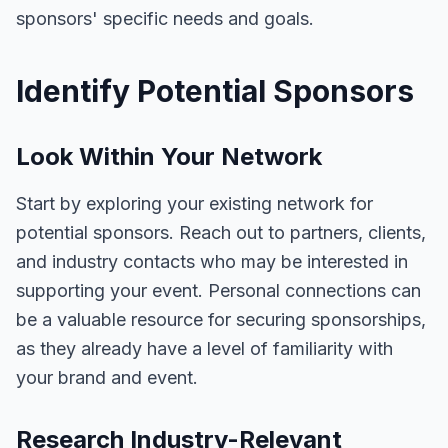
sponsors' specific needs and goals.
Identify Potential Sponsors
Look Within Your Network
Start by exploring your existing network for
potential sponsors. Reach out to partners, clients,
and industry contacts who may be interested in
supporting your event. Personal connections can
be a valuable resource for securing sponsorships,
as they already have a level of familiarity with
your brand and event.
Research Industry-Relevant