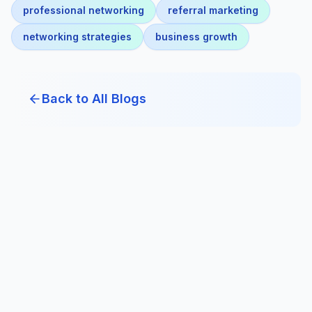
professional networking
referral marketing
networking strategies
business growth
Back to All Blogs