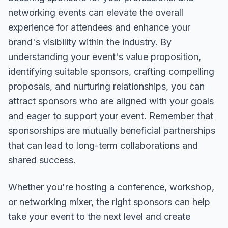
networking events can elevate the overall
experience for attendees and enhance your
brand's visibility within the industry. By
understanding your event's value proposition,
identifying suitable sponsors, crafting compelling
proposals, and nurturing relationships, you can
attract sponsors who are aligned with your goals
and eager to support your event. Remember that
sponsorships are mutually beneficial partnerships
that can lead to long-term collaborations and
shared success.
Whether you're hosting a conference, workshop,
or networking mixer, the right sponsors can help
take your event to the next level and create