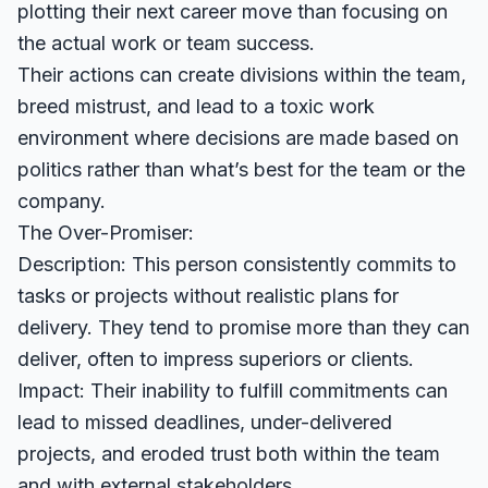
plotting their next career move than focusing on
the actual work or team success.
Their actions can create divisions within the team,
breed mistrust, and lead to a toxic work
environment where decisions are made based on
politics rather than what’s best for the team or the
company.
The Over-Promiser:
Description: This person consistently commits to
tasks or projects without realistic plans for
delivery. They tend to promise more than they can
deliver, often to impress superiors or clients.
Impact: Their inability to fulfill commitments can
lead to missed deadlines, under-delivered
projects, and eroded trust both within the team
and with external stakeholders.