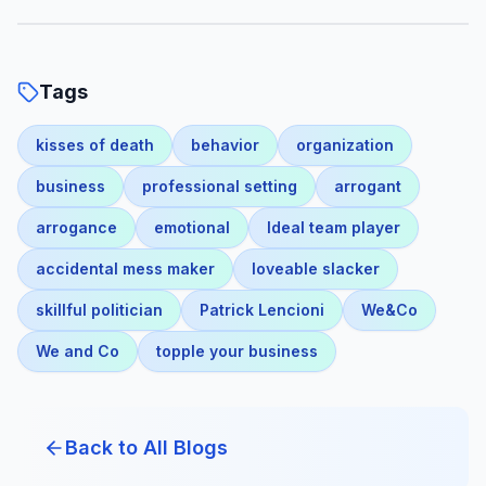
Tags
kisses of death
behavior
organization
business
professional setting
arrogant
arrogance
emotional
Ideal team player
accidental mess maker
loveable slacker
skillful politician
Patrick Lencioni
We&Co
We and Co
topple your business
Back to All Blogs