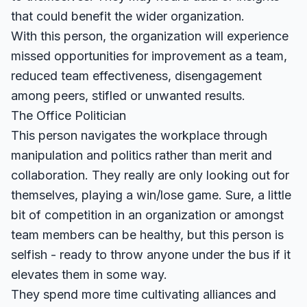
that could benefit the wider organization.
With this person, the organization will experience
missed opportunities for improvement as a team,
reduced team effectiveness, disengagement
among peers, stifled or unwanted results.
The Office Politician
This person navigates the workplace through
manipulation and politics rather than merit and
collaboration. They really are only looking out for
themselves, playing a win/lose game. Sure, a little
bit of competition in an organization or amongst
team members can be healthy, but this person is
selfish - ready to throw anyone under the bus if it
elevates them in some way.
They spend more time cultivating alliances and