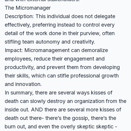
The Micromanager
Description: This individual does not delegate
effectively, preferring instead to control every
detail of the work done in their purview, often
stifling team autonomy and creativity.
Impact: Micromanagement can demoralize
employees, reduce their engagement and
productivity, and prevent them from developing
their skills, which can stifle professional growth
and innovation.
In summary, there are several ways kisses of
death can slowly destroy an organization from the
inside out. AND there are several more kisses of
death out there- there’s the gossip, there’s the
burn out, and even the overly skeptic skeptic -