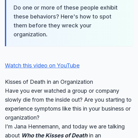
Do one or more of these people exhibit
these behaviors? Here's how to spot
them before they wreck your
organization.
Watch this video on YouTube
Kisses of Death in an Organization
Have you ever watched a group or company
slowly die from the inside out? Are you starting to
experience symptoms like this in your business or
organization?
I’m Jana Hennemann, and today we are talking
about
Who the Kisses of Death
in an