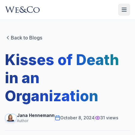
Back to Blogs
Kisses of Death
in an
Organization
Jana Hennemann
October 8, 2024
31
views
Author