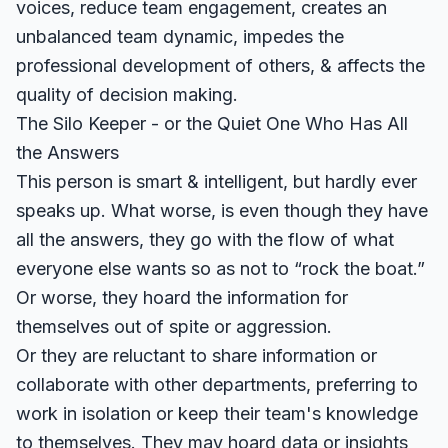
voices, reduce team engagement, creates an
unbalanced team dynamic, impedes the
professional development of others, & affects the
quality of decision making.
The Silo Keeper - or the Quiet One Who Has All
the Answers
This person is smart & intelligent, but hardly ever
speaks up. What worse, is even though they have
all the answers, they go with the flow of what
everyone else wants so as not to “rock the boat.”
Or worse, they hoard the information for
themselves out of spite or aggression.
Or they are reluctant to share information or
collaborate with other departments, preferring to
work in isolation or keep their team's knowledge
to themselves. They may hoard data or insights