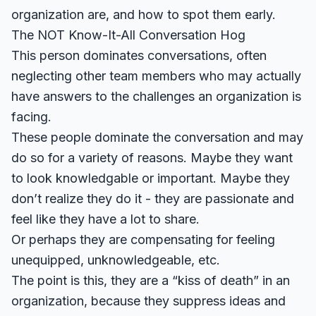
organization are, and how to spot them early.
The NOT Know-It-All Conversation Hog
This person dominates conversations, often
neglecting other team members who may actually
have answers to the challenges an organization is
facing.
These people dominate the conversation and may
do so for a variety of reasons. Maybe they want
to look knowledgable or important. Maybe they
don’t realize they do it - they are passionate and
feel like they have a lot to share.
Or perhaps they are compensating for feeling
unequipped, unknowledgeable, etc.
The point is this, they are a “kiss of death” in an
organization, because they suppress ideas and