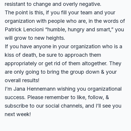
resistant to change and overly negative.
The point is this, if you fill your team and your
organization with people who are, in the words of
Patrick Lencioni “humble, hungry and smart,” you
will grow to new heights.
If you have anyone in your organization who is a
kiss of death, be sure to approach them
appropriately or get rid of them altogether. They
are only going to bring the group down & your
overall results!
I’m Jana Hennemann wishing you organizational
success. Please remember to like, follow, &
subscribe to our social channels, and I’ll see you
next week!