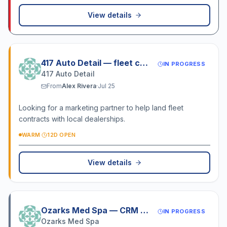
View details
417 Auto Detail — fleet contract
IN PROGRESS
417 Auto Detail
From
Alex Rivera
·
Jul 25
Looking for a marketing partner to help land fleet
contracts with local dealerships.
WARM
·
12D OPEN
View details
Ozarks Med Spa — CRM setup
IN PROGRESS
Ozarks Med Spa