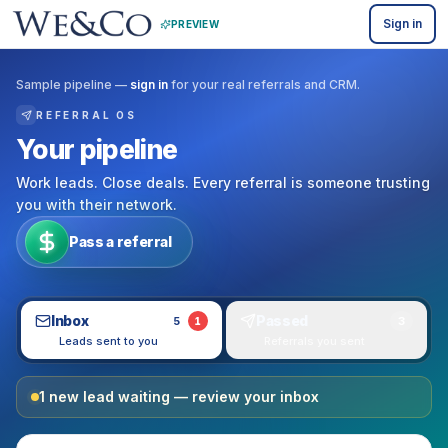
Sign in
PREVIEW
Sample pipeline —
sign in
for your real referrals and CRM.
REFERRAL OS
Your pipeline
Work leads. Close deals. Every referral is someone trusting
you with their network.
Pass a referral
Inbox
Passed
5
3
1
Leads sent to you
Referrals you sent
1
new
lead
waiting — review your inbox