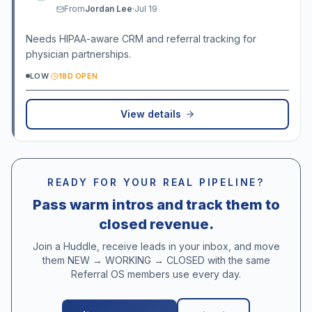
From
Jordan Lee
·
Jul 19
Needs HIPAA-aware CRM and referral tracking for
physician partnerships.
LOW
·
18D OPEN
View details
READY FOR YOUR REAL PIPELINE?
Pass warm intros and track them to
closed revenue.
Join a Huddle, receive leads in your inbox, and move
them NEW → WORKING → CLOSED with the same
Referral OS members use every day.