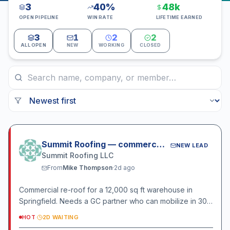
3
40%
48k
OPEN PIPELINE
WIN RATE
LIFETIME EARNED
3
1
2
2
ALL OPEN
NEW
WORKING
CLOSED
Summit Roofing — commercial bid
NEW LEAD
Summit Roofing LLC
From
Mike Thompson
·
2d ago
Commercial re-roof for a 12,000 sq ft warehouse in
Springfield. Needs a GC partner who can mobilize in 30
days.
HOT
·
2D WAITING