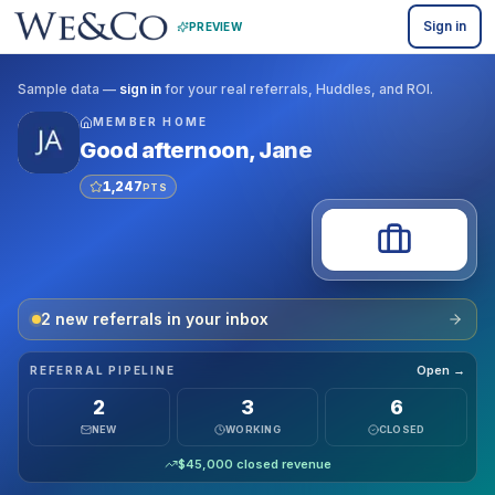
Sign in
PREVIEW
Sample data —
sign in
for your real referrals, Huddles, and ROI.
MEMBER HOME
Good afternoon
,
Jane
1,247
PTS
2
new referral
s
in your inbox
Open →
REFERRAL PIPELINE
2
3
6
NEW
WORKING
CLOSED
$
45,000
closed revenue