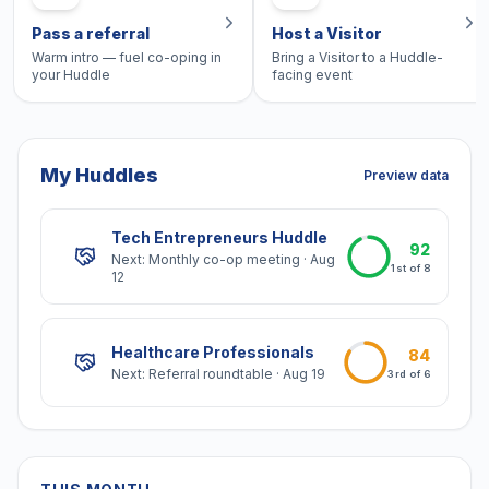
Pass a referral
Host a Visitor
Warm intro — fuel co-oping in
Bring a Visitor to a Huddle-
your Huddle
facing event
My Huddles
Preview data
Tech Entrepreneurs Huddle
92
Next:
Monthly co-op meeting
·
Aug
1st
of
8
12
Healthcare Professionals
84
Next:
Referral roundtable
·
Aug 19
3rd
of
6