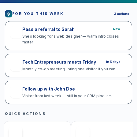
FOR YOU THIS WEEK
3
actions
Pass a referral to Sarah
New
She’s looking for a web designer — warm intro closes
faster.
Tech Entrepreneurs meets Friday
In 5 days
Monthly co-op meeting · bring one Visitor if you can.
Follow up with John Doe
Visitor from last week — still in your CRM pipeline.
QUICK ACTIONS