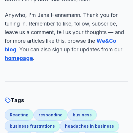
Anywho, I'm Jana Hennemann. Thank you for
tuning in. Remember to like, follow, subscribe,
leave us a comment, tell us your thoughts — and
for more articles like this, browse the
We&Co
blog
. You can also sign up for updates from our
homepage
.
Tags
Reacting
responding
business
business frustrations
headaches in business