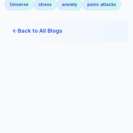
Universe
stress
anxiety
panic attacks
Back to All Blogs