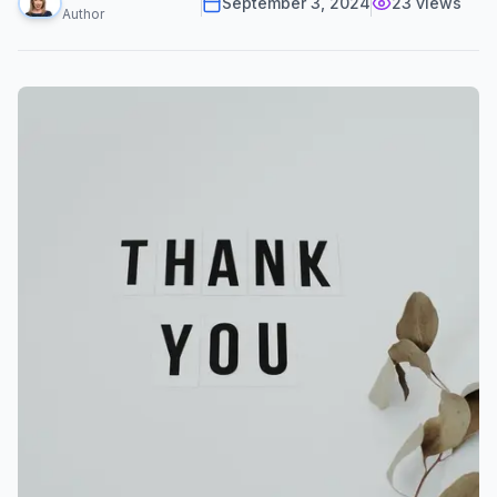
September 3, 2024
23
views
Author