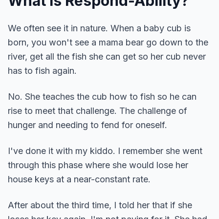
What is Respond-Ability?
We often see it in nature. When a baby cub is
born, you won't see a mama bear go down to the
river, get all the fish she can get so her cub never
has to fish again.
No. She teaches the cub how to fish so he can
rise to meet that challenge. The challenge of
hunger and needing to fend for oneself.
I've done it with my kiddo. I remember she went
through this phase where she would lose her
house keys at a near-constant rate.
After about the third time, I told her that if she