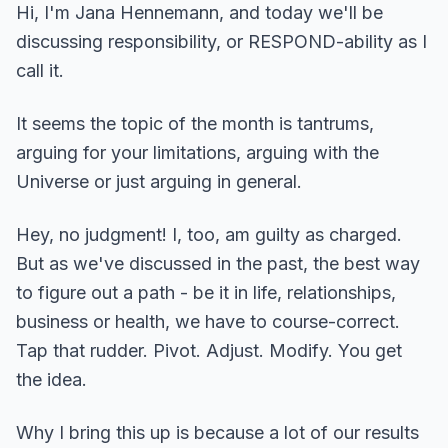
Hi, I'm Jana Hennemann, and today we'll be
discussing responsibility, or RESPOND-ability as I
call it.
It seems the topic of the month is tantrums,
arguing for your limitations, arguing with the
Universe or just arguing in general.
Hey, no judgment! I, too, am guilty as charged.
But as we've discussed in the past, the best way
to figure out a path - be it in life, relationships,
business or health, we have to course-correct.
Tap that rudder. Pivot. Adjust. Modify. You get
the idea.
Why I bring this up is because a lot of our results