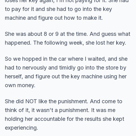
loses her key again, I'm not paying for it. She had
to pay for it and she had to go into the key
machine and figure out how to make it.
She was about 8 or 9 at the time. And guess what
happened. The following week, she lost her key.
So we hopped in the car where I waited, and she
had to nervously and timidly go into the store by
herself, and figure out the key machine using her
own money.
She did NOT like the punishment. And come to
think of it, it wasn't a punishment. It was me
holding her accountable for the results she kept
experiencing.