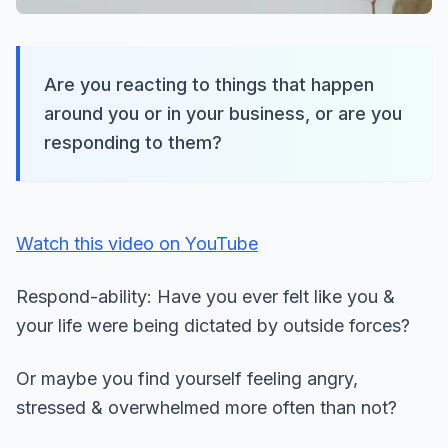
Are you reacting to things that happen
around you or in your business, or are you
responding to them?
Watch this video on YouTube
Respond-ability: Have you ever felt like you &
your life were being dictated by outside forces?
Or maybe you find yourself feeling angry,
stressed & overwhelmed more often than not?