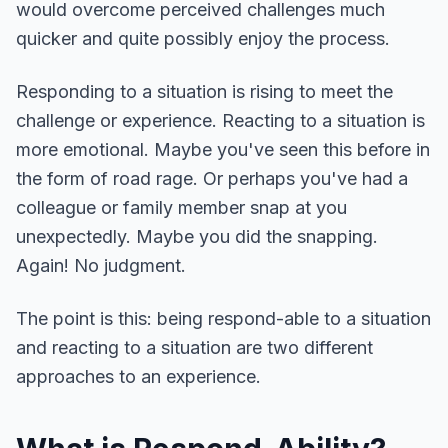
would overcome perceived challenges much
quicker and quite possibly enjoy the process.
Responding to a situation is rising to meet the
challenge or experience. Reacting to a situation is
more emotional. Maybe you've seen this before in
the form of road rage. Or perhaps you've had a
colleague or family member snap at you
unexpectedly. Maybe you did the snapping.
Again! No judgment.
The point is this: being respond-able to a situation
and reacting to a situation are two different
approaches to an experience.