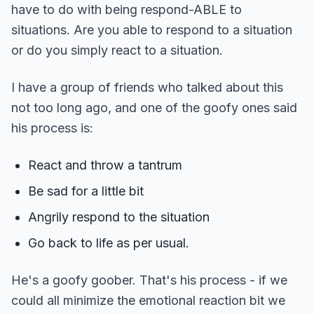
have to do with being respond-ABLE to
situations. Are you able to respond to a situation
or do you simply react to a situation.
I have a group of friends who talked about this
not too long ago, and one of the goofy ones said
his process is:
React and throw a tantrum
Be sad for a little bit
Angrily respond to the situation
Go back to life as per usual.
He's a goofy goober. That's his process - if we
could all minimize the emotional reaction bit we