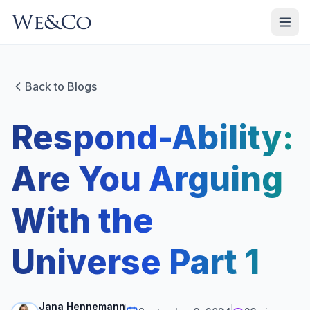
Back to Blogs
Respond-Ability:
Are You Arguing
With the
Universe Part 1
Jana Hennemann