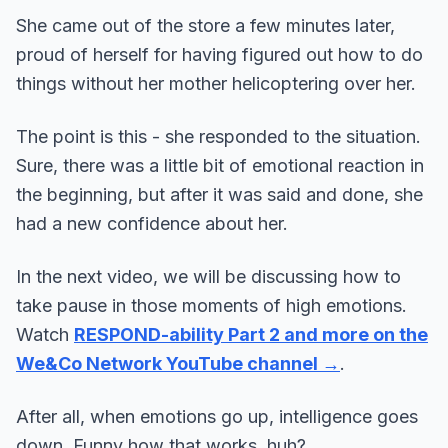
She came out of the store a few minutes later,
proud of herself for having figured out how to do
things without her mother helicoptering over her.
The point is this - she responded to the situation.
Sure, there was a little bit of emotional reaction in
the beginning, but after it was said and done, she
had a new confidence about her.
In the next video, we will be discussing how to
take pause in those moments of high emotions.
Watch
RESPOND-ability Part 2 and more on the
We&Co Network YouTube channel →
.
After all, when emotions go up, intelligence goes
down. Funny how that works, huh?