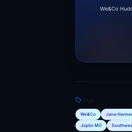
We&Co Huddle
Tags
We&Co
Jana Henn
Joplin MO
Southwes