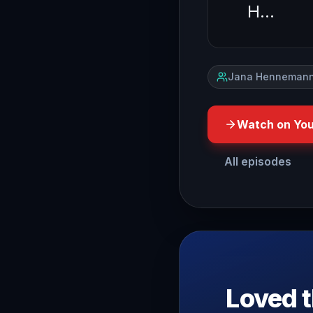
H…
Jana Hennemann
Watch on Yo
All episodes
have you ever wondered wh
Loved t