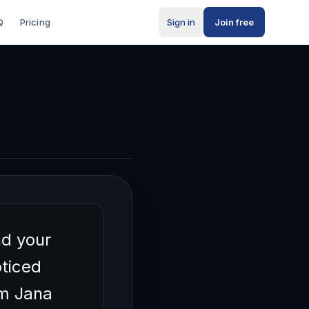
Q
Pricing
Sign in
Join free
ty
r
nd your
ticed
'm Jana