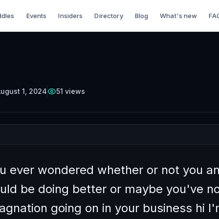
dles
Events
Insiders
Directory
Blog
What's new
FA
TTERCUP
Episode
4
Free on YouTube
ing Your Teachabili
as a Business Leade
ugust 1, 2024
51
views
u ever wondered whether or not you a
uld be doing better or maybe you've no
gnation going on in your business hi I