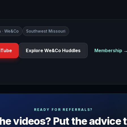
 · We&Co
Southwest Missouri
uTube
Explore We&Co Huddles
Membership 
ether or not you and your team could be doing better or ma
READY FOR REFERRALS?
he videos? Put the advice 