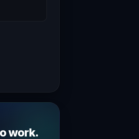
→
ybe you've noticed some stagnation going on in your busine
to work.