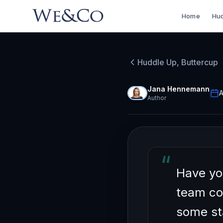
Home
Hud
HUDDLE UP, BU
Unlock
Huddle Up, Buttercup
Index 
Jana Hennemann
A
Author
“
Have yo
team co
some sta