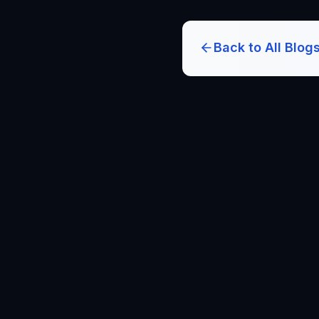
Back to All Blog