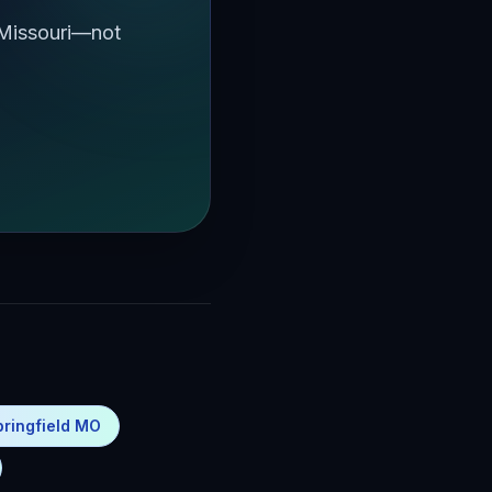
 Missouri—not
pringfield MO