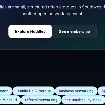
s are small, structured referral groups in Southwest
another open networking event.
Explore Huddles
See membership
emann
Huddle Up Buttercup
business networking
S
t Missouri
referral networking
the teachability index