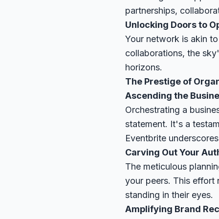
partnerships, collaborat
Unlocking Doors to O
Your network is akin to
collaborations, the sky
horizons.
The Prestige of Organ
Ascending the Busin
Orchestrating a busines
statement. It's a testam
Eventbrite
underscores 
Carving Out Your Aut
The meticulous planning
your peers. This effor
standing in their eyes.
Amplifying Brand Rec