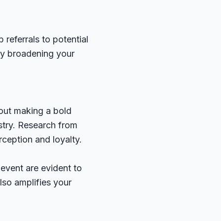
 referrals to potential
lly broadening your
bout making a bold
ustry. Research from
ception and loyalty.
 event are evident to
lso amplifies your