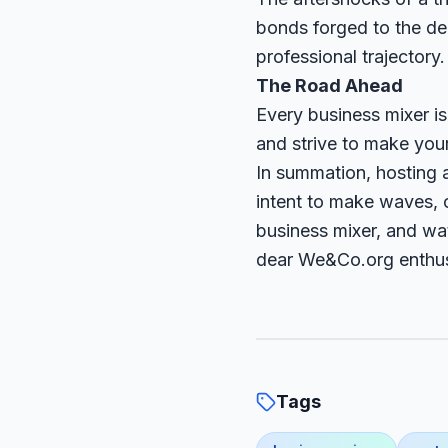
bonds forged to the dea
professional trajectory.
The Road Ahead
Every business mixer i
and strive to make you
In summation, hosting a
intent to make waves, c
business mixer, and wa
dear We&Co.org enthus
Tags