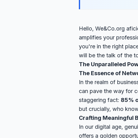
Hello, We&Co.org afic
amplifies your professi
you're in the right pla
will be the talk of the 
The Unparalleled Pow
The Essence of Netw
In the realm of business
can pave the way for c
staggering fact:
85% o
but crucially, who kn
Crafting Meaningful 
In our digital age, gen
offers a golden opportu