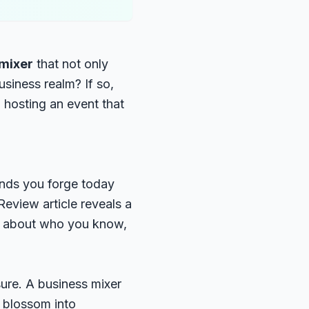
 mixer
that not only
usiness realm? If so,
o hosting an event that
 bonds you forge today
Review article
reveals a
ly about who you know,
sure. A business mixer
n blossom into