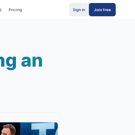
Q
Pricing
Sign in
Join free
ng an