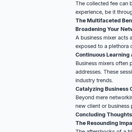
The collected fee can 
experience, be it thro
The Multifaceted Bene
Broadening Your Net
A business mixer acts 
exposed to a plethora of
Continuous Learning
Business mixers often 
addresses. These sessio
industry trends.
Catalyzing Business
Beyond mere networking
new client or business p
Concluding Thoughts
The Resounding Impac
The aftershocks of a tr