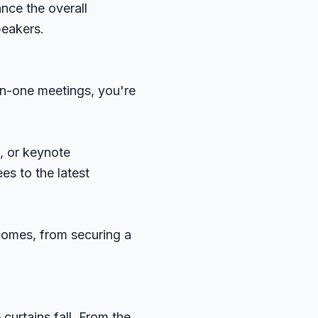
nce the overall
peakers.
on-one meetings, you're
, or keynote
es to the latest
comes, from securing a
curtains fall. From the