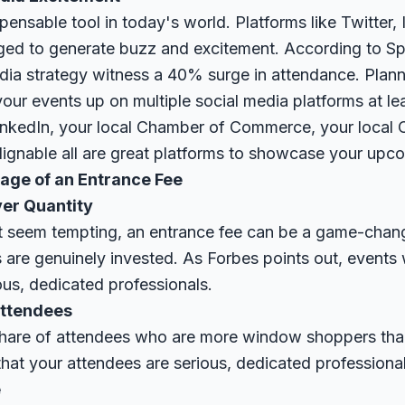
spensable tool in today's world. Platforms like Twitter,
ged to generate buzz and excitement. According to
Sp
edia strategy witness a 40% surge in attendance. Plan
your events up on multiple social media platforms at le
kedIn, your local Chamber of Commerce, your local C
ignable all are great platforms to showcase your upco
age of an Entrance Fee
ver Quantity
 seem tempting, an entrance fee can be a game-changer.
s are genuinely invested. As
Forbes
points out, events 
ous, dedicated professionals.
Attendees
 share of attendees who are more window shoppers than
hat your attendees are serious, dedicated professional
e