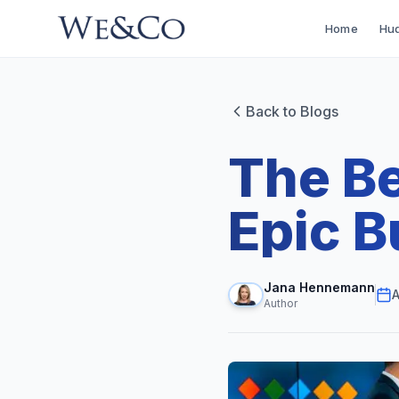
Home
Hud
Back to Blogs
The Be
Epic B
Jana Hennemann
A
Author