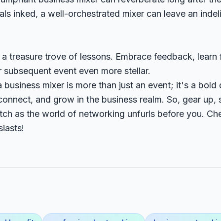
ls inked, a well-orchestrated mixer can leave an indel
s a treasure trove of lessons. Embrace feedback, learn
r subsequent event even more stellar.
 business mixer is more than just an event; it's a bold 
onnect, and grow in the business realm. So, gear up, s
tch as the world of networking unfurls before you. Ch
iasts!