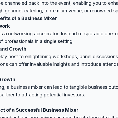
be channeled back into the event, enabling you to enha
ugh gourmet catering, a premium venue, or renowned s
fits of a Business Mixer
work
as a networking accelerator. Instead of sporadic one-
 professionals in a single setting.
 and Growth
play host to enlightening workshops, panel discussions
ns can offer invaluable insights and introduce attende
 Growth
, a business mixer can lead to tangible business out
artner to attracting potential investors.
t of a Successful Business Mixer
iumphant business mixer can reverberate long after the 