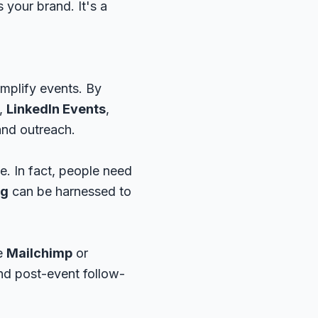
 your brand. It's a
amplify events. By
,
LinkedIn Events
,
and outreach.
e. In fact, people need
ng
can be harnessed to
ke
Mailchimp
or
and post-event follow-