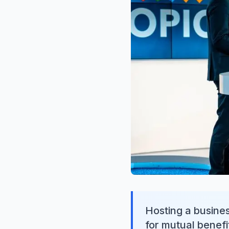
Hosting a busines
for mutual benefit