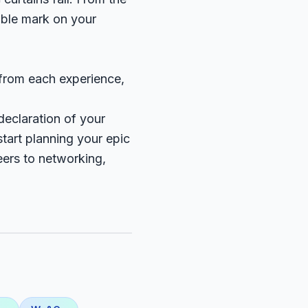
ible mark on your
 from each experience,
declaration of your
tart planning your epic
eers to networking,