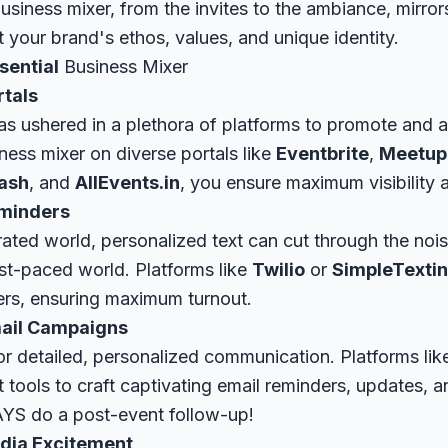
siness mixer, from the invites to the ambiance, mirrors
 your brand's ethos, values, and unique identity.
sential
Business Mixer
rtals
has ushered in a plethora of platforms to promote and 
ness mixer on diverse portals like
Eventbrite
,
Meetup
ash
, and
AllEvents.in
, you ensure maximum visibility 
eminders
urated world, personalized text can cut through the nois
ast-paced world. Platforms like
Twilio
or
SimpleTexti
ers, ensuring maximum turnout.
mail Campaigns
or detailed, personalized communication. Platforms li
 tools to craft captivating email reminders, updates, 
YS do a post-event follow-up!
dia Excitement