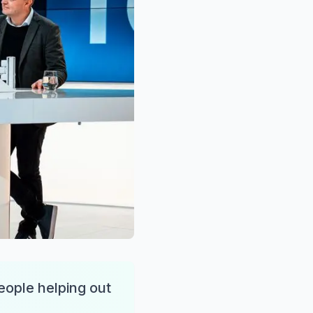
people helping out