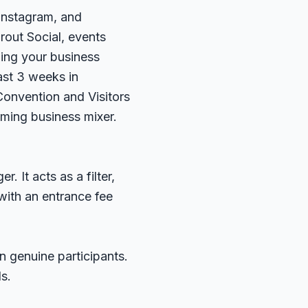
 Instagram, and
rout Social
, events
ning your business
ast 3 weeks in
onvention and Visitors
ming business mixer.
 It acts as a filter,
with an entrance fee
 genuine participants.
s.