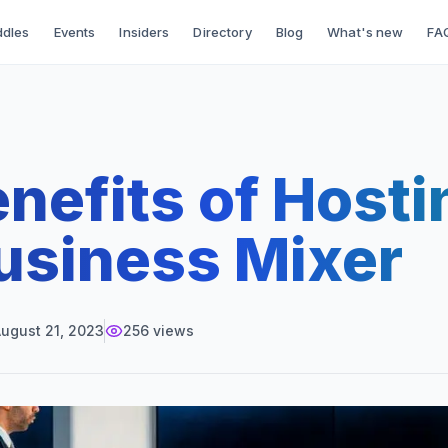
dles
Events
Insiders
Directory
Blog
What's new
FA
nefits of Hosti
usiness Mixer
ugust 21, 2023
256
views