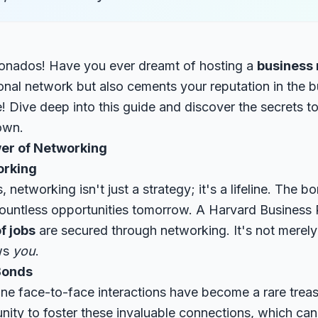
ionados! Have you ever dreamt of hosting a
business
onal network but also cements your reputation in the b
ce! Dive deep into this guide and discover the secrets t
town.
er of Networking
orking
, networking isn't just a strategy; it's a lifeline. The
ountless opportunities tomorrow. A
Harvard Business 
f jobs
are secured through networking. It's not mere
ows
you
.
Bonds
uine face-to-face interactions have become a rare trea
nity to foster these invaluable connections, which ca