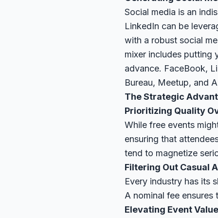
Social media is an indi
LinkedIn can be levera
with a robust social m
mixer includes putting 
advance. FaceBook, Lin
Bureau, Meetup, and Al
The Strategic Advant
Prioritizing Quality O
While free events might
ensuring that attendee
tend to magnetize seri
Filtering Out Casual 
Every industry has its
A nominal fee ensures t
Elevating Event Valu