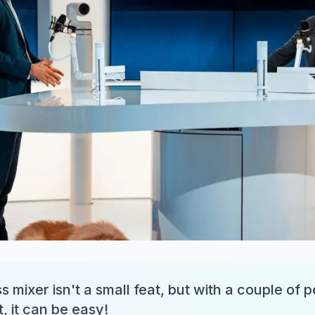
s mixer isn't a small feat, but with a couple of 
, it can be easy!