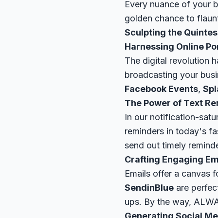
Every nuance of your bu
golden chance to flaunt
Sculpting the Quintes
Harnessing Online Po
The digital revolution 
broadcasting your busi
Facebook Events
,
Spl
The Power of Text R
In our notification-sat
reminders in today's f
send out timely remind
Crafting Engaging E
Emails offer a canvas f
SendinBlue
are perfect
ups. By the way, ALWA
Generating Social Me