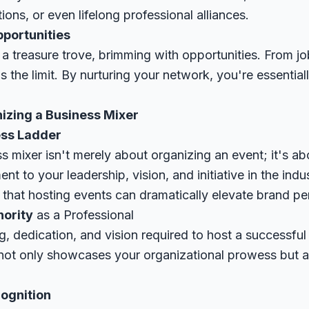
ions, or even lifelong professional alliances.
pportunities
 a treasure trove, brimming with opportunities. From job
's the limit. By nurturing your network, you're essentia
izing a Business Mixer
ess Ladder
s mixer isn't merely about organizing an event; it's a
ent to your leadership, vision, and initiative in the ind
that hosting events can dramatically elevate brand per
hority
as a Professional
, dedication, and vision required to host a successful
t not only showcases your organizational prowess but a
ognition