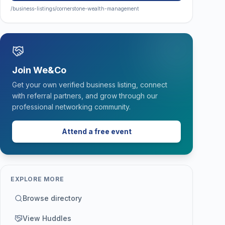
/business-listings/cornerstone-wealth-management
Join We&Co
Get your own verified business listing, connect
with referral partners, and grow through our
professional networking community.
Attend a free event
EXPLORE MORE
Browse directory
View Huddles