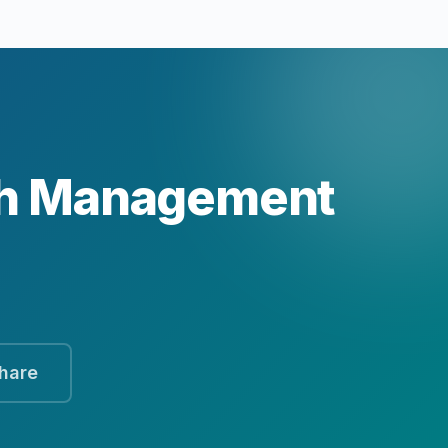
th Management
hare