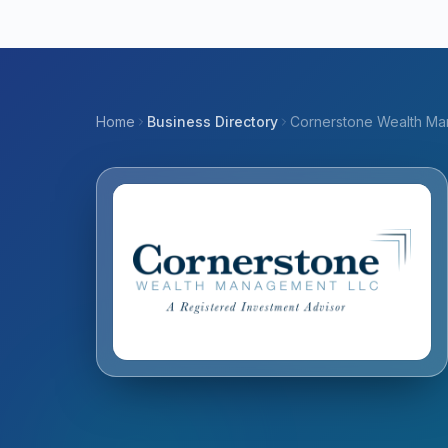
Home
Business Directory
Cornerstone Wealth M