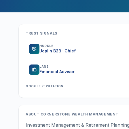
TRUST SIGNALS
HUDDLE
Joplin B2B · Chief
LANE
Financial Advisor
GOOGLE REPUTATION
ABOUT
CORNERSTONE WEALTH MANAGEMENT
Investment Management & Retirement Plannin