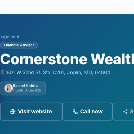
anagement
Financial Advisor
Cornerstone Weal
1801 W 32nd St. Ste. C201, Joplin, MO, 64804
Rachel Hobbs
Huddle: Joplin B2B
Visit website
Call now
S