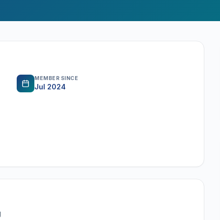
MEMBER SINCE
Jul 2024
g