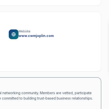
Website
www.cwmjoplin.com
al networking community. Members are vetted, participate
e committed to building trust-based business relationships.