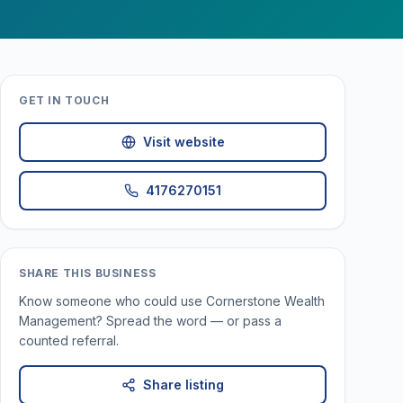
GET IN TOUCH
Visit website
4176270151
SHARE THIS BUSINESS
Know someone who could use
Cornerstone Wealth
Management
? Spread the word — or pass a
counted referral.
Share listing