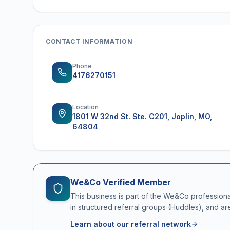
CONTACT INFORMATION
Phone
4176270151
Location
1801 W 32nd St. Ste. C201, Joplin, MO,
64804
We&Co Verified Member
This business is part of the We&Co profession
in structured referral groups (Huddles), and ar
Learn about our referral network