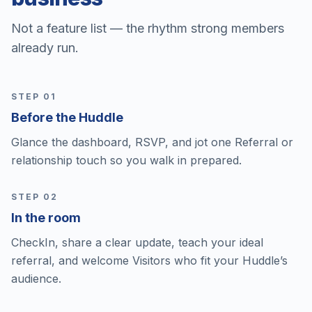
Not a feature list — the rhythm strong members
already run.
STEP 0
1
Before the Huddle
Glance the dashboard, RSVP, and jot one Referral or
relationship touch so you walk in prepared.
STEP 0
2
In the room
CheckIn, share a clear update, teach your ideal
referral, and welcome Visitors who fit your Huddle’s
audience.