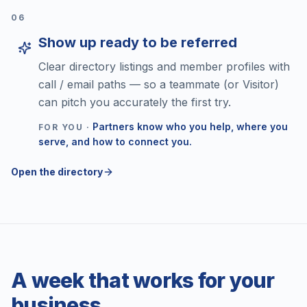
0
6
Show up ready to be referred
Clear directory listings and member profiles with
call / email paths — so a teammate (or Visitor)
can pitch you accurately the first try.
Partners know who you help, where you
FOR YOU ·
serve, and how to connect you.
Open the directory
A week that works for your
business