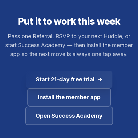
Put it to work this week
Pass one Referral, RSVP to your next Huddle, or
start Success Academy — then install the member
app so the next move is always one tap away.
Start 21-day free trial
Install the member app
Open Success Academy