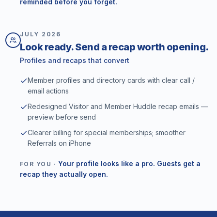
reminded before you forget.
JULY
2026
Look ready. Send a recap worth opening.
Profiles and recaps that convert
Member profiles and directory cards with clear call /
email actions
Redesigned Visitor and Member Huddle recap emails —
preview before send
Clearer billing for special memberships; smoother
Referrals on iPhone
Your profile looks like a pro. Guests get a
FOR YOU ·
recap they actually open.