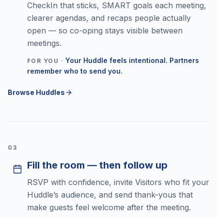
CheckIn that sticks, SMART goals each meeting,
clearer agendas, and recaps people actually
open — so co-oping stays visible between
meetings.
Your Huddle feels intentional. Partners
FOR YOU ·
remember who to send you.
Browse Huddles
0
3
Fill the room — then follow up
RSVP with confidence, invite Visitors who fit your
Huddle’s audience, and send thank-yous that
make guests feel welcome after the meeting.