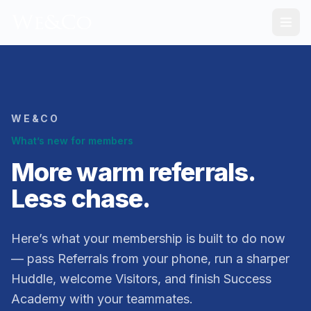
WE&CO
What’s new for members
More warm referrals.
Less chase.
Here’s what your membership is built to do now
— pass Referrals from your phone, run a sharper
Huddle, welcome Visitors, and finish Success
Academy with your teammates.