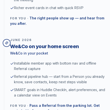
Richer event cards in chat with quick RSVP
The right people show up — and hear from
FOR YOU ·
you after.
JUNE
2026
We&Co on your home screen
We&Co in your pocket
Installable member app with bottom nav and offline
Referral capture
Referral pipeline hub — start from a Person you already
know, save contacts, keep next steps visible
SMART goals in Huddle CheckIn, alert preferences, and
a calendar view on Events
Pass a Referral from the parking lot. Get
FOR YOU ·