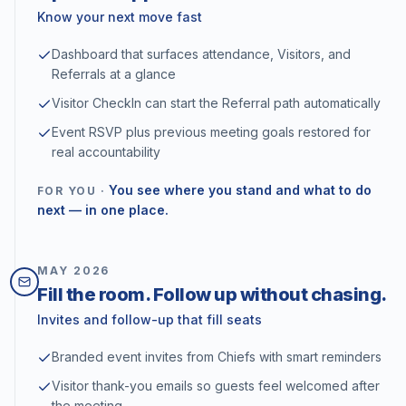
Know your next move fast
Dashboard that surfaces attendance, Visitors, and
Referrals at a glance
Visitor CheckIn can start the Referral path automatically
Event RSVP plus previous meeting goals restored for
real accountability
You see where you stand and what to do
FOR YOU ·
next — in one place.
MAY
2026
Fill the room. Follow up without chasing.
Invites and follow-up that fill seats
Branded event invites from Chiefs with smart reminders
Visitor thank-you emails so guests feel welcomed after
the meeting