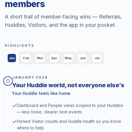
members
A short trail of member-facing wins — Referrals,
Huddles, Visitors, and the app in your pocket.
HIGHLIGHTS
Jan
Feb
Mar
Apr
May
Jun
Jul
JANUARY
2026
Your Huddle world, not everyone else’s
Your Huddle feels like home
Dashboard and People views scoped to your Huddles
— less noise, clearer next events
Honest Visitor counts and Huddle health so you know
where to help