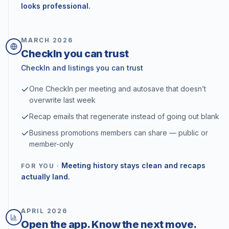
looks professional.
MARCH
2026
CheckIn you can trust
CheckIn and listings you can trust
One CheckIn per meeting and autosave that doesn’t
overwrite last week
Recap emails that regenerate instead of going out blank
Business promotions members can share — public or
member-only
Meeting history stays clean and recaps
FOR YOU ·
actually land.
APRIL
2026
Open the app. Know the next move.