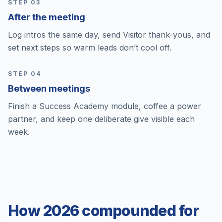
STEP 0
3
After the meeting
Log intros the same day, send Visitor thank-yous, and
set next steps so warm leads don’t cool off.
STEP 0
4
Between meetings
Finish a Success Academy module, coffee a power
partner, and keep one deliberate give visible each
week.
How 2026 compounded for