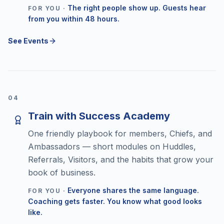
The right people show up. Guests hear
FOR YOU ·
from you within 48 hours.
See Events
0
4
Train with Success Academy
One friendly playbook for members, Chiefs, and
Ambassadors — short modules on Huddles,
Referrals, Visitors, and the habits that grow your
book of business.
Everyone shares the same language.
FOR YOU ·
Coaching gets faster. You know what good looks
like.