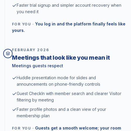
Faster trial signup and simpler account recovery when
you need it
You log in and the platform finally feels like
FOR YOU ·
yours.
FEBRUARY
2026
Meetings that look like you mean it
Meetings guests respect
Huddle presentation mode for slides and
announcements on phone-friendly controls
Guest CheckIn with member search and clearer Visitor
filtering by meeting
Faster profile photos and a clean view of your
membership plan
Guests get a smooth welcome; your room
FOR YOU ·