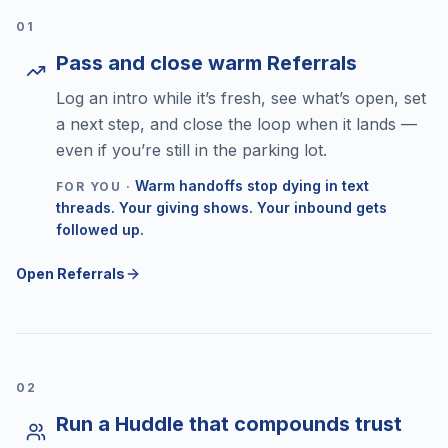
0
1
Pass and close warm Referrals
Log an intro while it’s fresh, see what’s open, set
a next step, and close the loop when it lands —
even if you’re still in the parking lot.
Warm handoffs stop dying in text
FOR YOU ·
threads. Your giving shows. Your inbound gets
followed up.
Open Referrals
0
2
Run a Huddle that compounds trust