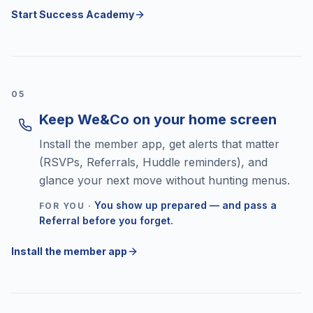
Start Success Academy
0
5
Keep We&Co on your home screen
Install the member app, get alerts that matter
(RSVPs, Referrals, Huddle reminders), and
glance your next move without hunting menus.
You show up prepared — and pass a
FOR YOU ·
Referral before you forget.
Install the member app