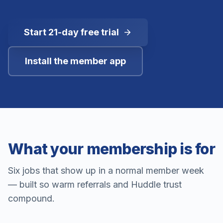
Start 21-day free trial
Install the member app
What your membership is for
Six jobs that show up in a normal member week
— built so warm referrals and Huddle trust
compound.