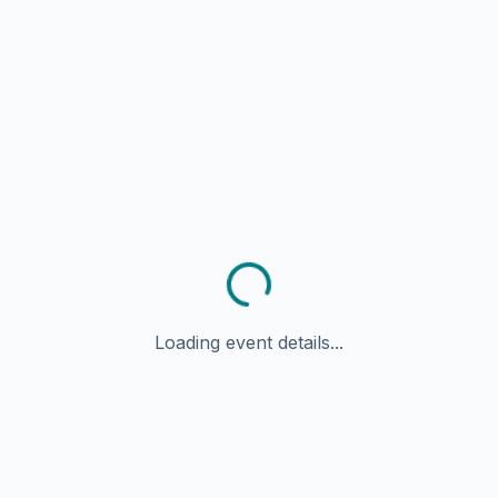
Loading event details...