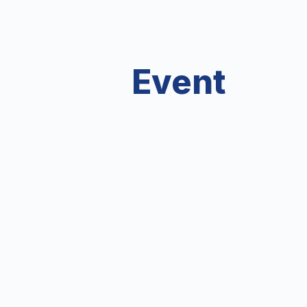
Event