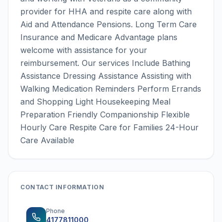
provider for HHA and respite care along with
Aid and Attendance Pensions. Long Term Care
Insurance and Medicare Advantage plans
welcome with assistance for your
reimbursement. Our services Include Bathing
Assistance Dressing Assistance Assisting with
Walking Medication Reminders Perform Errands
and Shopping Light Housekeeping Meal
Preparation Friendly Companionship Flexible
Hourly Care Respite Care for Families 24-Hour
Care Available
CONTACT INFORMATION
Phone
4177811000