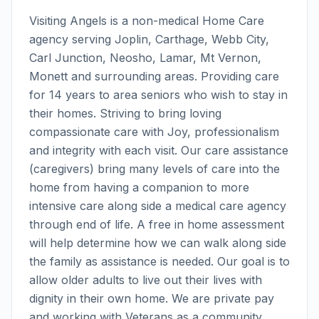
Visiting Angels is a non-medical Home Care
agency serving Joplin, Carthage, Webb City,
Carl Junction, Neosho, Lamar, Mt Vernon,
Monett and surrounding areas. Providing care
for 14 years to area seniors who wish to stay in
their homes. Striving to bring loving
compassionate care with Joy, professionalism
and integrity with each visit. Our care assistance
(caregivers) bring many levels of care into the
home from having a companion to more
intensive care along side a medical care agency
through end of life. A free in home assessment
will help determine how we can walk along side
the family as assistance is needed. Our goal is to
allow older adults to live out their lives with
dignity in their own home. We are private pay
and working with Veterans as a community