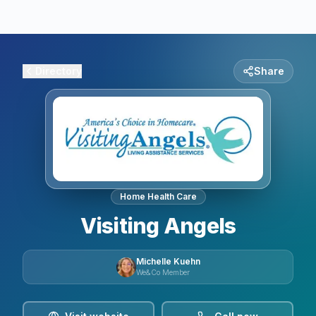
Directory
Share
Home Health Care
Visiting Angels
Michelle Kuehn
We&Co Member