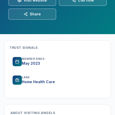
Visit website
Call now
Share
TRUST SIGNALS
MEMBER SINCE
May 2023
LANE
Home Health Care
ABOUT
VISITING ANGELS