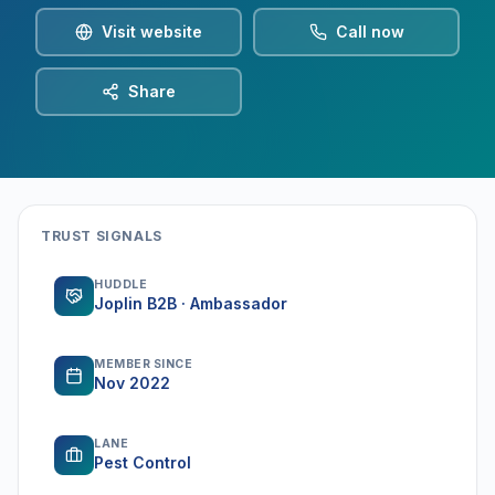
Visit website
Call now
Share
TRUST SIGNALS
HUDDLE
Joplin B2B · Ambassador
MEMBER SINCE
Nov 2022
LANE
Pest Control