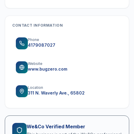
CONTACT INFORMATION
Phone
4179087027
Website
www.bugzero.com
Location
311 N. Waverly Ave., 65802
We&Co Verified Member