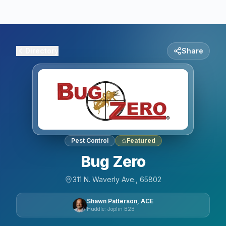
Directory
Share
Pest Control
Featured
Bug Zero
311 N. Waverly Ave., 65802
Shawn Patterson, ACE
Huddle: Joplin B2B