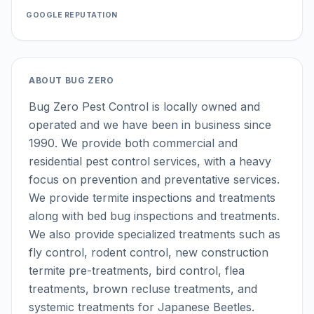
GOOGLE REPUTATION
ABOUT
BUG ZERO
Bug Zero Pest Control is locally owned and
operated and we have been in business since
1990. We provide both commercial and
residential pest control services, with a heavy
focus on prevention and preventative services.
We provide termite inspections and treatments
along with bed bug inspections and treatments.
We also provide specialized treatments such as
fly control, rodent control, new construction
termite pre-treatments, bird control, flea
treatments, brown recluse treatments, and
systemic treatments for Japanese Beetles.