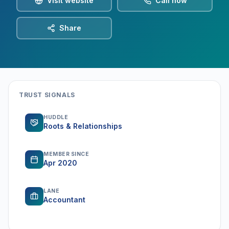
Visit website
Call now
Share
TRUST SIGNALS
HUDDLE
Roots & Relationships
MEMBER SINCE
Apr 2020
LANE
Accountant