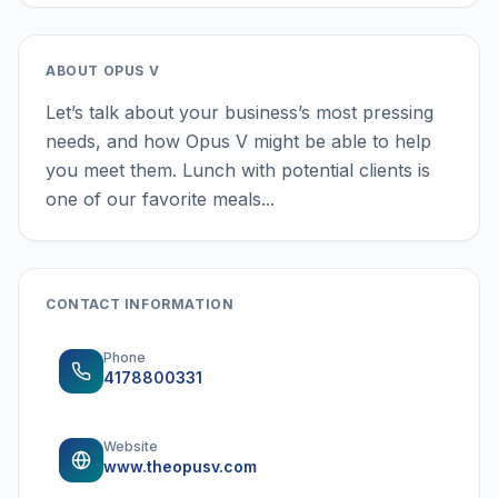
ABOUT
OPUS V
Let’s talk about your business’s most pressing
needs, and how Opus V might be able to help
you meet them. Lunch with potential clients is
one of our favorite meals...
CONTACT INFORMATION
Phone
4178800331
Website
www.theopusv.com