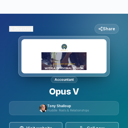
Directory
Share
Accountant
Opus V
Tony Shalloup
Huddle: Roots & Relationships