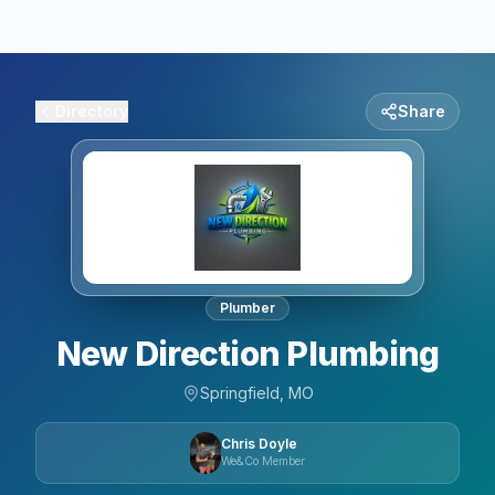
Directory
Share
Plumber
New Direction Plumbing
Springfield, MO
Chris Doyle
We&Co Member