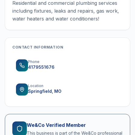
Residential and commercial plumbing services
including fixtures, leaks and repairs, gas work,
water heaters and water conditioners!
CONTACT INFORMATION
Phone
4179551676
Location
Springfield, MO
We&Co Verified Member
This business is part of the We&Co professional