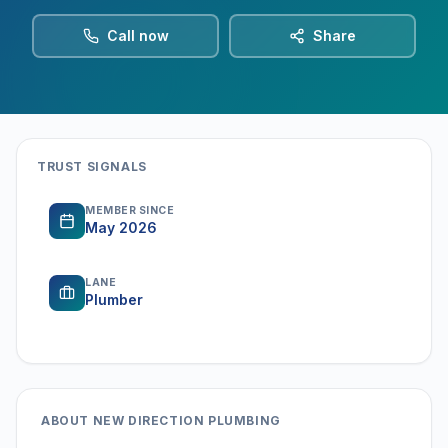
Call now
Share
TRUST SIGNALS
MEMBER SINCE
May 2026
LANE
Plumber
ABOUT
NEW DIRECTION PLUMBING