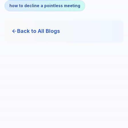
how to decline a pointless meeting
Back to All Blogs