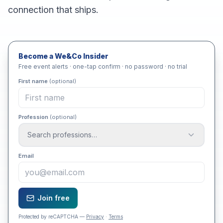
connection that ships.
Become a We&Co Insider
Free event alerts · one-tap confirm · no password · no trial
First name
(optional)
Profession
(optional)
Search professions…
Email
Join free
Protected by reCAPTCHA —
Privacy
·
Terms