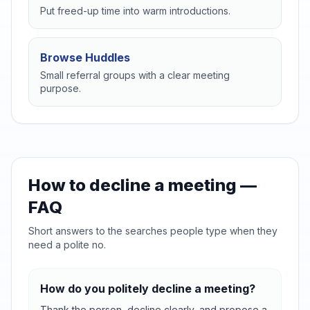
Put freed-up time into warm introductions.
Browse Huddles
Small referral groups with a clear meeting
purpose.
How to decline a meeting —
FAQ
Short answers to the searches people type when they
need a polite no.
How do you politely decline a meeting?
Thank the person, decline clearly, and propose a