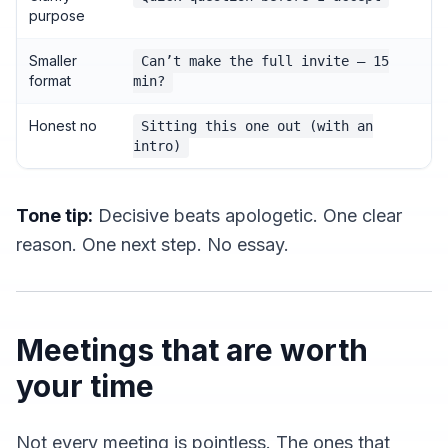
purpose
Smaller
Can’t make the full invite — 15
format
min?
Honest no
Sitting this one out (with an
intro)
Tone tip:
Decisive beats apologetic. One clear
reason. One next step. No essay.
Meetings that are worth
your time
Not every meeting is pointless. The ones that