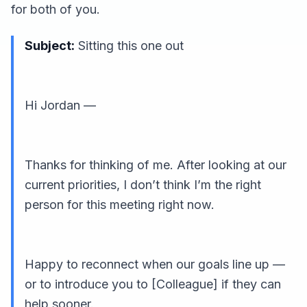
for both of you.
Subject:
Sitting this one out
Hi Jordan —
Thanks for thinking of me. After looking at our
current priorities, I don’t think I’m the right
person for this meeting right now.
Happy to reconnect when our goals line up —
or to introduce you to [Colleague] if they can
help sooner.