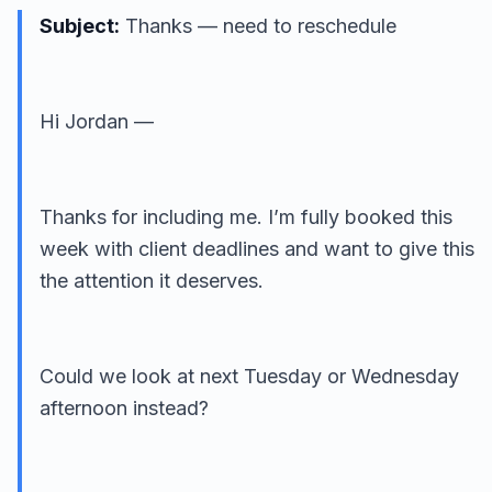
Subject:
Thanks — need to reschedule
Hi Jordan —
Thanks for including me. I’m fully booked this
week with client deadlines and want to give this
the attention it deserves.
Could we look at next Tuesday or Wednesday
afternoon instead?