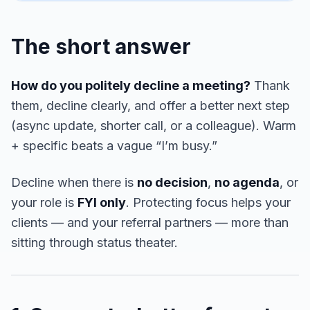
The short answer
How do you politely decline a meeting?
Thank
them, decline clearly, and offer a better next step
(async update, shorter call, or a colleague). Warm
+ specific beats a vague “I’m busy.”
Decline when there is
no decision
,
no agenda
, or
your role is
FYI only
. Protecting focus helps your
clients — and your referral partners — more than
sitting through status theater.