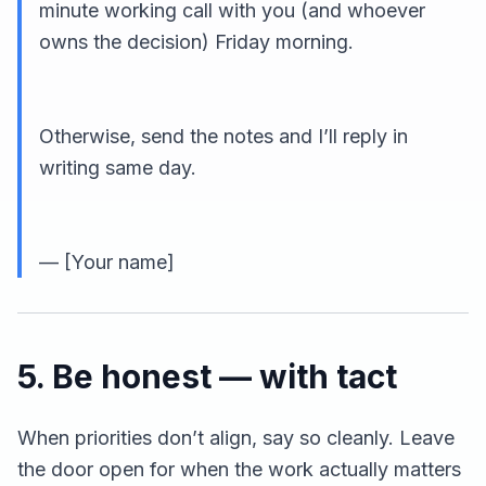
minute working call with you (and whoever
owns the decision) Friday morning.
Otherwise, send the notes and I’ll reply in
writing same day.
— [Your name]
5. Be honest — with tact
When priorities don’t align, say so cleanly. Leave
the door open for when the work actually matters