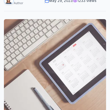
May 29, 2023
1233
views
Author