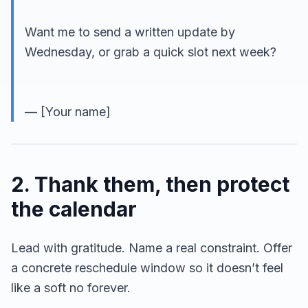
Want me to send a written update by
Wednesday, or grab a quick slot next week?
— [Your name]
2. Thank them, then protect
the calendar
Lead with gratitude. Name a real constraint. Offer
a concrete reschedule window so it doesn’t feel
like a soft no forever.