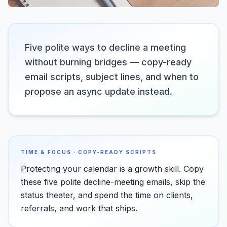
Five polite ways to decline a meeting
without burning bridges — copy-ready
email scripts, subject lines, and when to
propose an async update instead.
TIME & FOCUS · COPY-READY SCRIPTS
Protecting your calendar is a growth skill. Copy
these five polite decline-meeting emails, skip the
status theater, and spend the time on clients,
referrals, and work that ships.