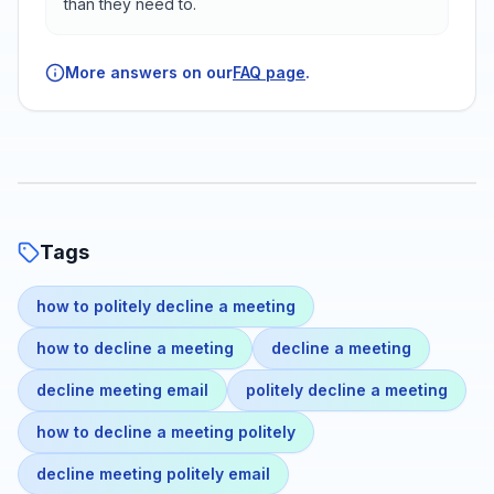
than they need to.
More answers on our
FAQ page
.
Tags
how to politely decline a meeting
how to decline a meeting
decline a meeting
decline meeting email
politely decline a meeting
how to decline a meeting politely
decline meeting politely email