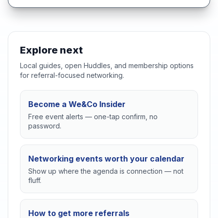
Explore next
Local guides, open Huddles, and membership options
for referral-focused networking.
Become a We&Co Insider
Free event alerts — one-tap confirm, no
password.
Networking events worth your calendar
Show up where the agenda is connection — not
fluff.
How to get more referrals