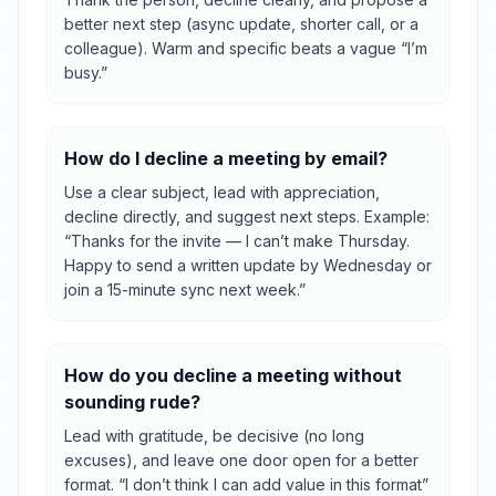
better next step (async update, shorter call, or a
colleague). Warm and specific beats a vague “I’m
busy.”
How do I decline a meeting by email?
Use a clear subject, lead with appreciation,
decline directly, and suggest next steps. Example:
“Thanks for the invite — I can’t make Thursday.
Happy to send a written update by Wednesday or
join a 15-minute sync next week.”
How do you decline a meeting without
sounding rude?
Lead with gratitude, be decisive (no long
excuses), and leave one door open for a better
format. “I don’t think I can add value in this format”