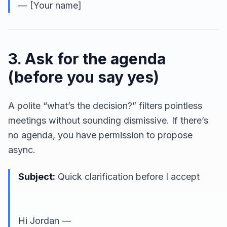
— [Your name]
3. Ask for the agenda
(before you say yes)
A polite “what’s the decision?” filters pointless
meetings without sounding dismissive. If there’s
no agenda, you have permission to propose
async.
Subject:
Quick clarification before I accept
Hi Jordan —