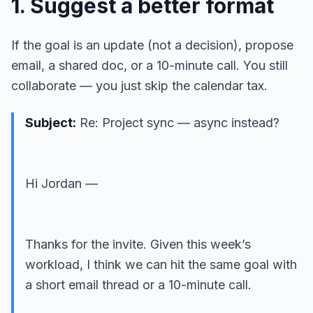
1. Suggest a better format
If the goal is an update (not a decision), propose
email, a shared doc, or a 10-minute call. You still
collaborate — you just skip the calendar tax.
Subject:
Re: Project sync — async instead?
Hi Jordan —
Thanks for the invite. Given this week’s
workload, I think we can hit the same goal with
a short email thread or a 10-minute call.