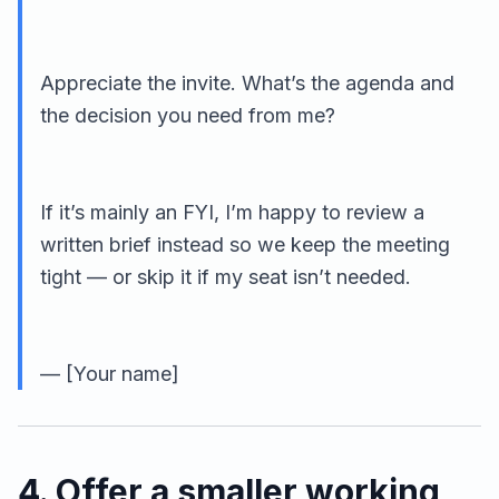
Appreciate the invite. What’s the agenda and
the decision you need from me?
If it’s mainly an FYI, I’m happy to review a
written brief instead so we keep the meeting
tight — or skip it if my seat isn’t needed.
— [Your name]
4. Offer a smaller working