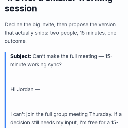
session
Decline the big invite, then propose the version
that actually ships: two people, 15 minutes, one
outcome.
Subject:
Can’t make the full meeting — 15-
minute working sync?
Hi Jordan —
I can’t join the full group meeting Thursday. If a
decision still needs my input, I’m free for a 15-