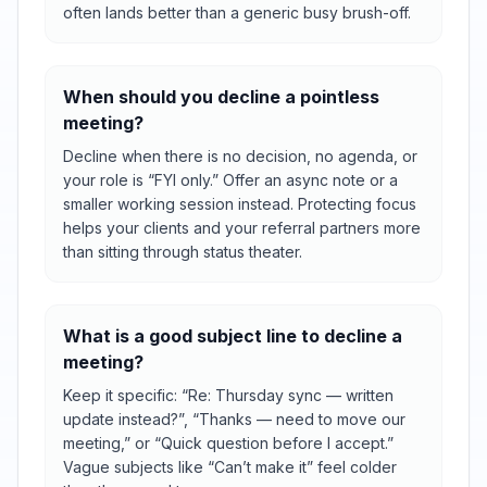
often lands better than a generic busy brush-off.
When should you decline a pointless
meeting?
Decline when there is no decision, no agenda, or
your role is “FYI only.” Offer an async note or a
smaller working session instead. Protecting focus
helps your clients and your referral partners more
than sitting through status theater.
What is a good subject line to decline a
meeting?
Keep it specific: “Re: Thursday sync — written
update instead?”, “Thanks — need to move our
meeting,” or “Quick question before I accept.”
Vague subjects like “Can’t make it” feel colder