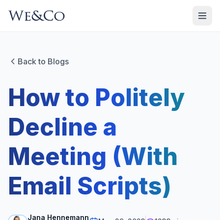
Back to Blogs
How to Politely
Decline a
Meeting (With
Email Scripts)
Jana Hennemann