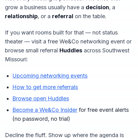
grow a business usually have a
decision
, a
relationship
, or a
referral
on the table.
If you want rooms built for that — not status
theater — visit a free We&Co networking event or
browse small referral
Huddles
across Southwest
Missouri:
Upcoming networking events
How to get more referrals
Browse open Huddles
Become a We&Co Insider
for free event alerts
(no password, no trial)
Decline the fluff. Show up where the agenda is