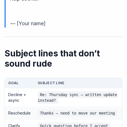
— [Your name]
Subject lines that don’t
sound rude
GOAL
SUBJECT LINE
Decline +
Re: Thursday sync — written update
async
instead?
Reschedule
Thanks — need to move our meeting
Clarify
Quick question before I accept