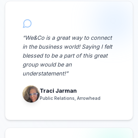
“
We&Co is a great way to connect
in the business world! Saying I felt
blessed to be a part of this great
group would be an
understatement!
”
Traci Jarman
Public Relations, Arrowhead