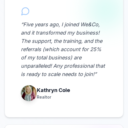
“
Five years ago, I joined We&Co,
and it transformed my business!
The support, the training, and the
referrals (which account for 25%
of my total business) are
unparalleled! Any professional that
is ready to scale needs to join!
”
Kathryn Cole
Realtor