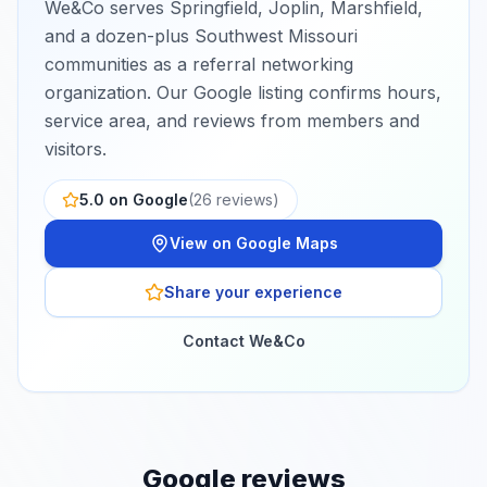
We&Co serves Springfield, Joplin, Marshfield,
and a dozen-plus Southwest Missouri
communities as a referral networking
organization.
Our Google listing confirms hours,
service area, and reviews from members and
visitors.
5.0
on Google
(
26
reviews)
View on Google Maps
Share your experience
Contact We&Co
Google reviews