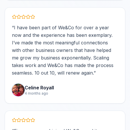
“
I have been part of We&Co for over a year
now and the experience has been exemplary.
I’ve made the most meaningful connections
with other business owners that have helped
me grow my business exponentially. Scaling
takes work and We&Co has made the process
seamless. 10 out 10, will renew again.
”
Celine Royall
4 months ago