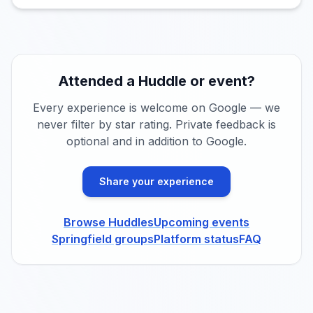
Attended a Huddle or event?
Every experience is welcome on Google — we
never filter by star rating. Private feedback is
optional and in addition to Google.
Share your experience
Browse Huddles
Upcoming events
Springfield groups
Platform status
FAQ