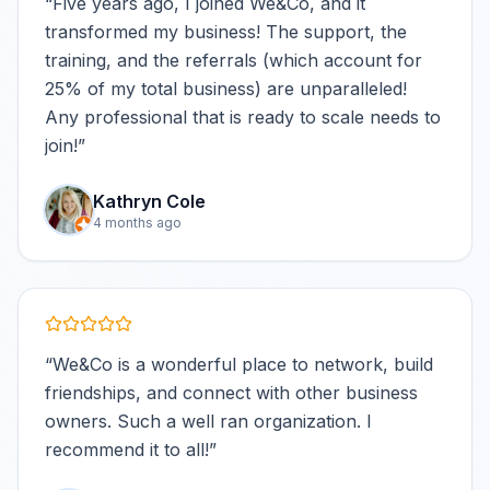
“
Five years ago, I joined We&Co, and it
transformed my business! The support, the
training, and the referrals (which account for
25% of my total business) are unparalleled!
Any professional that is ready to scale needs to
join!
”
Kathryn Cole
4 months ago
“
We&Co is a wonderful place to network, build
friendships, and connect with other business
owners. Such a well ran organization. I
recommend it to all!
”