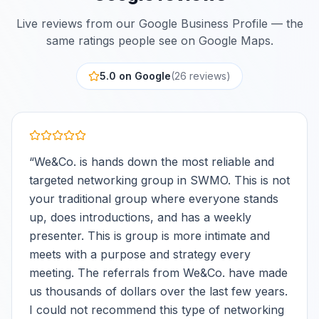
Live reviews from our Google Business Profile — the
same ratings people see on Google Maps.
5.0 on Google
(
26
review
s
)
“
We&Co. is hands down the most reliable and
targeted networking group in SWMO. This is not
your traditional group where everyone stands
up, does introductions, and has a weekly
presenter. This is group is more intimate and
meets with a purpose and strategy every
meeting. The referrals from We&Co. have made
us thousands of dollars over the last few years.
I could not recommend this type of networking