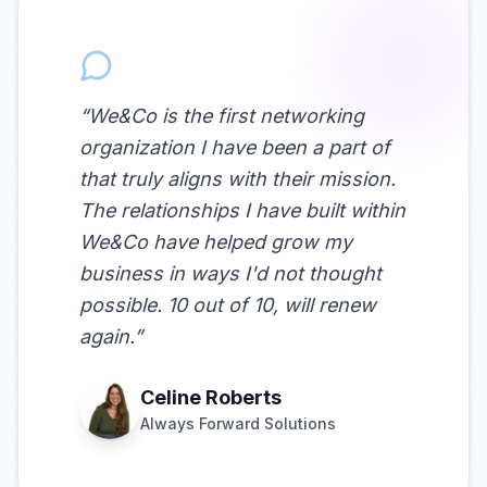
“
We&Co is the first networking
organization I have been a part of
that truly aligns with their mission.
The relationships I have built within
We&Co have helped grow my
business in ways I'd not thought
possible. 10 out of 10, will renew
again.
”
Celine Roberts
Always Forward Solutions