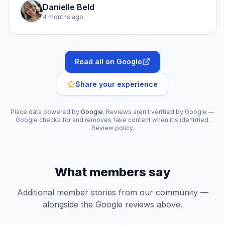
Danielle Beld
4 months ago
Read all on Google
Share your experience
Place data powered by
Google
. Reviews aren't verified by Google —
Google checks for and removes fake content when it's identified.
Review policy
.
What members say
Additional member stories from our community —
alongside the Google reviews above.