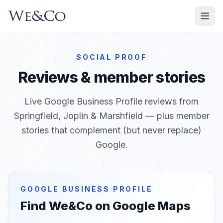
SOCIAL PROOF
Reviews & member stories
Live Google Business Profile reviews from
Springfield, Joplin & Marshfield
— plus member
stories that complement (but never replace)
Google.
GOOGLE BUSINESS PROFILE
Find We&Co on Google Maps