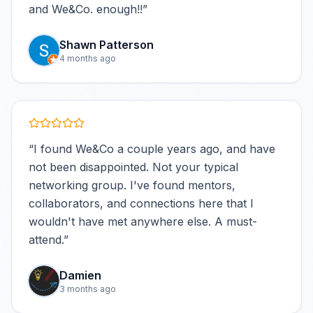
and We&Co. enough!!
”
Shawn Patterson
4 months ago
“
I found We&Co a couple years ago, and have
not been disappointed. Not your typical
networking group. I've found mentors,
collaborators, and connections here that I
wouldn't have met anywhere else. A must-
attend.
”
Damien
3 months ago