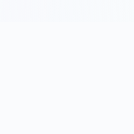
Become a We&Co Insider
Free event alerts · one-tap confirm · no password · no trial
First name
(optional)
Profession
(optional)
Search professions…
Email