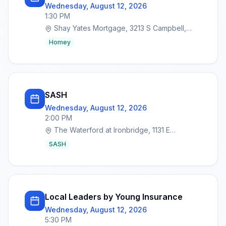
Wednesday, August 12, 2026
1:30 PM
Shay Yates Mortgage, 3213 S Campbell,
Springfield, MO 65807
Homey
SASH
Wednesday, August 12, 2026
2:00 PM
The Waterford at Ironbridge, 1131 E
Lakewood St, Springfield, MO 65810
SASH
Local Leaders by Young Insurance
Wednesday, August 12, 2026
5:30 PM