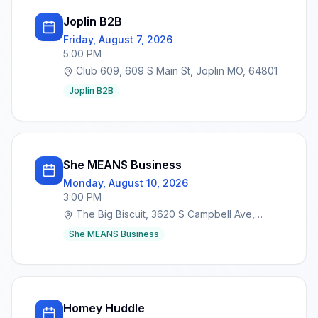
Joplin B2B
Friday, August 7, 2026
5:00 PM
Club 609, 609 S Main St, Joplin MO, 64801
Joplin B2B
She MEANS Business
Monday, August 10, 2026
3:00 PM
The Big Biscuit, 3620 S Campbell Ave,
Springfield, MO 65807
She MEANS Business
Homey Huddle