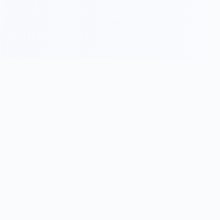
Become a We&Co Insider
Free event alerts · one-tap confirm · no password · no trial
First name
(optional)
Profession
(optional)
Search professions…
Email