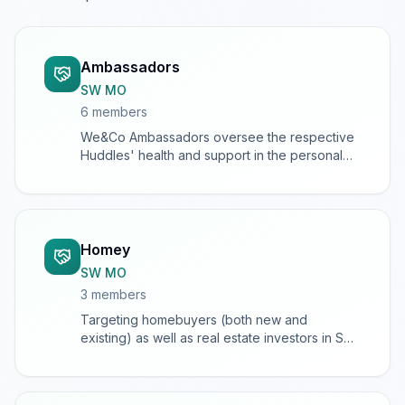
Ambassadors
SW MO
6
member
s
We&Co Ambassadors oversee the respective
Huddles' health and support in the personal
growth and development of Huddle Chiefs
and members
Homey
SW MO
3
member
s
Targeting homebuyers (both new and
existing) as well as real estate investors in SW
Missouri.