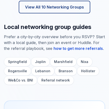
View All
10
Networking Groups
Local networking group guides
Prefer a city-by-city overview before you RSVP? Start
with a local guide, then join an event or Huddle. For
the referral playbook, see
how to get more referrals
.
Springfield
Joplin
Marshfield
Nixa
Rogersville
Lebanon
Branson
Hollister
We&Co vs. BNI
Referral network