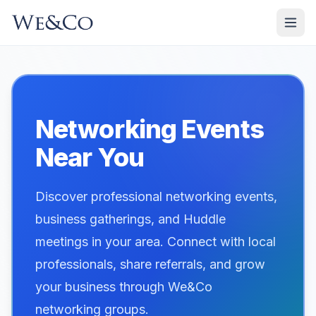
Networking Events
Near You
Discover professional networking events,
business gatherings, and Huddle
meetings in your area. Connect with local
professionals, share referrals, and grow
your business through We&Co
networking groups.