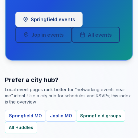
Springfield events
Joplin events
All events
Prefer a city hub?
Local event pages rank better for “networking events near
me” intent. Use a city hub for schedules and RSVPs; this index
is the overview.
Springfield MO
Joplin MO
Springfield groups
All Huddles