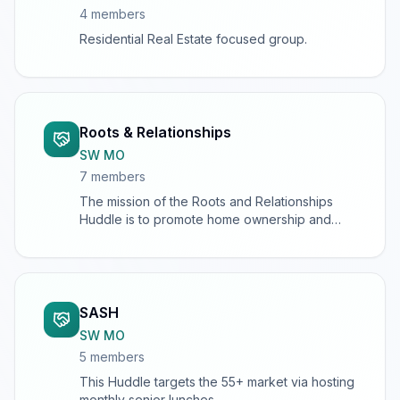
4
member
s
Residential Real Estate focused group.
Roots & Relationships
SW MO
7
member
s
The mission of the Roots and Relationships
Huddle is to promote home ownership and
support homeowners, as well as to connect
home-industry professionals to other
individuals and businesses.
SASH
SW MO
5
member
s
This Huddle targets the 55+ market via hosting
monthly senior lunches.