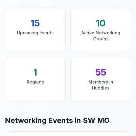
15
10
Upcoming Events
Active Networking
Groups
1
55
Regions
Members in
Huddles
Networking Events in
SW MO