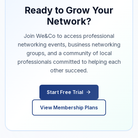
Ready to Grow Your
Network?
Join We&Co to access professional
networking events, business networking
groups, and a community of local
professionals committed to helping each
other succeed.
Start Free Trial
View Membership Plans