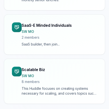
SaaS-E Minded Individuals
SW MO
2
member
s
SaaS builder, then join...
Scalable Biz
SW MO
8
member
s
This Huddle focuses on creating systems
necessary for scaling, and covers topics such
as \"SOPs for opening new markets.\"