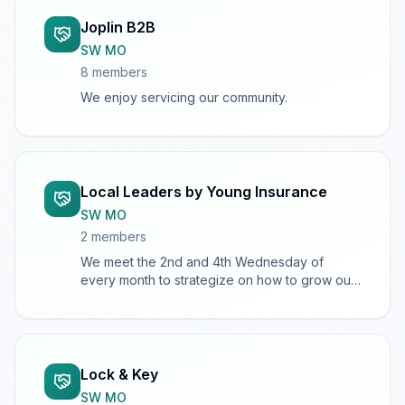
Joplin B2B
SW MO
8
member
s
We enjoy servicing our community.
Local Leaders by Young Insurance
SW MO
2
member
s
We meet the 2nd and 4th Wednesday of
every month to strategize on how to grow our
books of business.
Lock & Key
SW MO