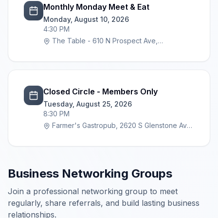
Monthly Monday Meet & Eat
Monday, August 10, 2026
4:30 PM
The Table - 610 N Prospect Ave,
Springfield, MO 65802
Closed Circle - Members Only
Tuesday, August 25, 2026
8:30 PM
Farmer's Gastropub, 2620 S Glenstone Ave,
Springfield, MO 65804
Business Networking Groups
Join a professional networking group to meet
regularly, share referrals, and build lasting business
relationships.