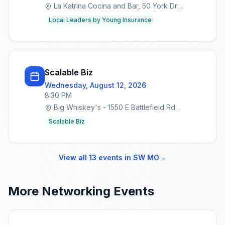
La Katrina Cocina and Bar, 50 York Dr
SUITES 2&3, Marshfield, MO 65706
Local Leaders by Young Insurance
Scalable Biz
Wednesday, August 12, 2026
8:30 PM
Big Whiskey's - 1550 E Battlefield Rd
Springfield, MO 65804
Scalable Biz
View all
13
events in
SW MO
→
More Networking Events