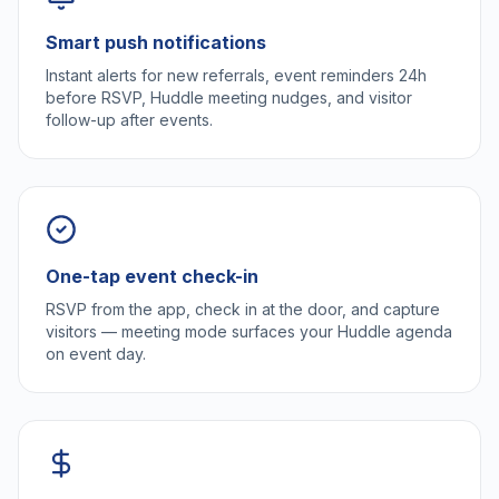
Smart push notifications
Instant alerts for new referrals, event reminders 24h
before RSVP, Huddle meeting nudges, and visitor
follow-up after events.
One-tap event check-in
RSVP from the app, check in at the door, and capture
visitors — meeting mode surfaces your Huddle agenda
on event day.