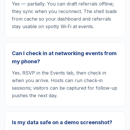
Yes — partially. You can draft referrals offline;
they sync when you reconnect. The shell loads
from cache so your dashboard and referrals
stay usable on spotty Wi‑Fi at events.
Can I check in at networking events from
my phone?
Yes. RSVP in the Events tab, then check in
when you arrive. Hosts can run check-in
sessions; visitors can be captured for follow-up
pushes the next day.
Is my data safe on a demo screenshot?