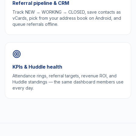
Referral pipeline & CRM
Track NEW → WORKING → CLOSED, save contacts as
vCards, pick from your address book on Android, and
queue referrals offline.
KPIs & Huddle health
Attendance rings, referral targets, revenue ROI, and
Huddle standings — the same dashboard members use
every day.