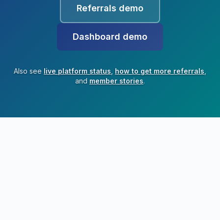
Referrals demo
Dashboard demo
Also see
live platform status
,
how to get more referrals
,
and
member stories
.