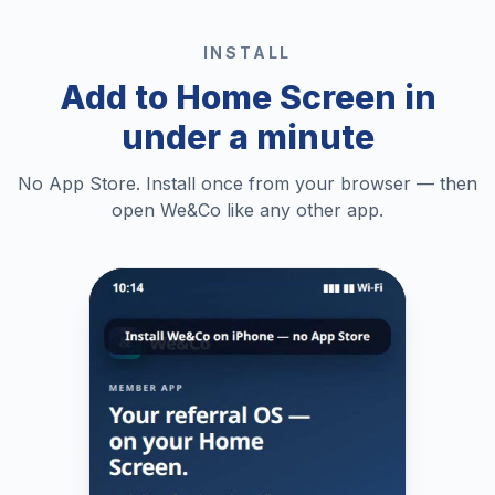
INSTALL
Add to Home Screen in
under a minute
No App Store. Install once from your browser — then
open We&Co like any other app.