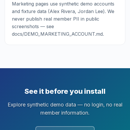
Marketing pages use synthetic demo accounts
and fixture data (Alex Rivera, Jordan Lee). We
never publish real member PII in public
screenshots — see
docs/DEMO_MARKETING_ACCOUNT.md.
See it before you install
Explore synthetic demo data — no login, no real
member information.