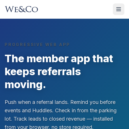
PROGRESSIVE WEB APP
The member app that
keeps referrals
moving.
Push when a referral lands. Remind you before
events and Huddles. Check in from the parking
lot. Track leads to closed revenue — installed
from your browser, no store required.