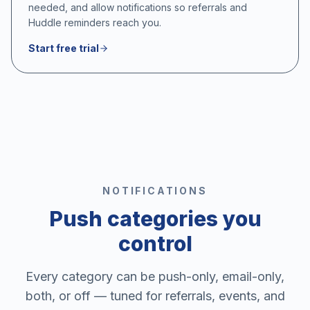
needed, and allow notifications so referrals and
Huddle reminders reach you.
Start free trial
NOTIFICATIONS
Push categories you
control
Every category can be push-only, email-only,
both, or off — tuned for referrals, events, and