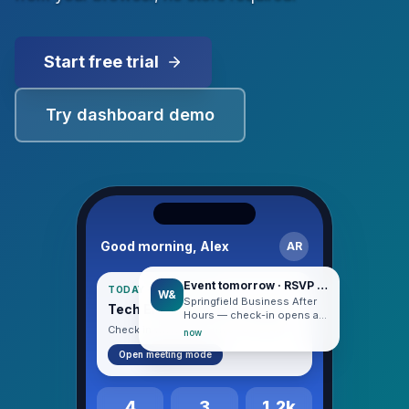
Start free trial
Try dashboard demo
Good morning, Alex
AR
Event tomorrow · RSVP confirmed
TODAY · HUDDLE DAY
W&
Springfield Business After
Tech Entrepreneurs Huddle
Hours — check-in opens at
5:30 PM.
Check in when you arrive · 8:30 AM
now
Open meeting mode
4
3
1.2k