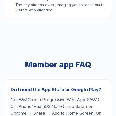
The day after an event, nudging you to reach out to
Visitors who attended.
Member app FAQ
Do I need the App Store or Google Play?
No. We&Co is a Progressive Web App (PWA).
On iPhone/iPad (iOS 16.4+), use Safari or
Chrome → Share → Add to Home Screen. On