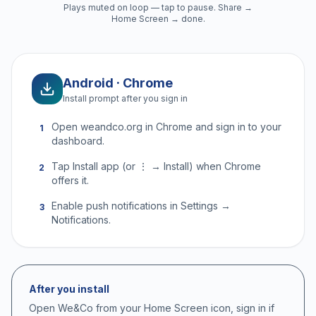
Plays muted on loop — tap to pause. Share →
Home Screen → done.
Android · Chrome
Install prompt after you sign in
Open weandco.org in Chrome and sign in to your
1
dashboard.
Tap Install app (or ⋮ → Install) when Chrome
2
offers it.
Enable push notifications in Settings →
3
Notifications.
After you install
Open We&Co from your Home Screen icon, sign in if