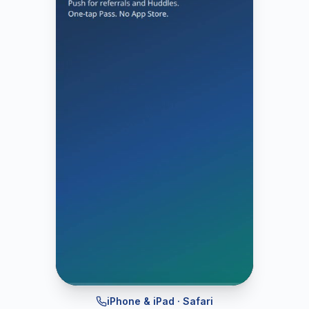
iPhone & iPad · Safari