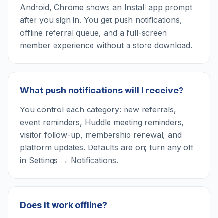
Android, Chrome shows an Install app prompt
after you sign in. You get push notifications,
offline referral queue, and a full-screen
member experience without a store download.
What push notifications will I receive?
You control each category: new referrals,
event reminders, Huddle meeting reminders,
visitor follow-up, membership renewal, and
platform updates. Defaults are on; turn any off
in Settings → Notifications.
Does it work offline?