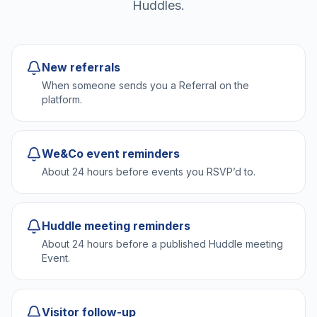
Huddles.
New referrals
When someone sends you a Referral on the
platform.
We&Co event reminders
About 24 hours before events you RSVP’d to.
Huddle meeting reminders
About 24 hours before a published Huddle meeting
Event.
Visitor follow-up