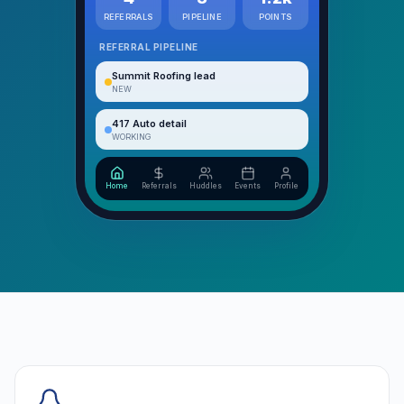
REFERRALS
PIPELINE
POINTS
REFERRAL PIPELINE
Summit Roofing lead
NEW
417 Auto detail
WORKING
Home
Referrals
Huddles
Events
Profile