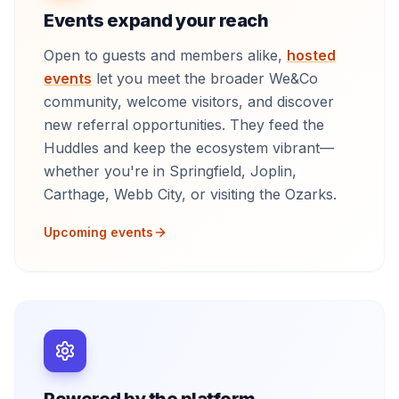
Events expand your reach
Open to guests and members alike,
hosted
events
let you meet the broader We&Co
community, welcome visitors, and discover
new referral opportunities. They feed the
Huddles and keep the ecosystem vibrant—
whether you're in Springfield, Joplin,
Carthage, Webb City, or visiting the Ozarks.
Upcoming events
Powered by the platform