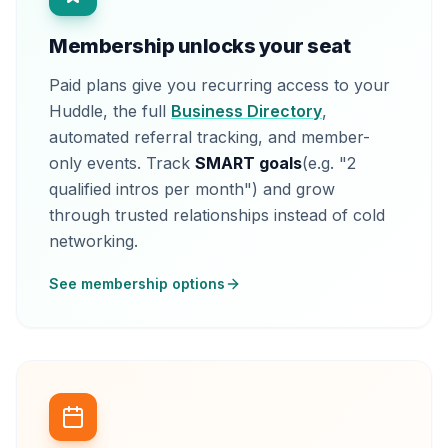
Membership unlocks your seat
Paid plans give you recurring access to your
Huddle, the full
Business Directory
,
automated referral tracking, and member-
only events. Track
SMART goals
(e.g. "2
qualified intros per month") and grow
through trusted relationships instead of cold
networking.
See membership options