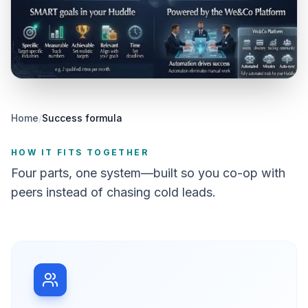
Home
/
Success formula
HOW IT FITS TOGETHER
Four parts, one system—built so you co-op with
peers instead of chasing cold leads.