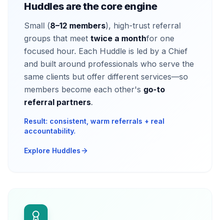
Huddles are the core engine
Small (
8–12 members
), high-trust referral
groups that meet
twice a month
for one
focused hour. Each Huddle is led by a Chief
and built around professionals who serve the
same clients but offer different services—so
members become each other's
go-to
referral partners
.
Result: consistent, warm referrals + real
accountability.
Explore Huddles