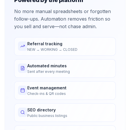
No more manual spreadsheets or forgotten
follow-ups. Automation removes friction so
you sell and serve—not chase admin.
Referral tracking
NEW → WORKING → CLOSED
Automated minutes
Sent after every meeting
Event management
Check-ins & QR codes
SEO directory
Public business listings