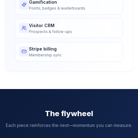
Gamification
Points, badges & leaderboards
Visitor CRM
Prospects & follow-ups
Stripe billing
Membership sync
The flywheel
Each piece reinforces the next—momentum you can measure.