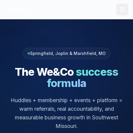
Springfield, Joplin & Marshfield
, MO
The We&Co
success
formula
Huddles + membership + events + platform =
warm referrals, real accountability, and
measurable business growth in Southwest
Missouri.