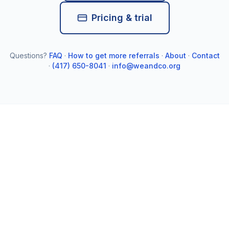
Pricing & trial
Questions?
FAQ
·
How to get more referrals
·
About
·
Contact
·
(417) 650-8041
·
info@weandco.org