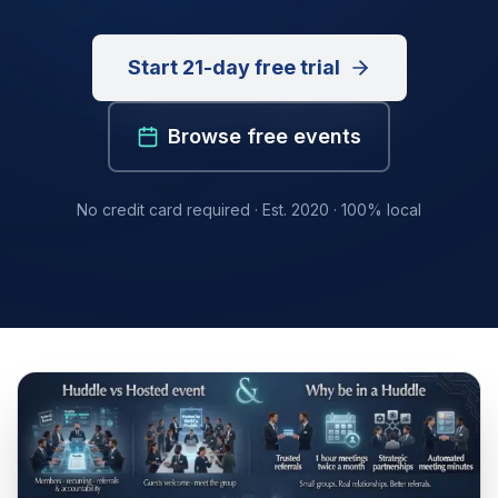
Start 21-day free trial
Browse free events
No credit card required · Est. 2020 · 100% local
Success formula at a glance