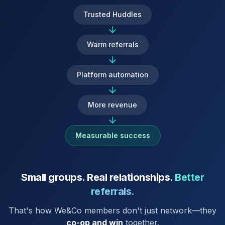
Trusted Huddles
Warm referrals
Platform automation
More revenue
Measurable success
Small groups. Real relationships.
Better
referrals.
That's how We&Co members don't just network—they
co-op and win
together.