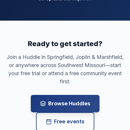
Ready to get started?
Join a Huddle in
Springfield, Joplin & Marshfield
,
or anywhere across Southwest Missouri—start
your free trial or attend a free community event
first.
Browse Huddles
Free events