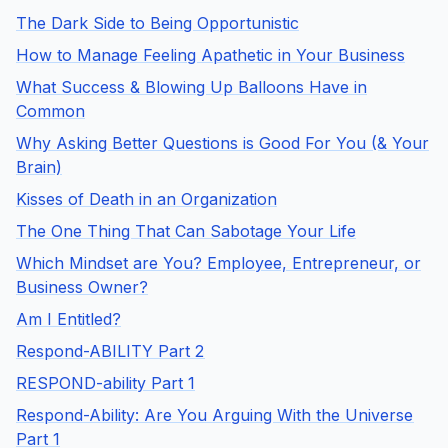
The Dark Side to Being Opportunistic
How to Manage Feeling Apathetic in Your Business
What Success & Blowing Up Balloons Have in
Common
Why Asking Better Questions is Good For You (& Your
Brain)
Kisses of Death in an Organization
The One Thing That Can Sabotage Your Life
Which Mindset are You? Employee, Entrepreneur, or
Business Owner?
Am I Entitled?
Respond-ABILITY Part 2
RESPOND-ability Part 1
Respond-Ability: Are You Arguing With the Universe
Part 1