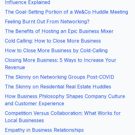
Influence Explained
The Goal-Setting Portion of a We&Co Huddle Meeting
Feeling Burnt Out From Networking?
The Benefits of Hosting an Epic Business Mixer
Cold Calling: How to Close More Business
How to Close More Business by Cold-Calling
Closing More Business: 5 Ways to Increase Your
Revenue
The Skinny on Networking Groups Post-COVID
The Skinny on Residential Real Estate Huddles
How Business Philosophy Shapes Company Culture
and Customer Experience
Competition Versus Collaboration: What Works for
Local Businesses
Empathy in Business Relationships