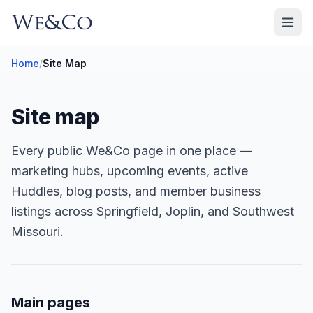
Home
/
Site Map
Site map
Every public We&Co page in one place —
marketing hubs, upcoming events, active
Huddles, blog posts, and member business
listings across Springfield, Joplin, and Southwest
Missouri.
Main pages