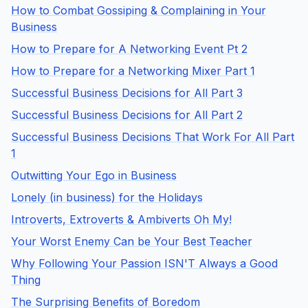
How to Combat Gossiping & Complaining in Your
Business
How to Prepare for A Networking Event Pt 2
How to Prepare for a Networking Mixer Part 1
Successful Business Decisions for All Part 3
Successful Business Decisions for All Part 2
Successful Business Decisions That Work For All Part
1
Outwitting Your Ego in Business
Lonely (in business) for the Holidays
Introverts, Extroverts & Ambiverts Oh My!
Your Worst Enemy Can be Your Best Teacher
Why Following Your Passion ISN'T Always a Good
Thing
The Surprising Benefits of Boredom