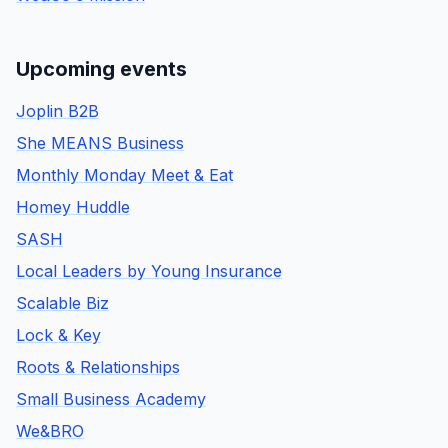
Upcoming events
Joplin B2B
She MEANS Business
Monthly Monday Meet & Eat
Homey Huddle
SASH
Local Leaders by Young Insurance
Scalable Biz
Lock & Key
Roots & Relationships
Small Business Academy
We&BRO