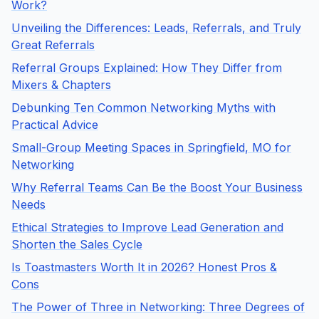
Work?
Unveiling the Differences: Leads, Referrals, and Truly
Great Referrals
Referral Groups Explained: How They Differ from
Mixers & Chapters
Debunking Ten Common Networking Myths with
Practical Advice
Small-Group Meeting Spaces in Springfield, MO for
Networking
Why Referral Teams Can Be the Boost Your Business
Needs
Ethical Strategies to Improve Lead Generation and
Shorten the Sales Cycle
Is Toastmasters Worth It in 2026? Honest Pros &
Cons
The Power of Three in Networking: Three Degrees of