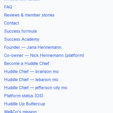
FAQ
Reviews & member stories
Contact
Success formula
Success Academy
Founder — Jana Hennemann
Co-owner — Nick Hennemann (platform)
Become a Huddle Chief
Huddle Chief — branson mo
Huddle Chief — lebanon mo
Huddle Chief — jefferson city mo
Platform status (OS)
Huddle Up Buttercup
We&Co's mission