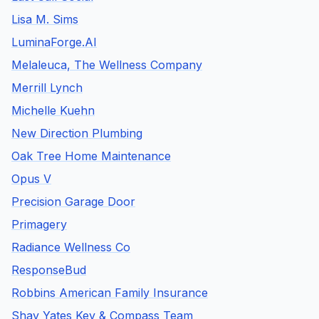
Lisa M. Sims
LuminaForge.AI
Melaleuca, The Wellness Company
Merrill Lynch
Michelle Kuehn
New Direction Plumbing
Oak Tree Home Maintenance
Opus V
Precision Garage Door
Primagery
Radiance Wellness Co
ResponseBud
Robbins American Family Insurance
Shay Yates Key & Compass Team