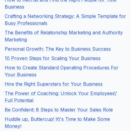
Business
Crafting a Networking Strategy: A Simple Template for
Busy Professionals
The Benefits of Relationship Marketing and Authority
Marketing
Personal Growth: The Key to Business Success
10 Proven Steps for Scaling Your Business
How to Create Standard Operating Procedures For
Your Business
Hire the Right Superstars for Your Business
The Power of Coaching: Unlock Your Employees\'
Full Potential
Be Confident: 8 Steps to Master Your Sales Role
Huddle up, Buttercup! It\'s Time to Make Some
Money!