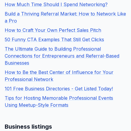
How Much Time Should I Spend Networking?
Build a Thriving Referral Market: How to Network Like
a Pro
How to Craft Your Own Perfect Sales Pitch
50 Funny CTA Examples That Still Get Clicks
The Ultimate Guide to Building Professional
Connections for Entrepreneurs and Referral-Based
Businesses
How to Be the Best Center of Influence for Your
Professional Network
101 Free Business Directories - Get Listed Today!
Tips for Hosting Memorable Professional Events
Using Meetup-Style Formats
Business listings