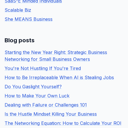
SaaS-E Minded Individuals
Scalable Biz
She MEANS Business
Blog posts
Starting the New Year Right: Strategic Business
Networking for Small Business Owners
You're Not Hustling If You're Tired
How to Be Irreplaceable When AI is Stealing Jobs
Do You Gaslight Yourself?
How to Make Your Own Luck
Dealing with Failure or Challenges 101
Is the Hustle Mindset Killing Your Business
The Networking Equation: How to Calculate Your ROI