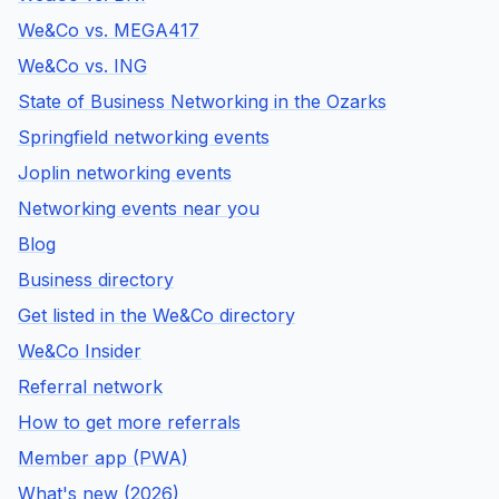
We&Co vs. MEGA417
We&Co vs. ING
State of Business Networking in the Ozarks
Springfield networking events
Joplin networking events
Networking events near you
Blog
Business directory
Get listed in the We&Co directory
We&Co Insider
Referral network
How to get more referrals
Member app (PWA)
What's new (2026)