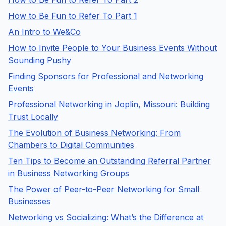
How to Be Fun to Refer To Part 1
An Intro to We&Co
How to Invite People to Your Business Events Without
Sounding Pushy
Finding Sponsors for Professional and Networking
Events
Professional Networking in Joplin, Missouri: Building
Trust Locally
The Evolution of Business Networking: From
Chambers to Digital Communities
Ten Tips to Become an Outstanding Referral Partner
in Business Networking Groups
The Power of Peer-to-Peer Networking for Small
Businesses
Networking vs Socializing: What’s the Difference at