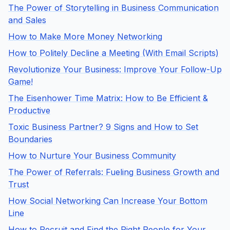
The Power of Storytelling in Business Communication
and Sales
How to Make More Money Networking
How to Politely Decline a Meeting (With Email Scripts)
Revolutionize Your Business: Improve Your Follow-Up
Game!
The Eisenhower Time Matrix: How to Be Efficient &
Productive
Toxic Business Partner? 9 Signs and How to Set
Boundaries
How to Nurture Your Business Community
The Power of Referrals: Fueling Business Growth and
Trust
How Social Networking Can Increase Your Bottom
Line
How to Recruit and Find the Right People for Your