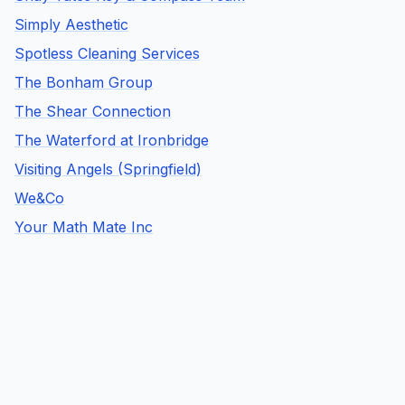
Simply Aesthetic
Spotless Cleaning Services
The Bonham Group
The Shear Connection
The Waterford at Ironbridge
Visiting Angels (Springfield)
We&Co
Your Math Mate Inc