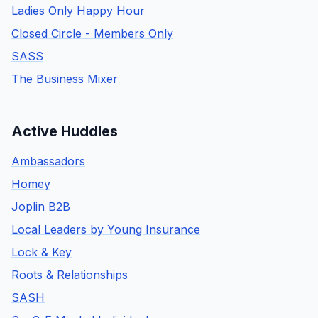
Ladies Only Happy Hour
Closed Circle - Members Only
SASS
The Business Mixer
Active Huddles
Ambassadors
Homey
Joplin B2B
Local Leaders by Young Insurance
Lock & Key
Roots & Relationships
SASH