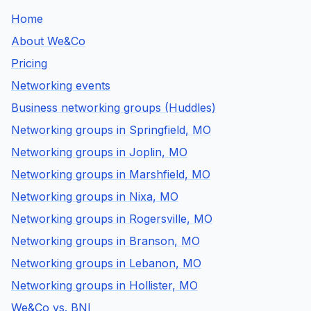
Home
About We&Co
Pricing
Networking events
Business networking groups (Huddles)
Networking groups in Springfield, MO
Networking groups in Joplin, MO
Networking groups in Marshfield, MO
Networking groups in Nixa, MO
Networking groups in Rogersville, MO
Networking groups in Branson, MO
Networking groups in Lebanon, MO
Networking groups in Hollister, MO
We&Co vs. BNI