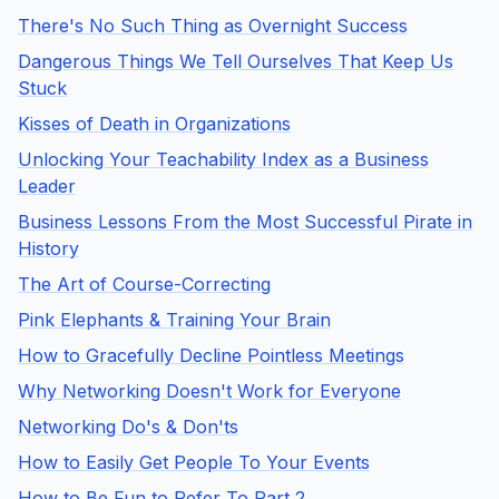
There's No Such Thing as Overnight Success
Dangerous Things We Tell Ourselves That Keep Us
Stuck
Kisses of Death in Organizations
Unlocking Your Teachability Index as a Business
Leader
Business Lessons From the Most Successful Pirate in
History
The Art of Course-Correcting
Pink Elephants & Training Your Brain
How to Gracefully Decline Pointless Meetings
Why Networking Doesn't Work for Everyone
Networking Do's & Don'ts
How to Easily Get People To Your Events
How to Be Fun to Refer To Part 2