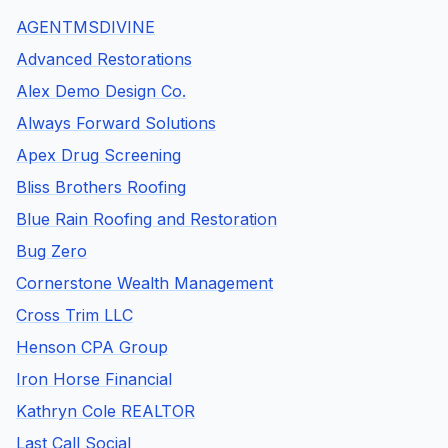
AGENTMSDIVINE
Advanced Restorations
Alex Demo Design Co.
Always Forward Solutions
Apex Drug Screening
Bliss Brothers Roofing
Blue Rain Roofing and Restoration
Bug Zero
Cornerstone Wealth Management
Cross Trim LLC
Henson CPA Group
Iron Horse Financial
Kathryn Cole REALTOR
Last Call Social