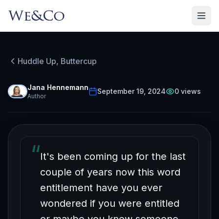
Huddle Up, Buttercup
HUDDLE UP, BUTTERCUP
Episode
39
Free on YouTube
Jana Hennemann
September 19, 2024
0
views
Author
Am I Entitled?
“
It's been coming up for the last
couple of years now this word
entitlement have you ever
wondered if you were entitled