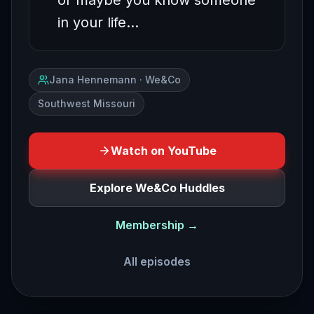
or maybe you know someone
in your life…
Jana Hennemann · We&Co
Southwest Missouri
Watch on YouTube
Explore We&Co Huddles
Membership →
All episodes