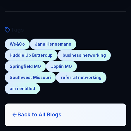
Tags
We&Co
Jana Hennemann
Huddle Up Buttercup
business networking
Springfield MO
Joplin MO
Southwest Missouri
referral networking
am i entitled
Back to All Blogs