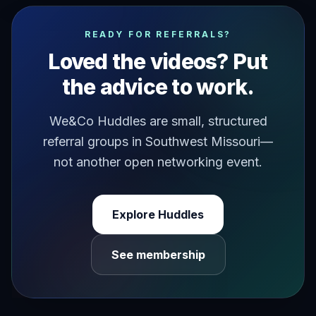
it's been coming up for the last couple of years now thi
READY FOR REFERRALS?
Loved the videos? Put
the advice to work.
We&Co Huddles are small, structured
referral groups in Southwest Missouri—
not another open networking event.
Explore Huddles
See membership