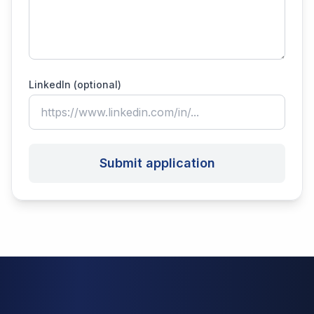
LinkedIn (optional)
Submit application