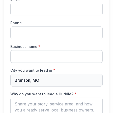
Phone
Business name
*
City you want to lead in
*
Branson, MO
Why do you want to lead a Huddle?
*