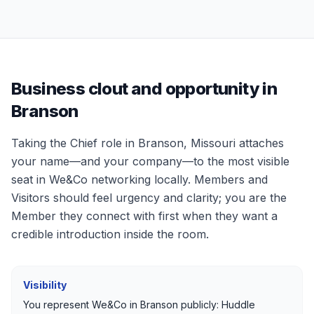
Business clout and opportunity in
Branson
Taking the Chief role in
Branson, Missouri
attaches
your name—and your company—to the most visible
seat in We&Co networking locally. Members and
Visitors should feel urgency and clarity; you are the
Member they connect with first when they want a
credible introduction inside the room.
Visibility
You represent We&Co in
Branson
publicly: Huddle