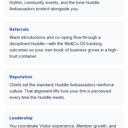
rhythm, community events, and the tone Huddle
Ambassadors protect alongside you.
Referrals
Warm introductions and co-oping flow through a
disciplined Huddle—with the We&Co OS tracking
outcomes so your own book of business grows in a high-
trust container.
Reputation
Chiefs set the standard; Huddle Ambassadors reinforce
culture. That alignment lifts how your firm is perceived
every time the Huddle meets.
Leadership
You coordinate Visitor experience, Member growth, and