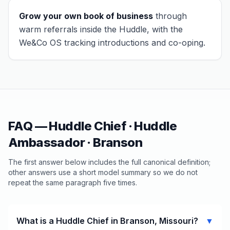
Grow your own book of business
through
warm referrals inside the Huddle, with the
We&Co OS tracking introductions and co-oping.
FAQ — Huddle Chief · Huddle
Ambassador ·
Branson
The first answer below includes the full canonical definition;
other answers use a short model summary so we do not
repeat the same paragraph five times.
What is a Huddle Chief in Branson, Missouri?
▼