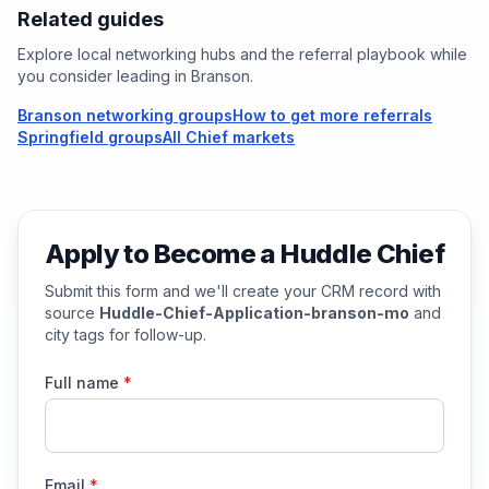
Related guides
Explore local networking hubs and the referral playbook while
you consider leading in
Branson
.
Branson networking groups
How to get more referrals
Springfield groups
All Chief markets
Apply to Become a Huddle Chief
Submit this form and we'll create your CRM record with
source
Huddle-Chief-Application-branson-mo
and
city tags for follow-up.
Full name
*
Email
*