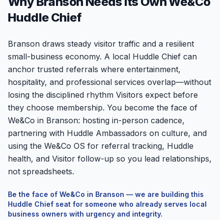
Why Branson Needs Its Own We&Co
Huddle Chief
Branson draws steady visitor traffic and a resilient
small-business economy. A local Huddle Chief can
anchor trusted referrals where entertainment,
hospitality, and professional services overlap—without
losing the disciplined rhythm Visitors expect before
they choose membership. You become the face of
We&Co in Branson: hosting in-person cadence,
partnering with Huddle Ambassadors on culture, and
using the We&Co OS for referral tracking, Huddle
health, and Visitor follow-up so you lead relationships,
not spreadsheets.
Be the face of We&Co in
Branson
— we are building this
Huddle Chief seat for someone who already serves local
business owners with urgency and integrity.