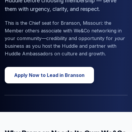
Huddle before choosing membership — serve
them with urgency, clarity, and respect.
This is the Chief seat for
Branson, Missouri
: the
Member others associate with We&Co networking in
your community—credibility and opportunity for
your
business as you host the Huddle and partner with
Huddle Ambassadors on culture and growth.
Apply Now to Lead in
Branson