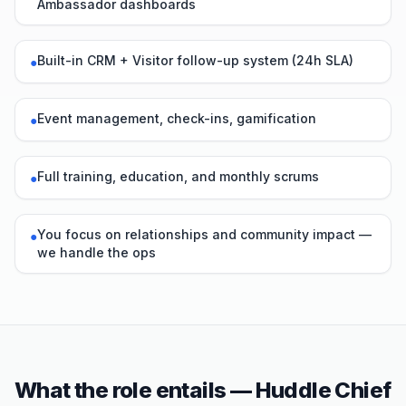
Ambassador dashboards
Built-in CRM + Visitor follow-up system (24h SLA)
●
Event management, check-ins, gamification
●
Full training, education, and monthly scrums
●
You focus on relationships and community impact —
●
we handle the ops
What the role entails — Huddle Chief