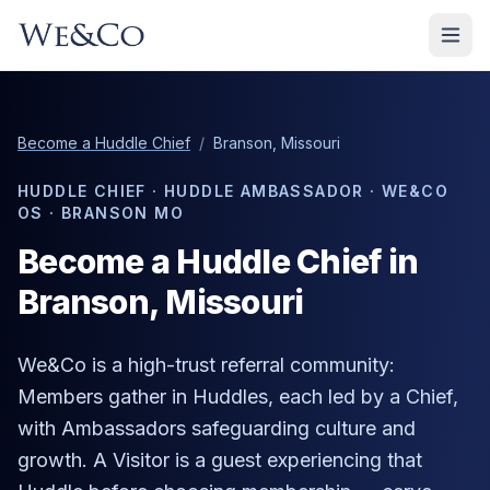
Become a Huddle Chief
/
Branson, Missouri
HUDDLE CHIEF · HUDDLE AMBASSADOR · WE&CO
OS ·
BRANSON MO
Become a Huddle Chief in
Branson
, Missouri
We&Co is a high-trust referral community:
Members gather in Huddles, each led by a Chief,
with Ambassadors safeguarding culture and
growth. A Visitor is a guest experiencing that