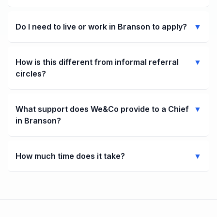
Do I need to live or work in Branson to apply?
▼
How is this different from informal referral
▼
circles?
What support does We&Co provide to a Chief
▼
in Branson?
How much time does it take?
▼