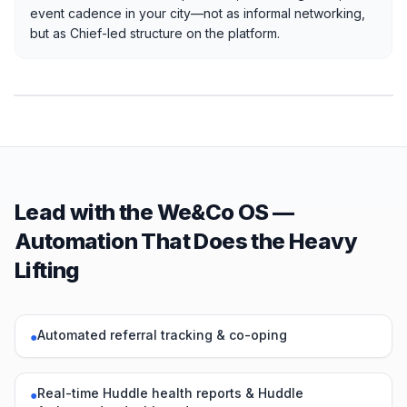
event cadence in your city—not as informal networking,
but as Chief-led structure on the platform.
Lead with the We&Co OS —
Automation That Does the Heavy
Lifting
Automated referral tracking & co-oping
●
Real-time Huddle health reports & Huddle
●