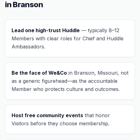
in
Branson
Lead one high-trust Huddle
— typically 8–12
Members with clear roles for Chief and Huddle
Ambassadors.
Be the face of We&Co
in
Branson, Missouri
, not
as a generic figurehead—as the accountable
Member who protects culture and outcomes.
Host free community events
that honor
Visitors before they choose membership.