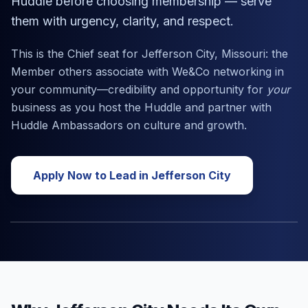
Huddle before choosing membership — serve
them with urgency, clarity, and respect.
This is the Chief seat for
Jefferson City, Missouri
: the
Member others associate with We&Co networking in
your community—credibility and opportunity for
your
business as you host the Huddle and partner with
Huddle Ambassadors on culture and growth.
Apply Now to Lead in
Jefferson City