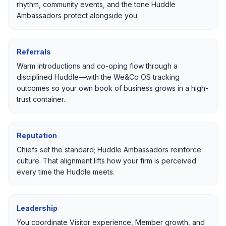
rhythm, community events, and the tone Huddle
Ambassadors protect alongside you.
Referrals
Warm introductions and co-oping flow through a
disciplined Huddle—with the We&Co OS tracking
outcomes so your own book of business grows in a high-
trust container.
Reputation
Chiefs set the standard; Huddle Ambassadors reinforce
culture. That alignment lifts how your firm is perceived
every time the Huddle meets.
Leadership
You coordinate Visitor experience, Member growth, and