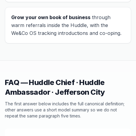
Grow your own book of business
through
warm referrals inside the Huddle, with the
We&Co OS tracking introductions and co-oping.
FAQ — Huddle Chief · Huddle
Ambassador ·
Jefferson City
The first answer below includes the full canonical definition;
other answers use a short model summary so we do not
repeat the same paragraph five times.