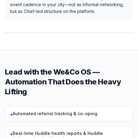
event cadence in your city—not as informal networking,
but as Chief-led structure on the platform.
Lead with the We&Co OS —
Automation That Does the Heavy
Lifting
Automated referral tracking & co-oping
●
Real-time Huddle health reports & Huddle
●