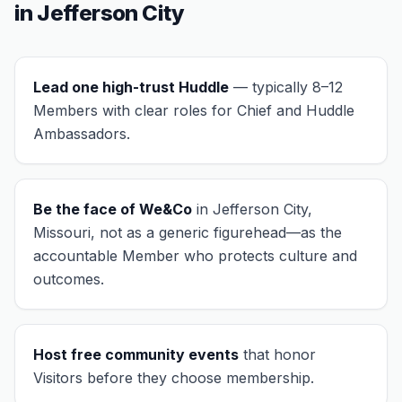
in
Jefferson City
Lead one high-trust Huddle
— typically 8–12
Members with clear roles for Chief and Huddle
Ambassadors.
Be the face of We&Co
in
Jefferson City,
Missouri
, not as a generic figurehead—as the
accountable Member who protects culture and
outcomes.
Host free community events
that honor
Visitors before they choose membership.