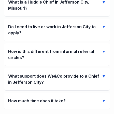
What is a Huddle Chief in Jefferson City,
▼
Missouri?
Do I need to live or work in Jefferson City to
▼
apply?
How is this different from informal referral
▼
circles?
What support does We&Co provide to a Chief
▼
in Jefferson City?
How much time does it take?
▼