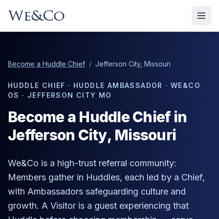
Become a Huddle Chief
/
Jefferson City, Missouri
HUDDLE CHIEF · HUDDLE AMBASSADOR · WE&CO
OS ·
JEFFERSON CITY MO
Become a Huddle Chief in
Jefferson City
, Missouri
We&Co is a high-trust referral community:
Members gather in Huddles, each led by a Chief,
with Ambassadors safeguarding culture and
growth. A Visitor is a guest experiencing that