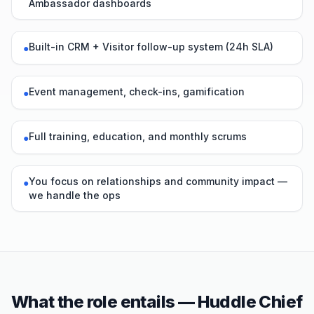
Ambassador dashboards
Built-in CRM + Visitor follow-up system (24h SLA)
●
Event management, check-ins, gamification
●
Full training, education, and monthly scrums
●
You focus on relationships and community impact —
●
we handle the ops
What the role entails — Huddle Chief