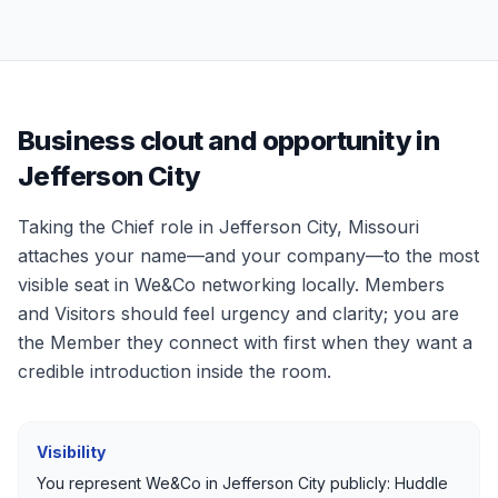
Business clout and opportunity in
Jefferson City
Taking the Chief role in
Jefferson City, Missouri
attaches your name—and your company—to the most
visible seat in We&Co networking locally. Members
and Visitors should feel urgency and clarity; you are
the Member they connect with first when they want a
credible introduction inside the room.
Visibility
You represent We&Co in
Jefferson City
publicly: Huddle