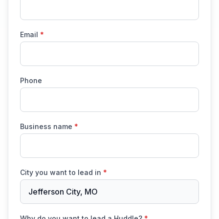
Email
*
Phone
Business name
*
City you want to lead in
*
Jefferson City, MO
Why do you want to lead a Huddle?
*