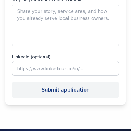
LinkedIn (optional)
Submit application