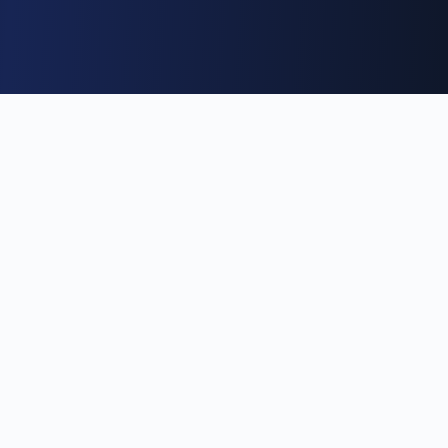
Become a We&Co Insider
Free event alerts · one-tap confirm · no password · no trial
First name
(optional)
Profession
(optional)
Search professions…
Email