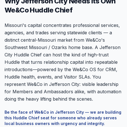
Why Jefferson City Needs Its Own
We&Co Huddle Chief
Missouri's capital concentrates professional services,
agencies, and trades serving statewide clients — a
distinct central-Missouri market from We&Co's
Southwest Missouri / Ozarks home base. A Jefferson
City Huddle Chief can host the kind of high-trust
Huddle that turns relationship capital into repeatable
introductions—powered by the We&Co OS for CRM,
Huddle health, events, and Visitor SLAs. You
represent We&Co in Jefferson City: visible leadership
for Members and Ambassadors alike, with automation
doing the heavy lifting behind the scenes.
Be the face of We&Co in
Jefferson City
— we are building
this Huddle Chief seat for someone who already serves
local business owners with urgency and integrity.