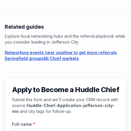
Related guides
Explore local networking hubs and the referral playbook while
you consider leading in
Jefferson City
.
Networking events near you
How to get more referrals
Springfield groups
All Chief markets
Apply to Become a Huddle Chief
Submit this form and we'll create your CRM record with
source
Huddle-Chief-Application-jefferson-city-
mo
and city tags for follow-up.
Full name
*