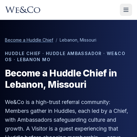
Become a Huddle Chief
/
Lebanon, Missouri
HUDDLE CHIEF · HUDDLE AMBASSADOR · WE&CO
OS ·
LEBANON MO
Become a Huddle Chief in
Lebanon
, Missouri
We&Co is a high-trust referral community:
Members gather in Huddles, each led by a Chief,
with Ambassadors safeguarding culture and
growth. A Visitor is a guest experiencing that