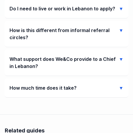
Do I need to live or work in Lebanon to apply?
▼
How is this different from informal referral
▼
circles?
What support does We&Co provide to a Chief
▼
in Lebanon?
How much time does it take?
▼
Related guides