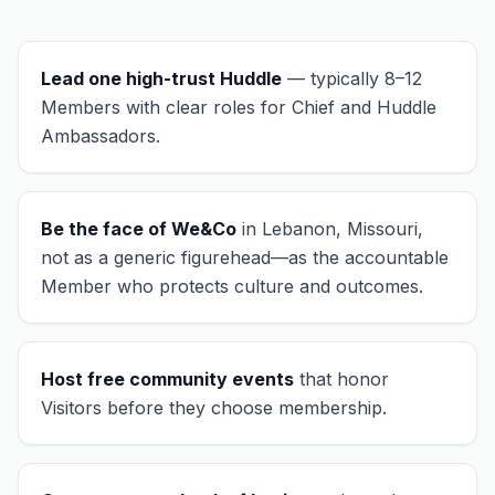
Lead one high-trust Huddle
— typically 8–12
Members with clear roles for Chief and Huddle
Ambassadors.
Be the face of We&Co
in
Lebanon, Missouri
,
not as a generic figurehead—as the accountable
Member who protects culture and outcomes.
Host free community events
that honor
Visitors before they choose membership.