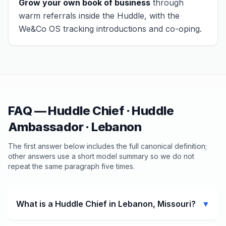
Grow your own book of business
through
warm referrals inside the Huddle, with the
We&Co OS tracking introductions and co-oping.
FAQ — Huddle Chief · Huddle
Ambassador ·
Lebanon
The first answer below includes the full canonical definition;
other answers use a short model summary so we do not
repeat the same paragraph five times.
What is a Huddle Chief in Lebanon, Missouri?
▼