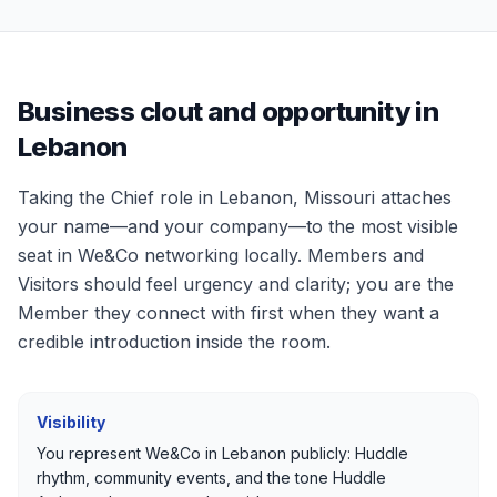
Business clout and opportunity in
Lebanon
Taking the Chief role in
Lebanon, Missouri
attaches
your name—and your company—to the most visible
seat in We&Co networking locally. Members and
Visitors should feel urgency and clarity; you are the
Member they connect with first when they want a
credible introduction inside the room.
Visibility
You represent We&Co in
Lebanon
publicly: Huddle
rhythm, community events, and the tone Huddle