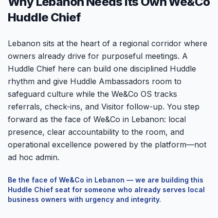
Why Lebanon Needs Its Own We&Co
Huddle Chief
Lebanon sits at the heart of a regional corridor where
owners already drive for purposeful meetings. A
Huddle Chief here can build one disciplined Huddle
rhythm and give Huddle Ambassadors room to
safeguard culture while the We&Co OS tracks
referrals, check-ins, and Visitor follow-up. You step
forward as the face of We&Co in Lebanon: local
presence, clear accountability to the room, and
operational excellence powered by the platform—not
ad hoc admin.
Be the face of We&Co in
Lebanon
— we are building this
Huddle Chief seat for someone who already serves local
business owners with urgency and integrity.