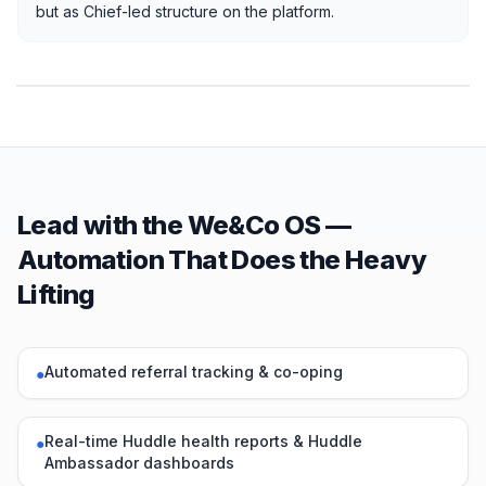
but as Chief-led structure on the platform.
Lead with the We&Co OS —
Automation That Does the Heavy
Lifting
Automated referral tracking & co-oping
●
Real-time Huddle health reports & Huddle
●
Ambassador dashboards