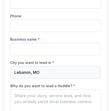
Phone
Business name
*
City you want to lead in
*
Lebanon, MO
Why do you want to lead a Huddle?
*