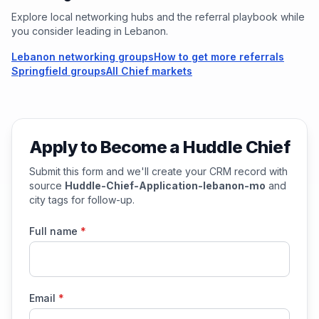
Explore local networking hubs and the referral playbook while
you consider leading in
Lebanon
.
Lebanon networking groups
How to get more referrals
Springfield groups
All Chief markets
Apply to Become a Huddle Chief
Submit this form and we'll create your CRM record with
source
Huddle-Chief-Application-lebanon-mo
and
city tags for follow-up.
Full name
*
Email
*