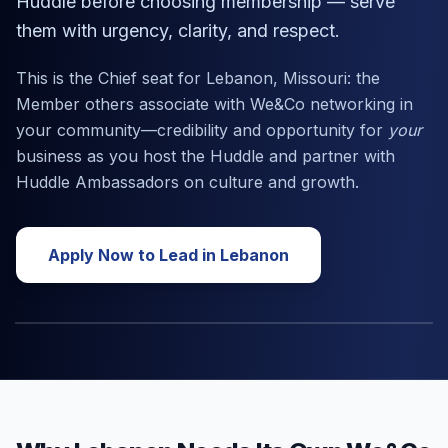
Huddle before choosing membership — serve
them with urgency, clarity, and respect.
This is the Chief seat for
Lebanon, Missouri
: the
Member others associate with We&Co networking in
your community—credibility and opportunity for
your
business as you host the Huddle and partner with
Huddle Ambassadors on culture and growth.
Apply Now to Lead in
Lebanon