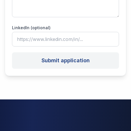
LinkedIn (optional)
Submit application