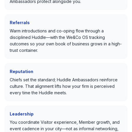
Ambassadors protect alongside you.
Referrals
Warm introductions and co-oping flow through a
disciplined Huddle—with the We&Co OS tracking
outcomes so your own book of business grows in a high-
trust container.
Reputation
Chiefs set the standard; Huddle Ambassadors reinforce
culture. That alignment lifts how your firm is perceived
every time the Huddle meets.
Leadership
You coordinate Visitor experience, Member growth, and
event cadence in your city—not as informal networking,