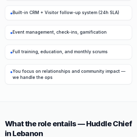
Built-in CRM + Visitor follow-up system (24h SLA)
●
Event management, check-ins, gamification
●
Full training, education, and monthly scrums
●
You focus on relationships and community impact —
●
we handle the ops
What the role entails — Huddle Chief
in
Lebanon