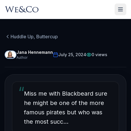
HUDDLE UP, BUTTERCUP
Episode
43
Free on YouTube
Huddle Up, Buttercup
Business Lessons From
the Most Successful
Jana Hennemann
July 25, 2024
0
views
Author
Pirate in History
“
Miss me with Blackbeard sure
he might be one of the more
famous pirates but who was
the most succ…