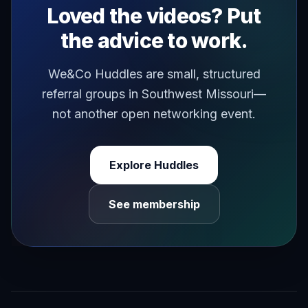
Loved the videos? Put
the advice to work.
We&Co Huddles are small, structured
referral groups in Southwest Missouri—
not another open networking event.
Explore Huddles
See membership