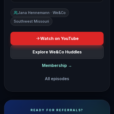
Jana Hennemann · We&Co
Southwest Missouri
Watch on YouTube
Explore We&Co Huddles
Membership →
All episodes
business lessons from the most successful pirate in hist
READY FOR REFERRALS?