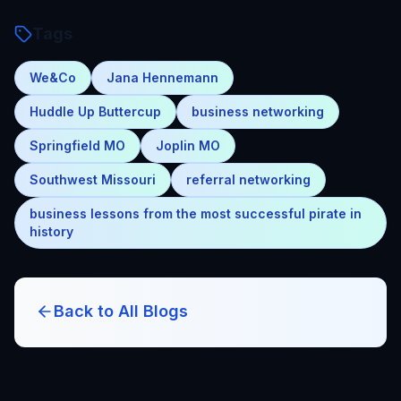
Tags
We&Co
Jana Hennemann
Huddle Up Buttercup
business networking
Springfield MO
Joplin MO
Southwest Missouri
referral networking
business lessons from the most successful pirate in
history
Back to All Blogs