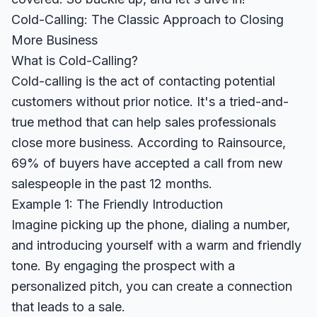
Cold-Calling: The Classic Approach to Closing
More Business
What is Cold-Calling?
Cold-calling is the act of contacting potential
customers without prior notice. It's a tried-and-
true method that can help sales professionals
close more business. According to
Rainsource
,
69% of buyers have accepted a call from new
salespeople in the past 12 months.
Example 1: The Friendly Introduction
Imagine picking up the phone, dialing a number,
and introducing yourself with a warm and friendly
tone. By engaging the prospect with a
personalized pitch, you can create a connection
that leads to a sale.