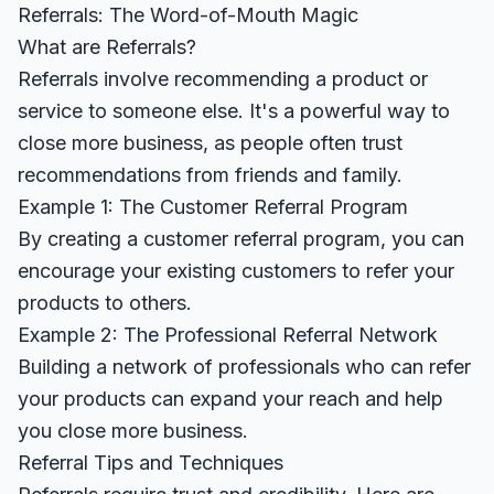
Referrals: The Word-of-Mouth Magic
What are Referrals?
Referrals involve recommending a product or
service to someone else. It's a powerful way to
close more business, as people often trust
recommendations from friends and family.
Example 1: The Customer Referral Program
By creating a customer referral program, you can
encourage your existing customers to refer your
products to others.
Example 2: The Professional Referral Network
Building a network of professionals who can refer
your products can expand your reach and help
you close more business.
Referral Tips and Techniques