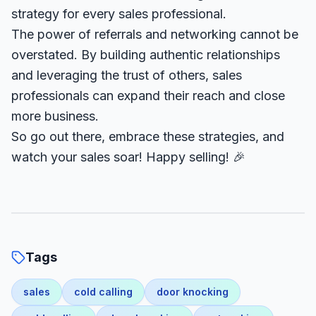
strategy for every sales professional.
The power of referrals and networking cannot be
overstated. By building authentic relationships
and leveraging the trust of others, sales
professionals can expand their reach and close
more business.
So go out there, embrace these strategies, and
watch your sales soar! Happy selling! 🎉
Tags
sales
cold calling
door knocking