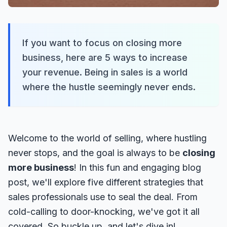
If you want to focus on closing more
business, here are 5 ways to increase
your revenue. Being in sales is a world
where the hustle seemingly never ends.
Welcome to the world of selling, where hustling
never stops, and the goal is always to be
closing
more business
! In this fun and engaging blog
post, we'll explore five different strategies that
sales professionals use to seal the deal. From
cold-calling to door-knocking, we've got it all
covered. So buckle up, and let's dive in!