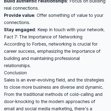
Build authentic relationships
: Focus on building
real connections.
Provide value
: Offer something of value to your
connections.
Stay engaged
: Keep in touch with your network.
Fact 7: The Importance of Networking
According to
Forbes
, networking is crucial for
career success, emphasizing the importance of
building and maintaining professional
relationships.
Conclusion
Sales is an ever-evolving field, and the strategies
to close more business are diverse and dynamic.
From the traditional methods of cold-calling and
door-knocking to the modern approaches of
email and social media marketing, there's a