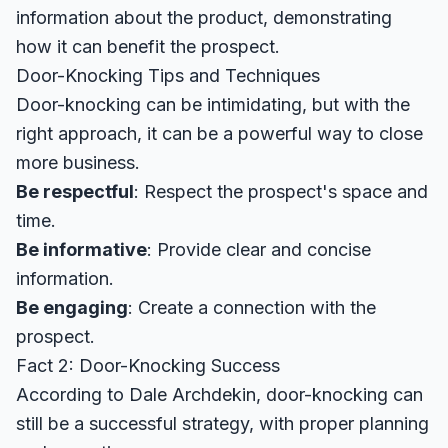
information about the product, demonstrating
how it can benefit the prospect.
Door-Knocking Tips and Techniques
Door-knocking can be intimidating, but with the
right approach, it can be a powerful way to close
more business.
Be respectful
: Respect the prospect's space and
time.
Be informative
: Provide clear and concise
information.
Be engaging
: Create a connection with the
prospect.
Fact 2: Door-Knocking Success
According to
Dale Archdekin
, door-knocking can
still be a successful strategy, with proper planning