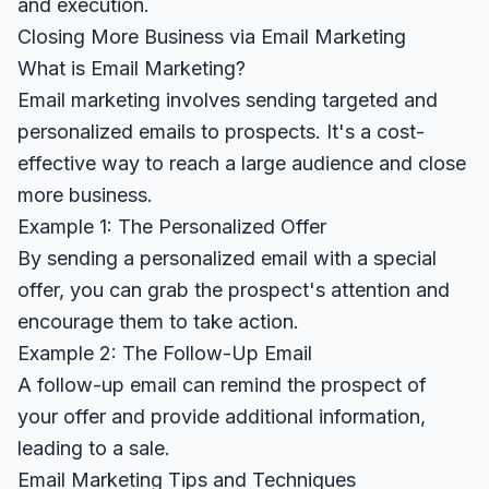
and execution.
Closing More Business via Email Marketing
What is Email Marketing?
Email marketing involves sending targeted and
personalized emails to prospects. It's a cost-
effective way to reach a large audience and close
more business.
Example 1: The Personalized Offer
By sending a personalized email with a special
offer, you can grab the prospect's attention and
encourage them to take action.
Example 2: The Follow-Up Email
A follow-up email can remind the prospect of
your offer and provide additional information,
leading to a sale.
Email Marketing Tips and Techniques