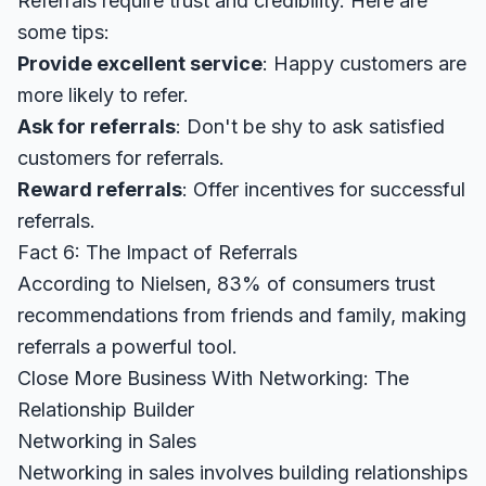
Referrals require trust and credibility. Here are
some tips:
Provide excellent service
: Happy customers are
more likely to refer.
Ask for referrals
: Don't be shy to ask satisfied
customers for referrals.
Reward referrals
: Offer incentives for successful
referrals.
Fact 6: The Impact of Referrals
According to
Nielsen
, 83% of consumers trust
recommendations from friends and family, making
referrals a powerful tool.
Close More Business With Networking: The
Relationship Builder
Networking in Sales
Networking in sales involves building relationships