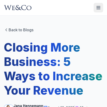
Back to Blogs
Closing More
Business: 5
Ways to Increase
Your Revenue
Jana Hennemann