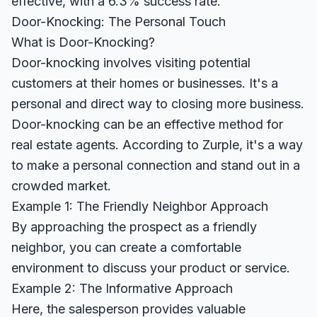
effective, with a 6.3% success rate.
Door-Knocking: The Personal Touch
What is Door-Knocking?
Door-knocking involves visiting potential
customers at their homes or businesses. It's a
personal and direct way to closing more business.
Door-knocking can be an effective method for
real estate agents. According to
Zurple
, it's a way
to make a personal connection and stand out in a
crowded market.
Example 1: The Friendly Neighbor Approach
By approaching the prospect as a friendly
neighbor, you can create a comfortable
environment to discuss your product or service.
Example 2: The Informative Approach
Here, the salesperson provides valuable