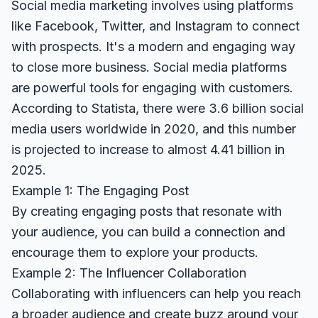
Social media marketing involves using platforms
like Facebook, Twitter, and Instagram to connect
with prospects. It's a modern and engaging way
to close more business. Social media platforms
are powerful tools for engaging with customers.
According to
Statista
, there were 3.6 billion social
media users worldwide in 2020, and this number
is projected to increase to almost 4.41 billion in
2025.
Example 1: The Engaging Post
By creating engaging posts that resonate with
your audience, you can build a connection and
encourage them to explore your products.
Example 2: The Influencer Collaboration
Collaborating with influencers can help you reach
a broader audience and create buzz around your