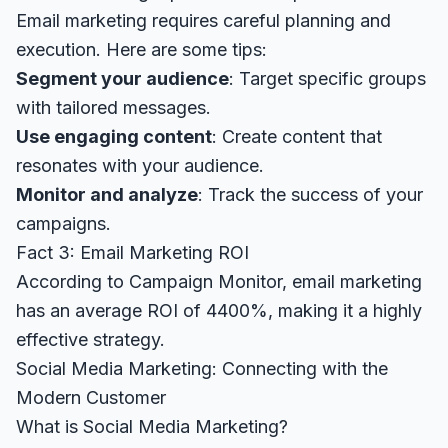
Email marketing requires careful planning and
execution. Here are some tips:
Segment your audience
: Target specific groups
with tailored messages.
Use engaging content
: Create content that
resonates with your audience.
Monitor and analyze
: Track the success of your
campaigns.
Fact 3: Email Marketing ROI
According to
Campaign Monitor
, email marketing
has an average ROI of 4400%, making it a highly
effective strategy.
Social Media Marketing: Connecting with the
Modern Customer
What is Social Media Marketing?