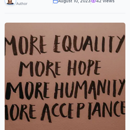
August 10, 2023
42
views
Author