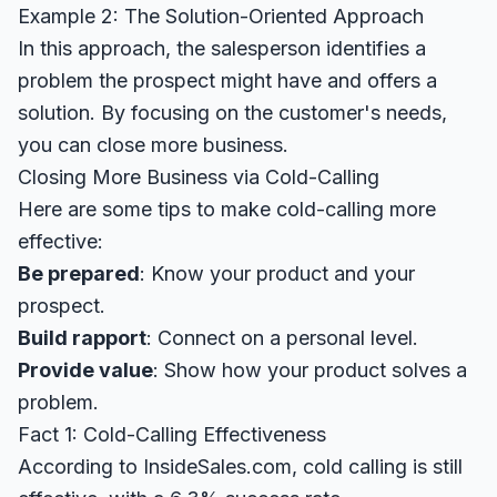
Example 2: The Solution-Oriented Approach
In this approach, the salesperson identifies a
problem the prospect might have and offers a
solution. By focusing on the customer's needs,
you can close more business.
Closing More Business via Cold-Calling
Here are some tips to make cold-calling more
effective:
Be prepared
: Know your product and your
prospect.
Build rapport
: Connect on a personal level.
Provide value
: Show how your product solves a
problem.
Fact 1: Cold-Calling Effectiveness
According to
InsideSales.com
, cold calling is still