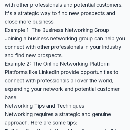
with other professionals and potential customers.
It's a strategic way to find new prospects and
close more business.
Example 1: The Business Networking Group
Joining a business networking group can help you
connect with other professionals in your industry
and find new prospects.
Example 2: The Online Networking Platform
Platforms like LinkedIn provide opportunities to
connect with professionals all over the world,
expanding your network and potential customer
base.
Networking Tips and Techniques
Networking requires a strategic and genuine
approach. Here are some tips: