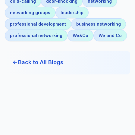
cold-calling
door-knocking
networking
networking groups
leadership
professional development
business networking
professional networking
We&Co
We and Co
Back to All Blogs