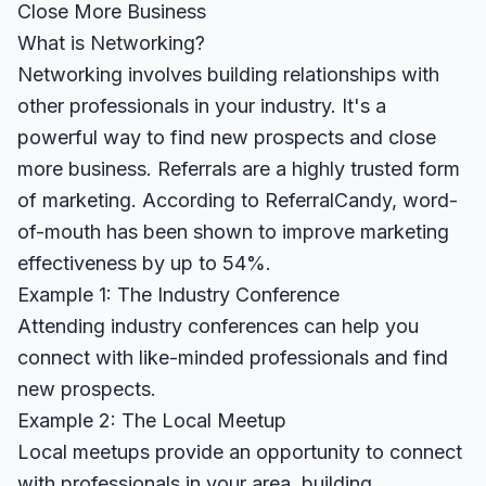
Close More Business
What is Networking?
Networking involves building relationships with
other professionals in your industry. It's a
powerful way to find new prospects and close
more business. Referrals are a highly trusted form
of marketing. According to
ReferralCandy
, word-
of-mouth has been shown to improve marketing
effectiveness by up to 54%.
Example 1: The Industry Conference
Attending industry conferences can help you
connect with like-minded professionals and find
new prospects.
Example 2: The Local Meetup
Local meetups provide an opportunity to connect
with professionals in your area, building