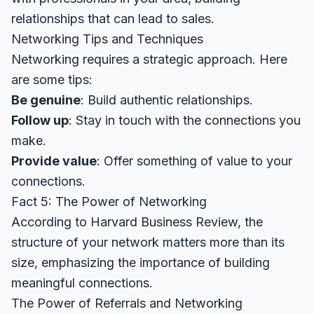
relationships that can lead to sales.
Networking Tips and Techniques
Networking requires a strategic approach. Here
are some tips:
Be genuine
: Build authentic relationships.
Follow up
: Stay in touch with the connections you
make.
Provide value
: Offer something of value to your
connections.
Fact 5: The Power of Networking
According to
Harvard Business Review
, the
structure of your network matters more than its
size, emphasizing the importance of building
meaningful connections.
The Power of Referrals and Networking