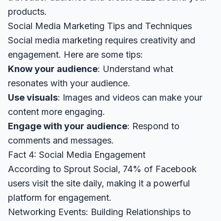
products.
Social Media Marketing Tips and Techniques
Social media marketing requires creativity and
engagement. Here are some tips:
Know your audience
: Understand what
resonates with your audience.
Use visuals
: Images and videos can make your
content more engaging.
Engage with your audience
: Respond to
comments and messages.
Fact 4: Social Media Engagement
According to
Sprout Social
, 74% of Facebook
users visit the site daily, making it a powerful
platform for engagement.
Networking Events: Building Relationships to