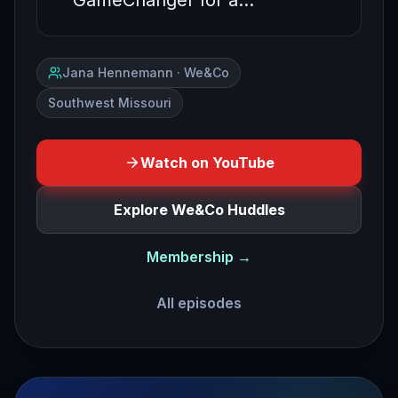
GameChanger for a…
Jana Hennemann · We&Co
Southwest Missouri
Watch on YouTube
Explore We&Co Huddles
Membership →
All episodes
how to be fun to refer to part two how to become a refer