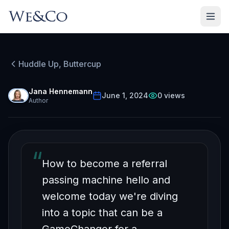
HUDDLE UP, BUTTERCUP
Episode
17
Huddle Up, Buttercup
Free on YouTube
How to Be Fun to Refer To
Jana Hennemann
June 1, 2024
0
views
Author
Part 2
“
How to become a referral
passing machine hello and
welcome today we're diving
into a topic that can be a