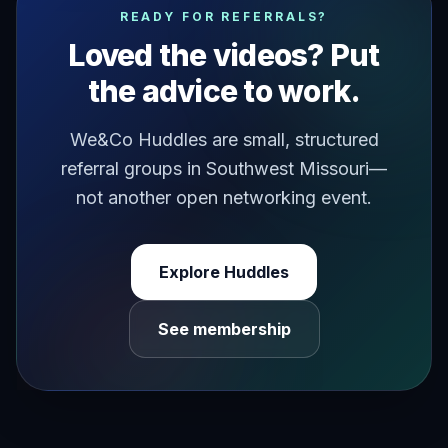
READY FOR REFERRALS?
Loved the videos? Put
the advice to work.
We&Co Huddles are small, structured
referral groups in Southwest Missouri—
not another open networking event.
Explore Huddles
See membership