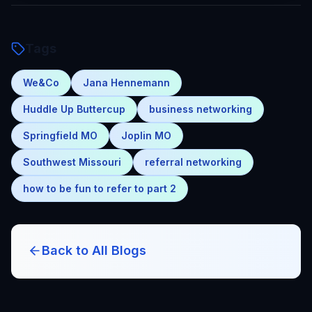
Tags
We&Co
Jana Hennemann
Huddle Up Buttercup
business networking
Springfield MO
Joplin MO
Southwest Missouri
referral networking
how to be fun to refer to part 2
Back to All Blogs