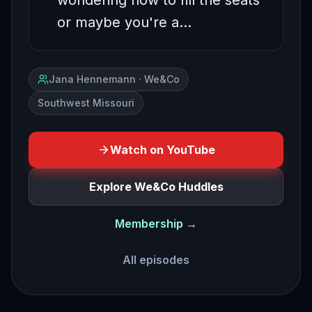
wondering how to fill the seats
or maybe you're a…
Jana Hennemann · We&Co
Southwest Missouri
Watch on YouTube
Explore We&Co Huddles
Membership →
All episodes