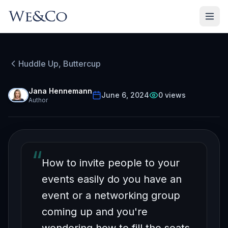
HUDDLE UP, BUTTERCUP
Episode
15
Huddle Up, Buttercup
Free on YouTube
How to Easily Get People
Jana Hennemann
June 6, 2024
0
views
Author
To Your Events
“
How to invite people to your
events easily do you have an
event or a networking group
coming up and you're