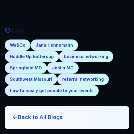
Tags
We&Co
Jana Hennemann
Huddle Up Buttercup
business networking
Springfield MO
Joplin MO
Southwest Missouri
referral networking
how to easily get people to your events
Back to All Blogs