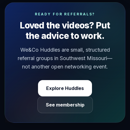
how to invite people to your events easily do you have an
READY FOR REFERRALS?
Loved the videos? Put
the advice to work.
We&Co Huddles are small, structured
referral groups in Southwest Missouri—
not another open networking event.
Explore Huddles
See membership