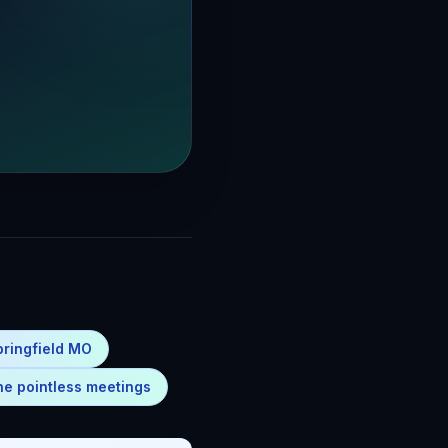
pringfield MO
ne pointless meetings