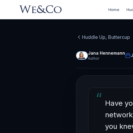
Home
Hud
HUDDLE UP, BU
How to
Huddle Up, Buttercup
Pointl
Jana Hennemann
J
Author
“
Have yo
network
you kne