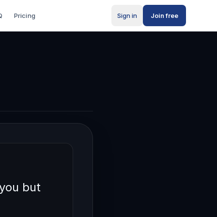
Q
Pricing
Sign in
Join free
you but