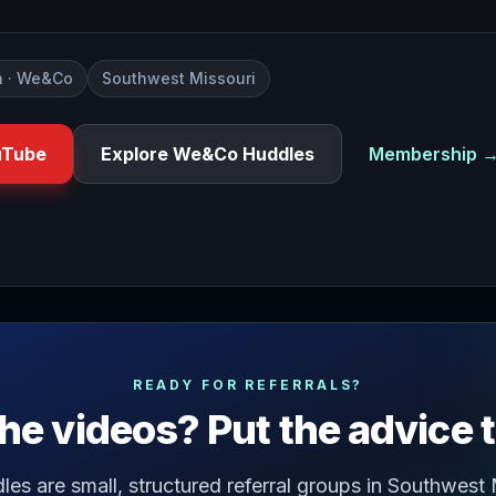
 · We&Co
Southwest Missouri
uTube
Explore We&Co Huddles
Membership 
u ever been cornered by someone at a networking event who 
READY FOR REFERRALS?
he videos? Put the advice 
s are small, structured referral groups in Southwest