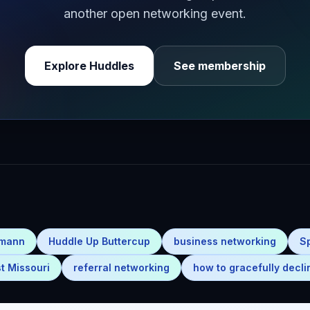
another open networking event.
Explore Huddles
See membership
emann
Huddle Up Buttercup
business networking
S
t Missouri
referral networking
how to gracefully decli