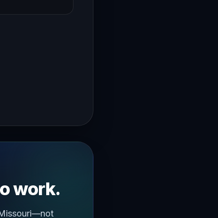
→
wanted to meet up with you but you knew that if you met up 
to work.
 Missouri—not