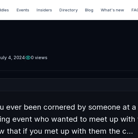
dles
Events
Insiders
Directory
Blog
What's new
FA
TTERCUP
Episode
10
Free on YouTube
 Gracefully Decline
ess Meetings
uly 4, 2024
0
views
u ever been cornered by someone at a
ing event who wanted to meet up with 
w that if you met up with them the c…