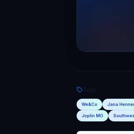
Tags
We&Co
Jana Henn
Joplin MO
Southwes