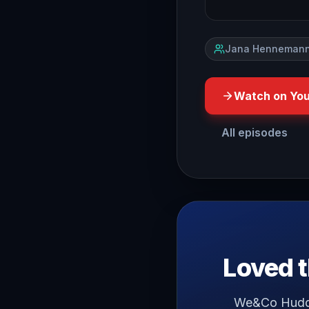
Jana Hennemann
Watch on Yo
All episodes
hello and welcome have yo
Loved t
We&Co Huddle