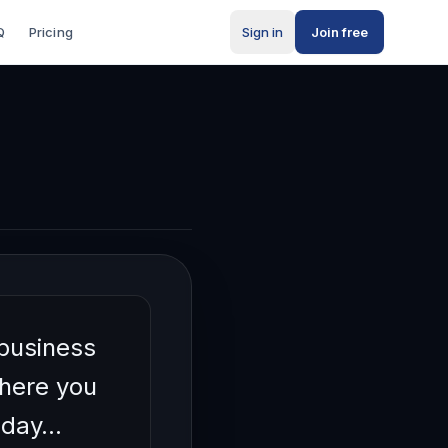
Q
Pricing
Sign in
Join free
s
 business
where you
today…