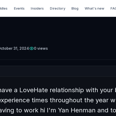
dles
Events
Insiders
Directory
Blog
What's new
FA
TTERCUP
Episode
35
Free on YouTube
o Manage Feeling
tic in Your Busines
ctober 31, 2024
0
views
have a LoveHate relationship with your
experience times throughout the year 
aving to work hi I'm Yan Henman and 