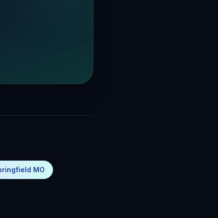
pringfield MO