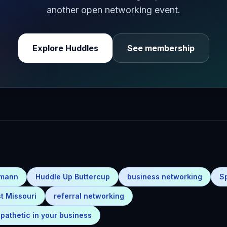
another open networking event.
Explore Huddles
See membership
emann
Huddle Up Buttercup
business networking
S
t Missouri
referral networking
pathetic in your business