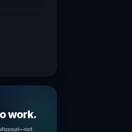
→
ughout the year where you dread having to work hi I'm Yan 
to work.
 Missouri—not