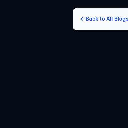
Back to All Blog