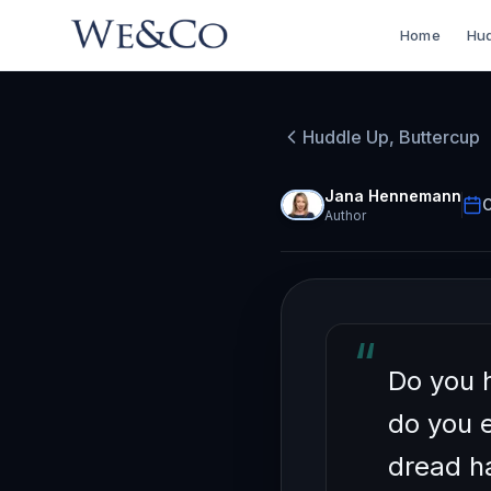
Home
Hud
HUDDLE UP, BU
How t
Huddle Up, Buttercup
Apathe
Jana Hennemann
O
Author
“
Do you 
do you 
dread h