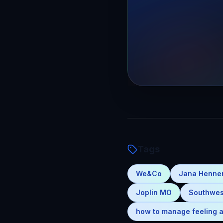
Tags
We&Co
Jana Henn
Joplin MO
Southwes
how to manage feeling a