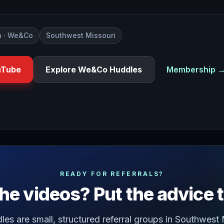
 · We&Co
Southwest Missouri
uTube
Explore We&Co Huddles
Membership 
lationship with your business do you experience times thro
READY FOR REFERRALS?
he videos? Put the advice 
s are small, structured referral groups in Southwest