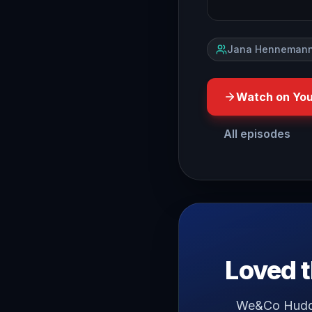
Jana Hennemann
Watch on Yo
All episodes
do you have a LoveHate re
Loved t
We&Co Huddle