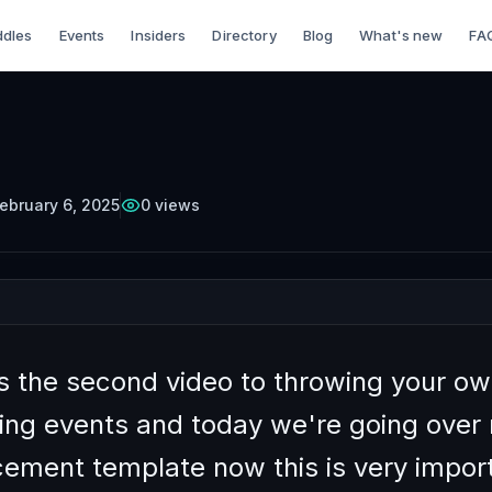
dles
Events
Insiders
Directory
Blog
What's new
FA
TTERCUP
Episode
7
Free on YouTube
 Prepare for A
king Event Pt 2
ebruary 6, 2025
0
views
is the second video to throwing your o
ing events and today we're going over
ement template now this is very impor