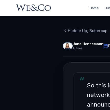
Home
Hud
HUDDLE UP, BU
How to
Huddle Up, Buttercup
Networ
Jana Hennemann
F
Author
“
So this 
network
announc