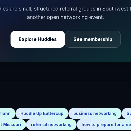
s are small, structured referral groups in Southwest
another open networking event.
Explore Huddles
See membership
emann
Huddle Up Buttercup
business networking
S
t Missouri
referral networking
how to prepare for a ne