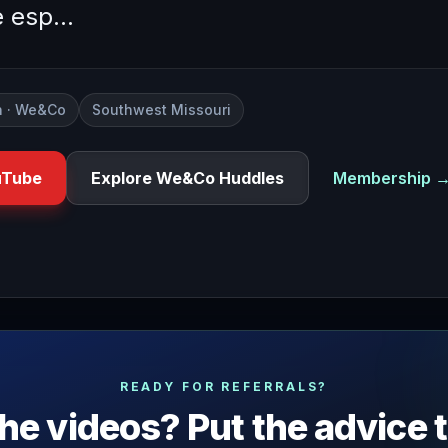
e esp…
 · We&Co
Southwest Missouri
uTube
Explore We&Co Huddles
Membership 
deo to throwing your own networking events and today we're 
READY FOR REFERRALS?
he videos? Put the advice 