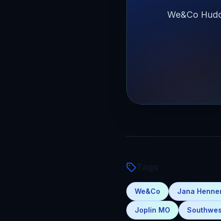
We&Co Huddle
Tags
We&Co
Jana Henn
Joplin MO
Southwes