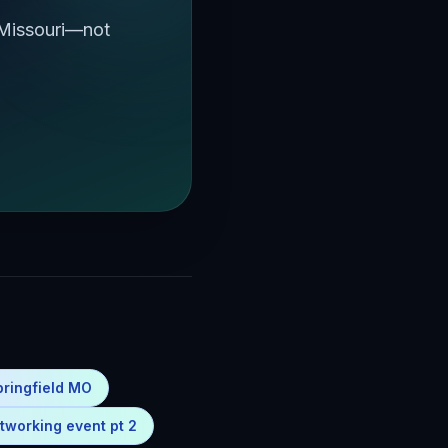
 Missouri—not
pringfield MO
tworking event pt 2