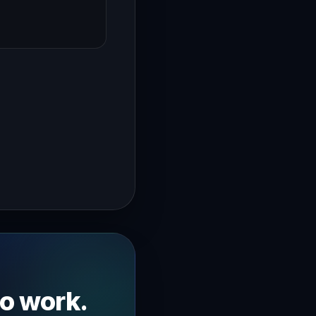
→
going over my announcement template now this is very impor
to work.