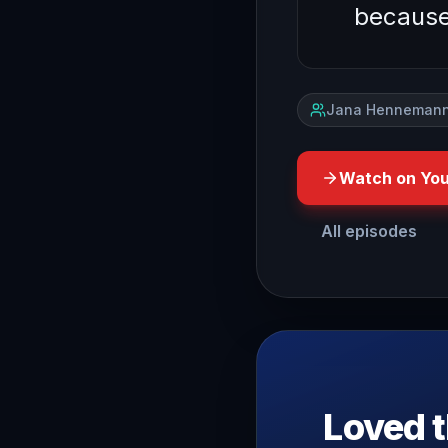
becaus
Jana Hennemann
Watch on Yo
All episodes
so this is the second vi
Loved t