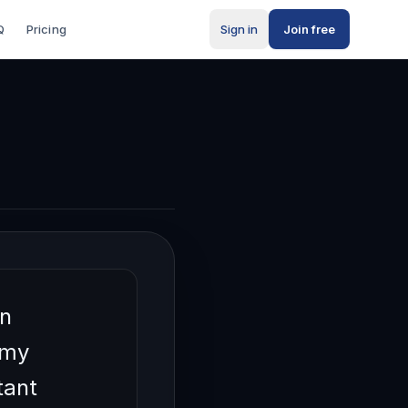
Q
Pricing
Sign in
Join free
wn
 my
tant