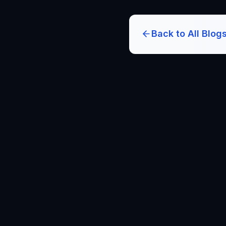
Back to All Blog