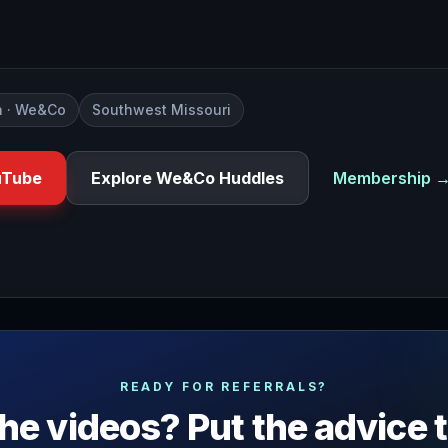
 · We&Co
Southwest Missouri
uTube
Explore We&Co Huddles
Membership 
 an event looked around and said to yourself who planned th
READY FOR REFERRALS?
he videos? Put the advice 