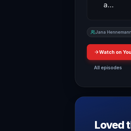
a…
Jana Hennemann
Watch on Yo
All episodes
have you ever walked into
Loved t