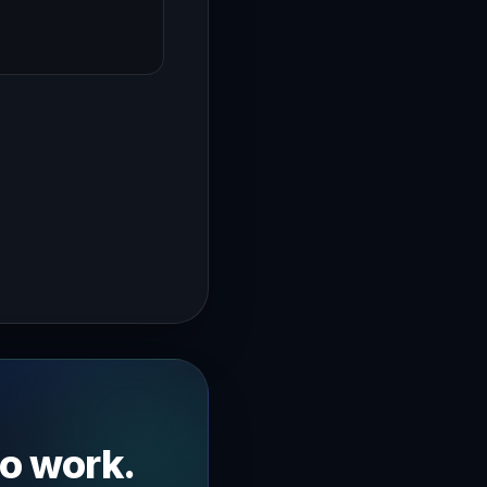
→
is what separates a smooth event from a chaotic mess I'm J
to work.