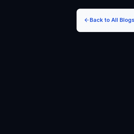
Back to All Blog