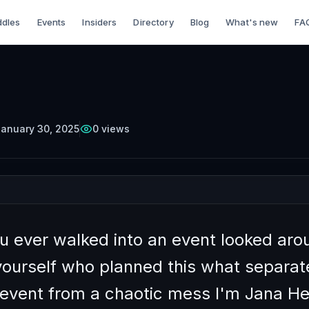
dles
Events
Insiders
Directory
Blog
What's new
FA
TTERCUP
Episode
6
Free on YouTube
 Prepare for a Netw
Part 1
anuary 30, 2025
0
views
u ever walked into an event looked aro
yourself who planned this what separat
event from a chaotic mess I'm Jana 