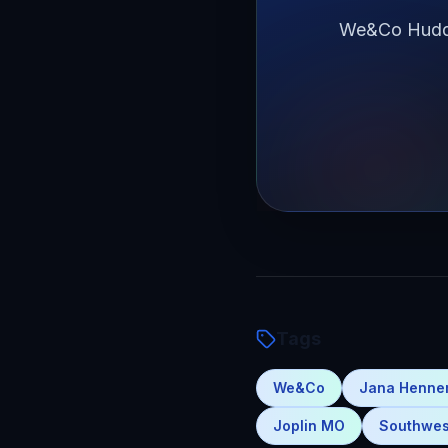
We&Co Huddle
Tags
We&Co
Jana Henn
Joplin MO
Southwes