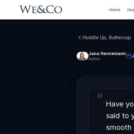
Home
Hud
HUDDLE UP, BU
How to
Huddle Up, Buttercup
Mixer 
Jana Hennemann
J
Author
“
Have yo
said to 
smooth 