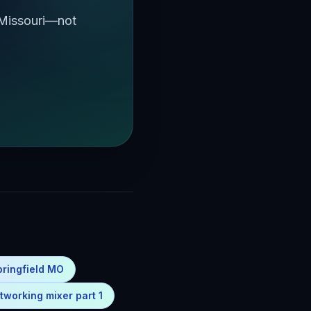
 Missouri—not
pringfield MO
tworking mixer part 1