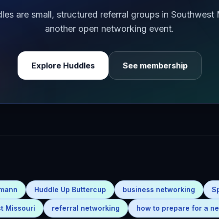
s are small, structured referral groups in Southwest
another open networking event.
Explore Huddles
See membership
emann
Huddle Up Buttercup
business networking
S
t Missouri
referral networking
how to prepare for a ne