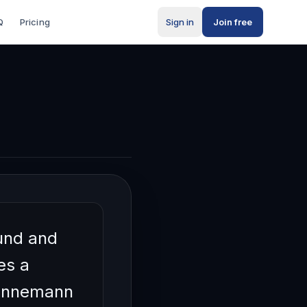
Q
Pricing
Sign in
Join free
orking
und and
es a
Hennemann