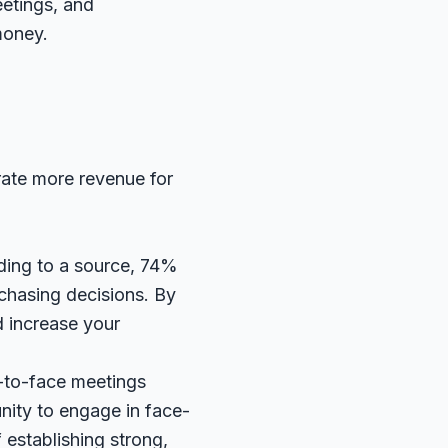
eetings, and
money.
rate more revenue for
ding to a
source
, 74%
rchasing decisions. By
d increase your
-to-face meetings
nity to engage in face-
 establishing strong,