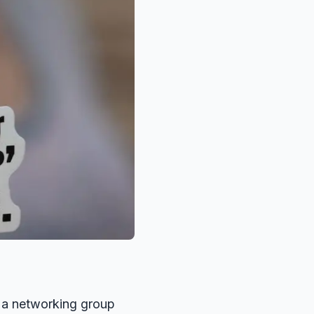
g a networking group