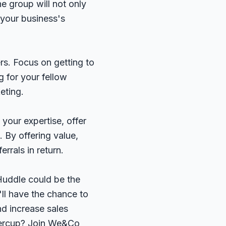
he group will not only
 your business's
rs. Focus on getting to
 for your fellow
eting.
your expertise, offer
 By offering value,
errals in return.
 Huddle could be the
ll have the chance to
nd increase sales
ttercup? Join We&Co