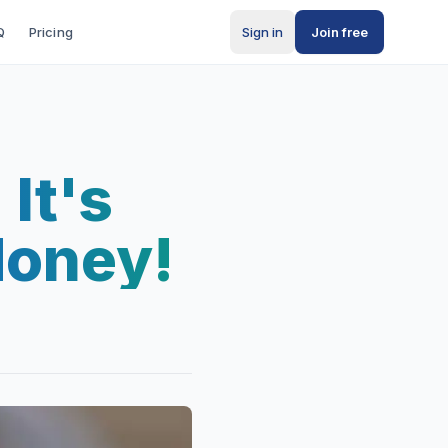
Q
Pricing
Sign in
Join free
It's
Money!