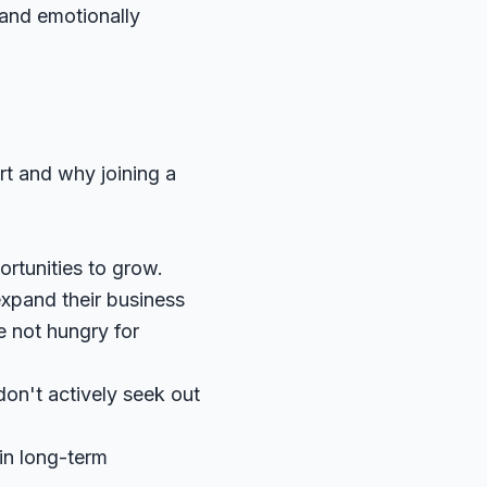
 and emotionally
art and why joining a
ortunities to grow.
xpand their business
e not hungry for
don't actively seek out
in long-term