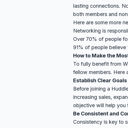
lasting connections. No
both members and non
Here are some more netw
Networking is responsi
Over 70% of people fou
91% of people believe t
How to Make the Mos
To fully benefit from W
fellow members. Here a
Establish Clear Goals
Before joining a Huddle
increasing sales, expa
objective will help you
Be Consistent and C
Consistency is key to 