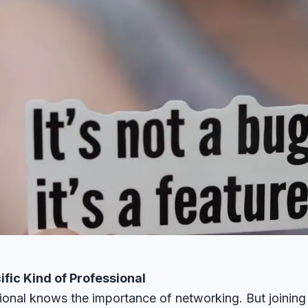
ific Kind of Professional
ional knows the importance of networking. But joinin