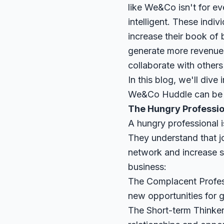
like We&Co isn't for ev
intelligent. These indiv
increase their book of 
generate more revenue
collaborate with others 
In this blog, we'll dive
We&Co Huddle can be a
The Hungry Professio
A hungry professional i
They understand that j
network and increase s
business:
The Complacent Professi
new opportunities for 
The Short-term Thinker