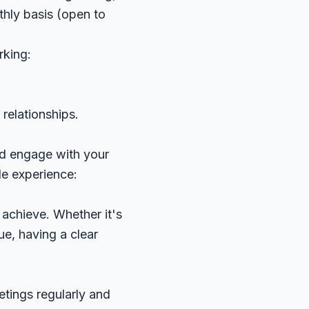
thly basis (open to
rking:
relationships.
and engage with your
e experience:
 achieve. Whether it's
e, having a clear
tings regularly and