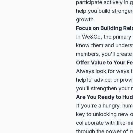
participate actively in
help you build stronger
growth.
Focus on Building Rel
In We&Co, the primary g
know them and understa
members, you'll create 
Offer Value to Your 
Always look for ways t
helpful advice, or prov
you'll strengthen your r
Are You Ready to Hud
If you're a hungry, hum
key to unlocking new o
collaborate with like-
through the power of r