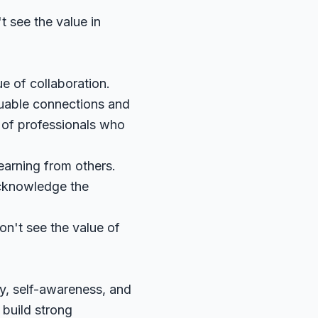
 see the value in
e of collaboration.
luable connections and
 of professionals who
earning from others.
acknowledge the
on't see the value of
y, self-awareness, and
 build strong