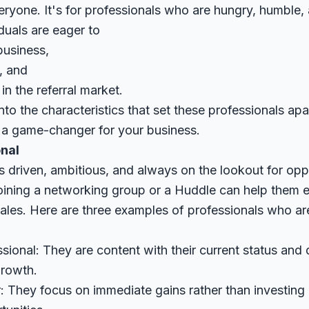
eryone. It's for professionals who are hungry, humble,
iduals are eager to
business,
, and
in the referral market.
 into the characteristics that set these professionals ap
 game-changer for your business.
nal
s driven, ambitious, and always on the lookout for opp
oining a networking group or a Huddle can help them e
ales. Here are three examples of professionals who ar
onal: They are content with their current status and 
growth.
: They focus on immediate gains rather than investing 