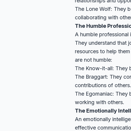
relationships and oppor
The Lone Wolf: They be
collaborating with othe
The Humble Professi
A humble professional i
They understand that j
resources to help them
are not humble:
The Know-it-all: They b
The Braggart: They con
contributions of others
The Egomaniac: They bel
working with others.
The Emotionally Intel
An emotionally intelli
effective communicatio