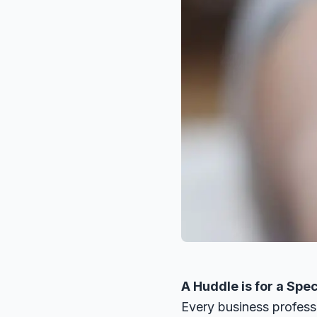
A Huddle is for a Spec
Every business profess