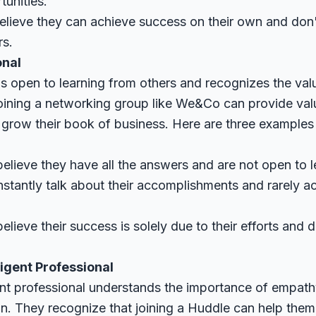
tunities.
lieve they can achieve success on their own and don't
rs.
onal
s open to learning from others and recognizes the valu
oining a networking group like We&Co can provide va
 grow their book of business. Here are three examples
elieve they have all the answers and are not open to l
stantly talk about their accomplishments and rarely 
.
ieve their success is solely due to their efforts and d
ligent Professional
gent professional understands the importance of empath
n. They recognize that joining a Huddle can help them