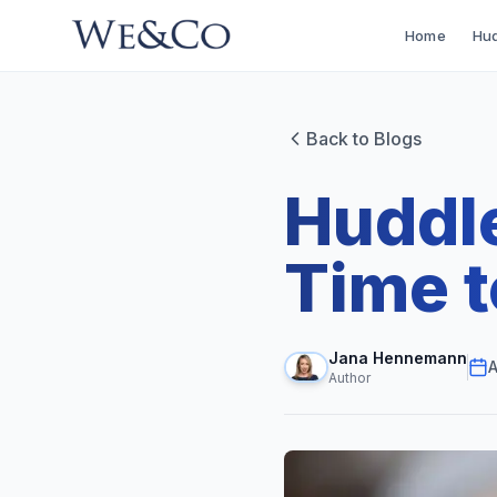
Home
Hud
Back to Blogs
Huddle
Time 
Jana Hennemann
A
Author