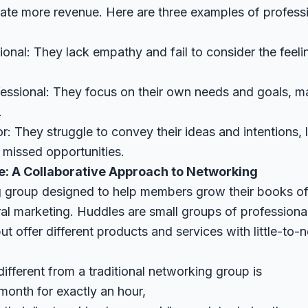
rate more revenue. Here are three examples of profess
ional: They lack empathy and fail to consider the feel
ssional: They focus on their own needs and goals, maki
.
 They struggle to convey their ideas and intentions, 
missed opportunities.
e: A Collaborative Approach to Networking
 group designed to help members grow their books of
ral marketing. Huddles are small groups of professiona
t offer different products and services with little-to-
fferent from a traditional networking group is
month for exactly an hour,