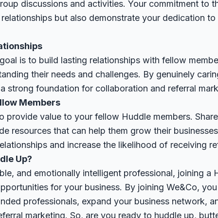
 group discussions and activities. Your commitment to t
 relationships but also demonstrate your dedication to
ationships
oal is to build lasting relationships with fellow membe
nding their needs and challenges. By genuinely caring
a strong foundation for collaboration and referral mark
Fellow Members
o provide value to your fellow Huddle members. Share 
ide resources that can help them grow their businesses.
elationships and increase the likelihood of receiving ref
dle Up?
ble, and emotionally intelligent professional, joining a
pportunities for your business. By joining We&Co, you'
minded professionals, expand your business network, a
eferral marketing. So, are you ready to huddle up, bu