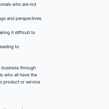
ionals who are not
ings and perspectives
ng it difficult to
leading to
 business through
ls who all have the
no product or service