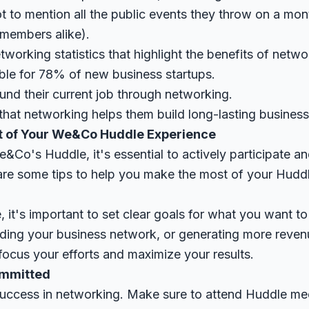
t to mention all the public events they throw on a mon
members alike).
orking statistics that highlight the benefits of netwo
ble for 78% of new business startups.
nd their current job through networking.
hat networking helps them build long-lasting business 
t of Your We&Co Huddle Experience
e&Co's Huddle, it's essential to actively participate 
re some tips to help you make the most of your Huddl
, it's important to set clear goals for what you want to
nding your business network, or generating more revenu
 focus your efforts and maximize your results.
ommitted
success in networking. Make sure to attend Huddle mee