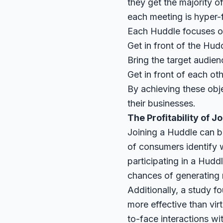
they get the majority 
each meeting is hyper-
Each Huddle focuses on
Get in front of the Hud
Bring the target audien
Get in front of each ot
By achieving these obj
their businesses.
The Profitability of 
Joining a Huddle can be
of consumers identify w
participating in a Hudd
chances of generating
Additionally, a
study
fo
more effective than vi
to-face interactions wi