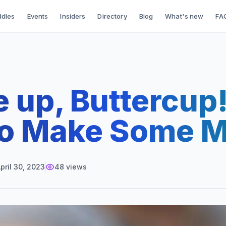
dles
Events
Insiders
Directory
Blog
What's new
FA
 up, Buttercup! 
to Make Some 
pril 30, 2023
48
views