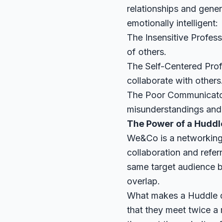
relationships and gene
emotionally intelligent:
The Insensitive Profess
of others.
The Self-Centered Profe
collaborate with others
The Poor Communicator:
misunderstandings and 
The Power of a Huddl
We&Co is a networking
collaboration and refer
same target audience bu
overlap.
What makes a Huddle di
that they meet twice a 