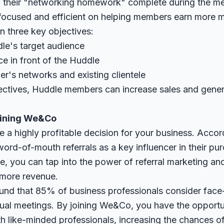
of their "networking homework" complete during the m
focused and efficient on helping members earn more 
 three key objectives:
dle's target audience
ce in front of the Huddle
her's networks and existing clientele
ectives, Huddle members can increase sales and gene
Joining We&Co
 a highly profitable decision for your business. Accor
ord-of-mouth referrals as a key influencer in their pu
le, you can tap into the power of referral marketing an
 more revenue.
und that 85% of business professionals consider face
rtual meetings. By joining We&Co, you have the opportu
th like-minded professionals, increasing the chances of