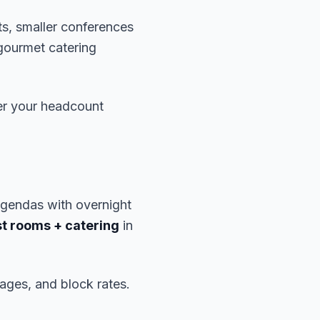
ts, smaller conferences
gourmet catering
er your headcount
gendas with overnight
t rooms + catering
in
ages, and block rates.