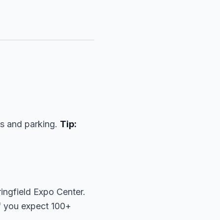
ts and parking.
Tip:
ingfield Expo Center.
f you expect 100+