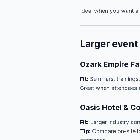
Ideal when you want a p
Larger even
Ozark Empire Fa
Fit:
Seminars, trainings
Great when attendees a
Oasis Hotel & C
Fit:
Larger industry con
Tip:
Compare on-site lo