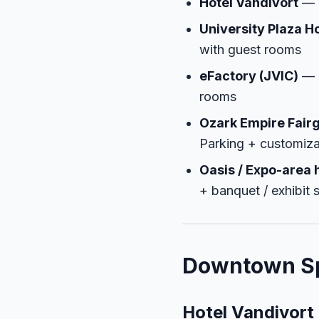
Hotel Vandivort
— D
University Plaza H
with guest rooms
eFactory (JVIC)
— N
rooms
Ozark Empire Fair
Parking + customiza
Oasis / Expo-area 
+ banquet / exhibit 
Downtown Sp
Hotel Vandivort