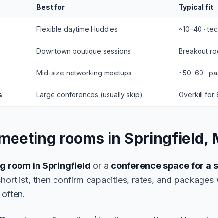
Best for
Typical fit
Flexible daytime Huddles
~10–40 · te
Downtown boutique sessions
Breakout roo
Mid-size networking meetups
~50–60 · pa
s
Large conferences (usually skip)
Overkill for
 meeting rooms in Springfield,
g room in Springfield
or a
conference space for a
 shortlist, then confirm capacities, rates, and package
often.