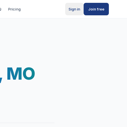
Q
Pricing
Sign in
Join free
d, MO