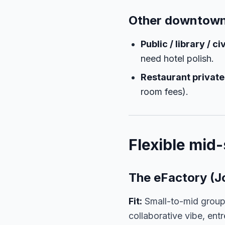
Other downtown
Public / library / 
need hotel polish.
Restaurant privat
room fees).
Flexible mid-
The eFactory (J
Fit:
Small-to-mid group
collaborative vibe, ent