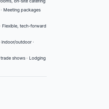
ooms, on-site catering
 · Meeting packages
Flexible, tech-forward
e indoor/outdoor ·
 trade shows · Lodging