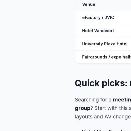
Venue
eFactory / JVIC
Hotel Vandivort
University Plaza Hotel
Fairgrounds / expo hall
Quick picks:
Searching for a
meetin
group
? Start with this
layouts and AV change 