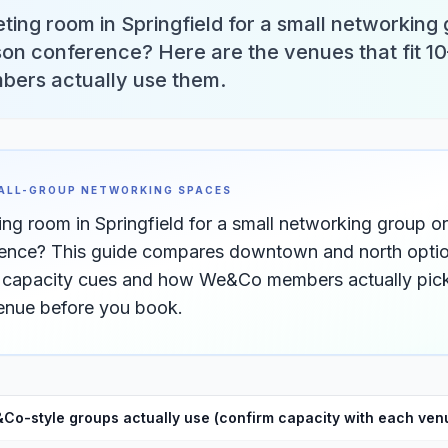
ting room in Springfield for a small networking
on conference? Here are the venues that fit 10
rs actually use them.
MALL-GROUP NETWORKING SPACES
ing room in Springfield for a small networking group 
nce? This guide compares downtown and north option
h capacity cues and how We&Co members actually pick
venue before you book.
Co-style groups actually use (confirm capacity with each ven