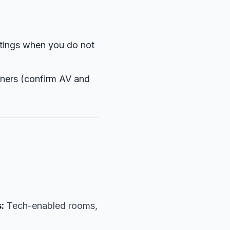
tings when you do not
nners (confirm AV and
:
Tech-enabled rooms,