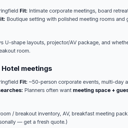
ingfield
Fit:
Intimate corporate meetings, board retrea
t:
Boutique setting with polished meeting rooms and 
vs U-shape layouts, projector/AV package, and wheth
reakout room.
a Hotel meetings
ingfield
Fit:
~50-person corporate events, multi-day a
searches:
Planners often want
meeting space + gues
lroom / breakout inventory, AV, breakfast meeting pack
onally — get a fresh quote.)