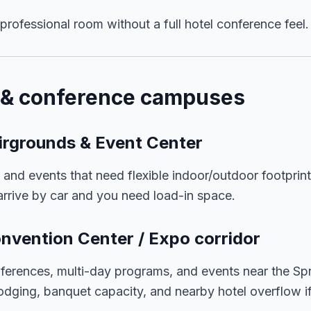
rofessional room without a full hotel conference feel.
t & conference campuses
irgrounds & Event Center
, and events that need flexible indoor/outdoor footprin
rrive by car and you need load-in space.
onvention Center / Expo corridor
ferences, multi-day programs, and events near the Spr
dging, banquet capacity, and nearby hotel overflow i