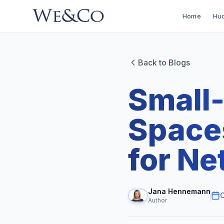
Home
Hud
Back to Blogs
Small
Spaces
for Ne
Jana Hennemann
O
Author