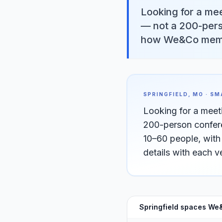
Looking for a mee
— not a 200-pers
how We&Co membe
SPRINGFIELD, MO · S
Looking for a meet
200-person confere
10–60 people, wit
details with each 
Springfield spaces We&