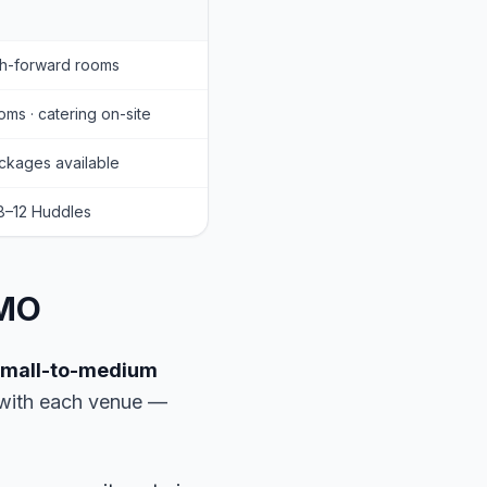
ch-forward rooms
ms · catering on-site
ckages available
 8–12 Huddles
 MO
 small-to-medium
s with each venue —