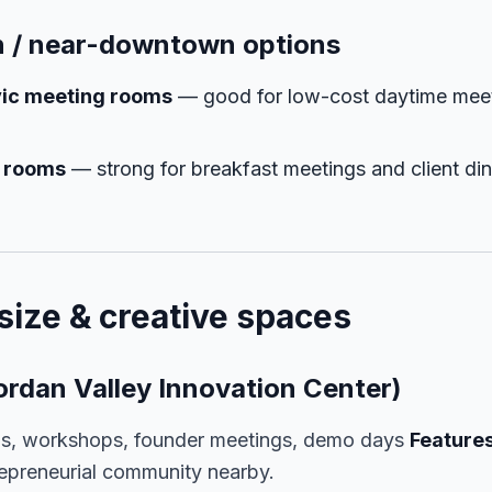
 / near-downtown options
civic meeting rooms
— good for low-cost daytime mee
e rooms
— strong for breakfast meetings and client di
size & creative spaces
ordan Valley Innovation Center)
s, workshops, founder meetings, demo days
Features
repreneurial community nearby.