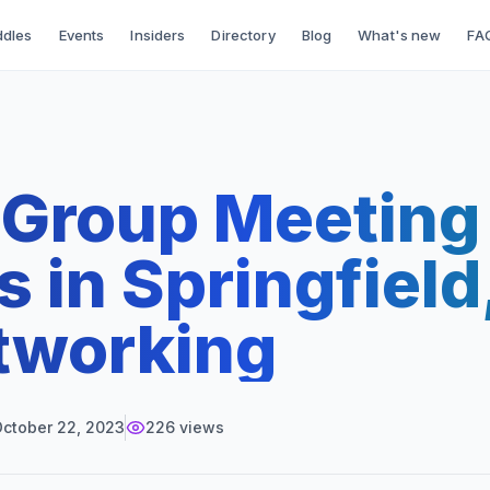
dles
Events
Insiders
Directory
Blog
What's new
FA
-Group Meeting
 in Springfiel
tworking
ctober 22, 2023
226
views