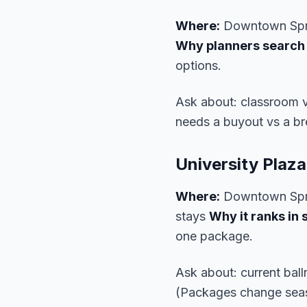
Where:
Downtown Spr
Why planners search i
options.
Ask about: classroom 
needs a buyout vs a b
University Plaz
Where:
Downtown Spr
stays
Why it ranks in 
one package.
Ask about: current bal
(Packages change seas