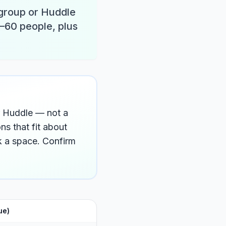
 group or Huddle
–60 people, plus
or Huddle — not a
s that fit about
 a space. Confirm
ue)