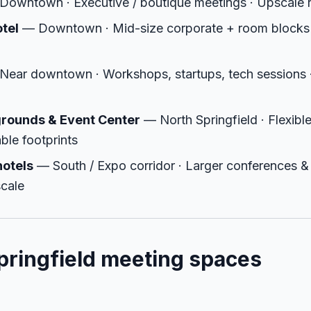
owntown · Executive / boutique meetings · Upscale r
otel
— Downtown · Mid-size corporate + room blocks
ear downtown · Workshops, startups, tech sessions · 
grounds & Event Center
— North Springfield · Flexibl
ble footprints
hotels
— South / Expo corridor · Larger conferences &
scale
ringfield meeting spaces