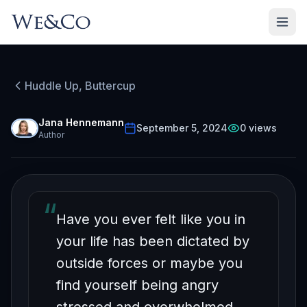
Huddle Up, Buttercup
HUDDLE UP, BUTTERCUP
Episode
40
Free on YouTube
Jana Hennemann
September 5, 2024
0
views
Author
RESPOND-ability Part 1
“
Have you ever felt like you in
your life has been dictated by
outside forces or maybe you
find yourself being angry