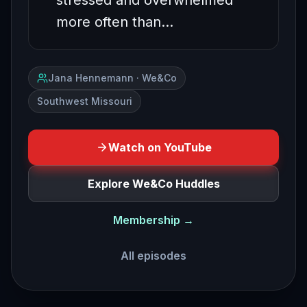
stressed and overwhelmed
more often than…
Jana Hennemann · We&Co
Southwest Missouri
Watch on YouTube
Explore We&Co Huddles
Membership →
All episodes