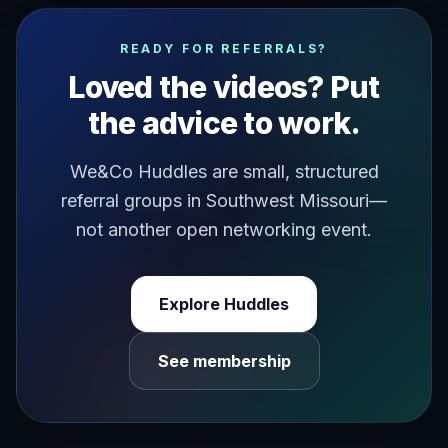
have you ever felt like you in your life has been dictat
READY FOR REFERRALS?
Loved the videos? Put
the advice to work.
We&Co Huddles are small, structured
referral groups in Southwest Missouri—
not another open networking event.
Explore Huddles
See membership