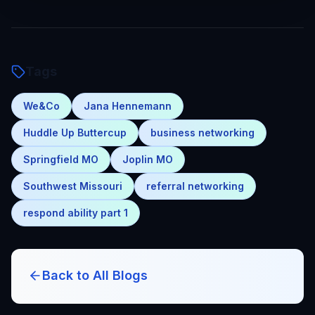
Tags
We&Co
Jana Hennemann
Huddle Up Buttercup
business networking
Springfield MO
Joplin MO
Southwest Missouri
referral networking
respond ability part 1
Back to All Blogs