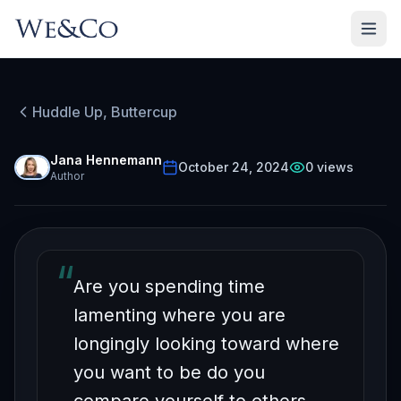
HUDDLE UP, BUTTERCUP
Episode
13
Free on YouTube
Huddle Up, Buttercup
What Success & Blowing
Up Balloons Have in
Jana Hennemann
October 24, 2024
0
views
Author
Common
“
Are you spending time
lamenting where you are
longingly looking toward where
you want to be do you