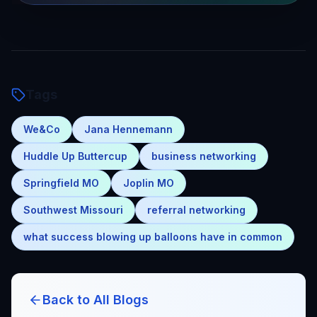
Tags
We&Co
Jana Hennemann
Huddle Up Buttercup
business networking
Springfield MO
Joplin MO
Southwest Missouri
referral networking
what success blowing up balloons have in common
Back to All Blogs