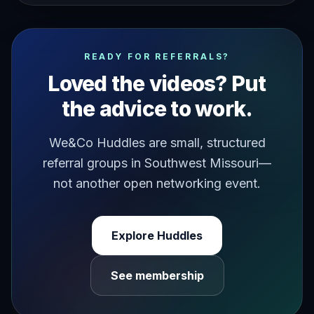
are you spending time lamenting where you are longingly 
READY FOR REFERRALS?
Loved the videos? Put
the advice to work.
We&Co Huddles are small, structured
referral groups in Southwest Missouri—
not another open networking event.
Explore Huddles
See membership