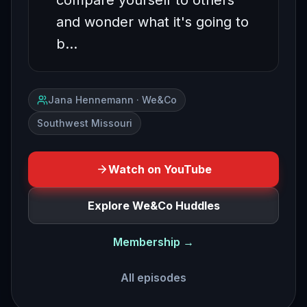
compare yourself to others
and wonder what it's going to
b…
Jana Hennemann · We&Co
Southwest Missouri
Watch on YouTube
Explore We&Co Huddles
Membership →
All episodes