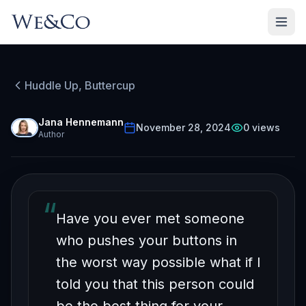
HUDDLE UP, BUTTERCUP
Episode
31
Huddle Up, Buttercup
Free on YouTube
Your Worst Enemy Can
Jana Hennemann
November 28, 2024
0
views
Author
be Your Best Teacher
“
Have you ever met someone
who pushes your buttons in
the worst way possible what if I
told you that this person could