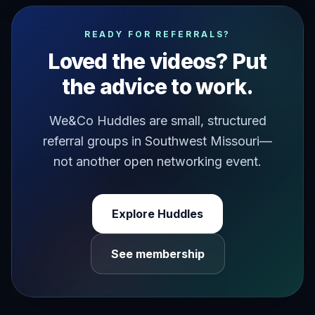
have you ever met someone who pushes your buttons in the
READY FOR REFERRALS?
Loved the videos? Put
the advice to work.
We&Co Huddles are small, structured
referral groups in Southwest Missouri—
not another open networking event.
Explore Huddles
See membership