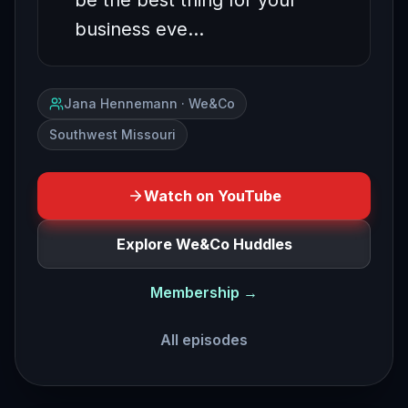
be the best thing for your
business eve…
Jana Hennemann · We&Co
Southwest Missouri
Watch on YouTube
Explore We&Co Huddles
Membership →
All episodes