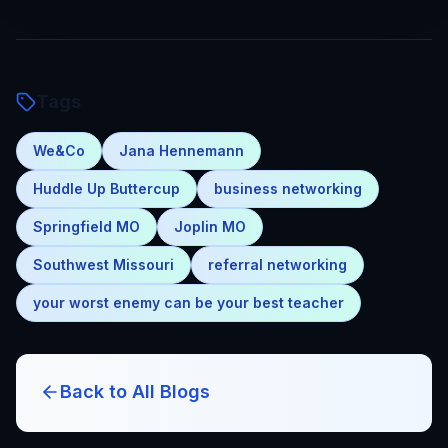
Tags
We&Co
Jana Hennemann
Huddle Up Buttercup
business networking
Springfield MO
Joplin MO
Southwest Missouri
referral networking
your worst enemy can be your best teacher
Back to All Blogs